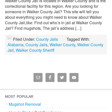
Walker County Jail is located in Walker County and is the
correctional facility for this region. Are you looking for
someone in Walker County Jail? This site will tell you
about everything you might need to know about Walker
County Jail,like: Find out who’s in jail at Walker County
Jail? Find mugshots. The jail’s address […]
Filed Under:
County Jails
Tagged With:
Alabama
,
County Jails
,
Walker County
,
Walker County
Jail
,
Walker County Sheriff
MOST POPULAR
Mugshot Removal