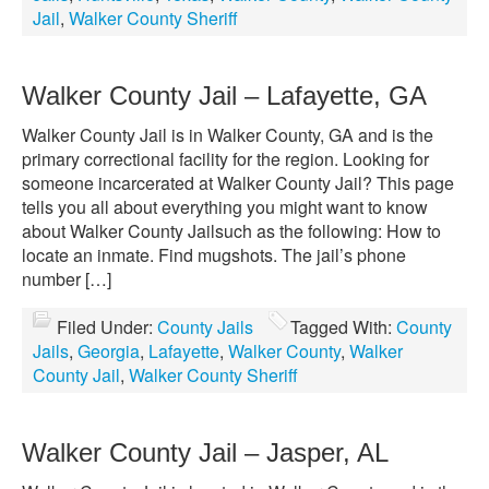
Jail
,
Walker County Sheriff
Walker County Jail – Lafayette, GA
Walker County Jail is in Walker County, GA and is the
primary correctional facility for the region. Looking for
someone incarcerated at Walker County Jail? This page
tells you all about everything you might want to know
about Walker County Jailsuch as the following: How to
locate an inmate. Find mugshots. The jail’s phone
number […]
Filed Under:
County Jails
Tagged With:
County
Jails
,
Georgia
,
Lafayette
,
Walker County
,
Walker
County Jail
,
Walker County Sheriff
Walker County Jail – Jasper, AL