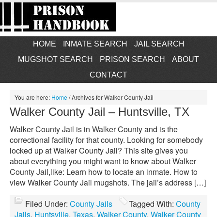
HOME
INMATE SEARCH
JAIL SEARCH
MUGSHOT SEARCH
PRISON SEARCH
ABOUT
CONTACT
You are here:
Home
/
Archives for Walker County Jail
Walker County Jail – Huntsville, TX
Walker County Jail is in Walker County and is the
correctional facility for that county. Looking for somebody
locked up at Walker County Jail? This site gives you
about everything you might want to know about Walker
County Jail,like: Learn how to locate an inmate. How to
view Walker County Jail mugshots. The jail’s address […]
Filed Under:
County Jails
Tagged With:
County
Jails
,
Huntsville
,
Texas
,
Walker County
,
Walker County