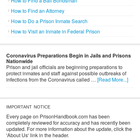
How to Find a Bail Bondsman
How to Find an Attorney
How to Do a Prison Inmate Search
How to Visit an Inmate in Federal Prison
Coronavirus Preparations Begin in Jails and Prisons
Nationwide
Prison and jail officials are beginning preparations to
protect inmates and staff against possible outbreaks of
infections from the Coronavirus called …
[Read More...]
IMPORTANT NOTICE
Every page on PrisonHandbook.com has been
completely reviewed for accuracy and has recently been
updated. For more information about the update, click the
'About Us' link in the header.