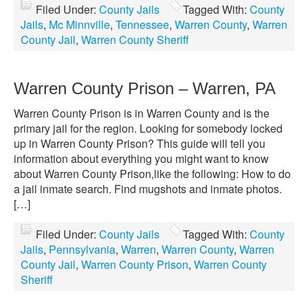
Filed Under:
County Jails
Tagged With:
County
Jails
,
Mc Minnville
,
Tennessee
,
Warren County
,
Warren
County Jail
,
Warren County Sheriff
Warren County Prison – Warren, PA
Warren County Prison is in Warren County and is the
primary jail for the region. Looking for somebody locked
up in Warren County Prison? This guide will tell you
information about everything you might want to know
about Warren County Prison,like the following: How to do
a jail inmate search. Find mugshots and inmate photos.
[…]
Filed Under:
County Jails
Tagged With:
County
Jails
,
Pennsylvania
,
Warren
,
Warren County
,
Warren
County Jail
,
Warren County Prison
,
Warren County
Sheriff