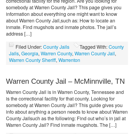
correctional facility for the region. Are you looking for
somebody at Warren County Jail? This page gives you
information about everything one might want to know
about Warren County Jail,such as: How to locate an
inmate. Find mugshots and inmate photos. The jail’s
address […]
Filed Under:
County Jails
Tagged With:
County
Jails
,
Georgia
,
Warren County
,
Warren County Jail
,
Warren County Sheriff
,
Warrenton
Warren County Jail – McMinnville, TN
Warren County Jail is in Warren County, Tennessee and
is the correctional facility for that county. Looking for
somebody at Warren County Jail? This guide gives you
info about anything a person needs to know about Warren
County Jailsuch as the following: Find out who’s in jail at
Warren County Jail? Find inmate mugshots. The […]