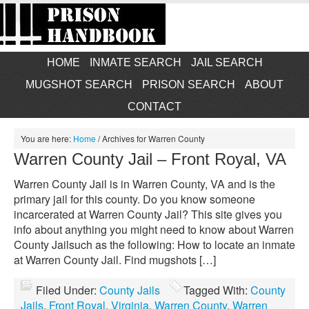
HOME
INMATE SEARCH
JAIL SEARCH
MUGSHOT SEARCH
PRISON SEARCH
ABOUT
CONTACT
You are here:
Home
/
Archives for Warren County
Warren County Jail – Front Royal, VA
Warren County Jail is in Warren County, VA and is the
primary jail for this county. Do you know someone
incarcerated at Warren County Jail? This site gives you
info about anything you might need to know about Warren
County Jailsuch as the following: How to locate an inmate
at Warren County Jail. Find mugshots […]
Filed Under:
County Jails
Tagged With:
County
Jails
,
Front Royal
,
Virginia
,
Warren County
,
Warren