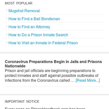
MOST POPULAR
Mugshot Removal
How to Find a Bail Bondsman
How to Find an Attorney
How to Do a Prison Inmate Search
How to Visit an Inmate in Federal Prison
Coronavirus Preparations Begin in Jails and Prisons
Nationwide
Prison and jail officials are beginning preparations to
protect inmates and staff against possible outbreaks of
infections from the Coronavirus called …
[Read More...]
IMPORTANT NOTICE
Every page on PrisonHandbook.com has been