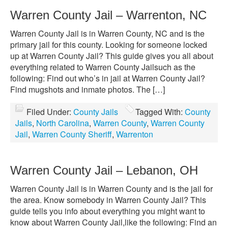
Warren County Jail – Warrenton, NC
Warren County Jail is in Warren County, NC and is the
primary jail for this county. Looking for someone locked
up at Warren County Jail? This guide gives you all about
everything related to Warren County Jailsuch as the
following: Find out who’s in jail at Warren County Jail?
Find mugshots and inmate photos. The […]
Filed Under:
County Jails
Tagged With:
County
Jails
,
North Carolina
,
Warren County
,
Warren County
Jail
,
Warren County Sheriff
,
Warrenton
Warren County Jail – Lebanon, OH
Warren County Jail is in Warren County and is the jail for
the area. Know somebody in Warren County Jail? This
guide tells you info about everything you might want to
know about Warren County Jail,like the following: Find an