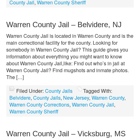
County Jail
,
Warren County Sheriff
Warren County Jail – Belvidere, NJ
Warren County Jail is located in Warren County and is the
main correctional facility for the county. Looking for
somebody in Warren County Jail? This guide gives you
information about everything you might want to know
about Warren County Jail,like: Find out who’s in jail at
Warren County Jail? Find mugshots and inmate photos.
The […]
Filed Under:
County Jails
Tagged With:
Belvidere
,
County Jails
,
New Jersey
,
Warren County
,
Warren County Corrections
,
Warren County Jail
,
Warren County Sheriff
Warren County Jail – Vicksburg, MS