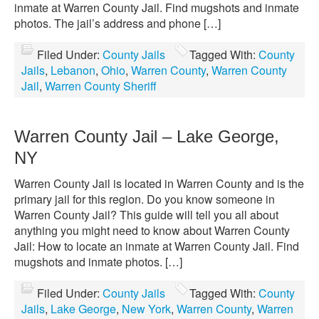
inmate at Warren County Jail. Find mugshots and inmate
photos. The jail’s address and phone […]
Filed Under:
County Jails
Tagged With:
County
Jails
,
Lebanon
,
Ohio
,
Warren County
,
Warren County
Jail
,
Warren County Sheriff
Warren County Jail – Lake George,
NY
Warren County Jail is located in Warren County and is the
primary jail for this region. Do you know someone in
Warren County Jail? This guide will tell you all about
anything you might need to know about Warren County
Jail: How to locate an inmate at Warren County Jail. Find
mugshots and inmate photos. […]
Filed Under:
County Jails
Tagged With:
County
Jails
,
Lake George
,
New York
,
Warren County
,
Warren