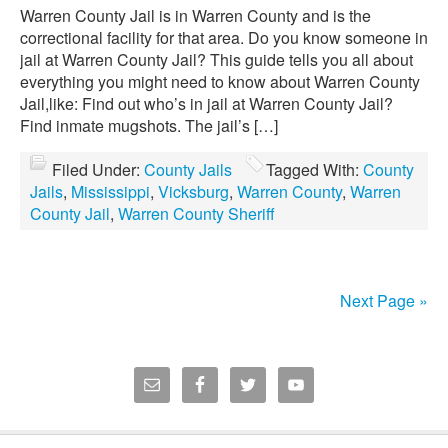
Warren County Jail is in Warren County and is the
correctional facility for that area. Do you know someone in
jail at Warren County Jail? This guide tells you all about
everything you might need to know about Warren County
Jail,like: Find out who’s in jail at Warren County Jail?
Find inmate mugshots. The jail’s […]
Filed Under:
County Jails
Tagged With:
County
Jails
,
Mississippi
,
Vicksburg
,
Warren County
,
Warren
County Jail
,
Warren County Sheriff
Next Page »