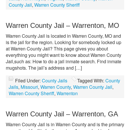
County Jail
,
Warren County Sheriff
Warren County Jail – Warrenton, MO
Warren County Jail is located in Warren County, MO and
is the jail for the region. Looking for somebody locked up
at Warren County Jail? This page gives you about
everything you might want to know about Warren County
Jail,such as: How to do a jail inmate search. Find inmate
mugshots. The jail’s address and […]
Filed Under:
County Jails
Tagged With:
County
Jails
,
Missouri
,
Warren County
,
Warren County Jail
,
Warren County Sheriff
,
Warrenton
Warren County Jail – Warrenton, GA
Warren County Jail is in Warren County and is the primary