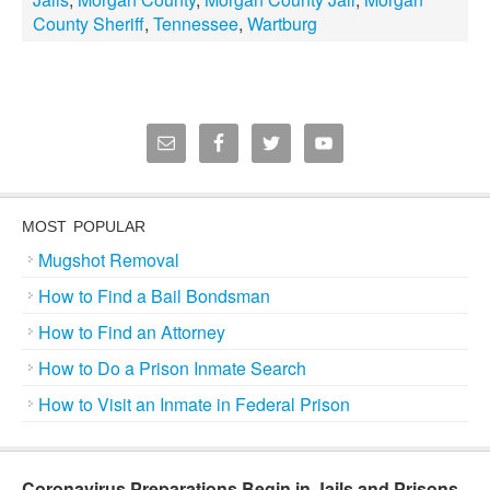
County Sheriff
,
Tennessee
,
Wartburg
MOST POPULAR
Mugshot Removal
How to Find a Bail Bondsman
How to Find an Attorney
How to Do a Prison Inmate Search
How to Visit an Inmate in Federal Prison
Coronavirus Preparations Begin in Jails and Prisons