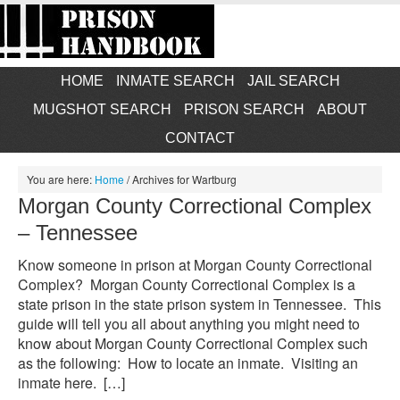
HOME
INMATE SEARCH
JAIL SEARCH
MUGSHOT SEARCH
PRISON SEARCH
ABOUT
CONTACT
You are here:
Home
/
Archives for Wartburg
Morgan County Correctional Complex
– Tennessee
Know someone in prison at Morgan County Correctional
Complex? Morgan County Correctional Complex is a
state prison in the state prison system in Tennessee. This
guide will tell you all about anything you might need to
know about Morgan County Correctional Complex such
as the following: How to locate an inmate. Visiting an
inmate here. […]