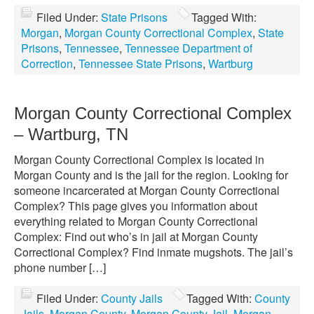
Filed Under:
State Prisons
Tagged With:
Morgan
,
Morgan County Correctional Complex
,
State
Prisons
,
Tennessee
,
Tennessee Department of
Correction
,
Tennessee State Prisons
,
Wartburg
Morgan County Correctional Complex
– Wartburg, TN
Morgan County Correctional Complex is located in
Morgan County and is the jail for the region. Looking for
someone incarcerated at Morgan County Correctional
Complex? This page gives you information about
everything related to Morgan County Correctional
Complex: Find out who’s in jail at Morgan County
Correctional Complex? Find inmate mugshots. The jail’s
phone number […]
Filed Under:
County Jails
Tagged With:
County
Jails
,
Morgan County
,
Morgan County Jail
,
Morgan