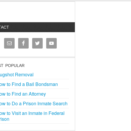
TACT
T POPULAR
ugshot Removal
ow to Find a Bail Bondsman
ow to Find an Attorney
ow to Do a Prison Inmate Search
ow to Visit an Inmate in Federal
rison