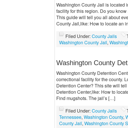
Washington County Jail is located 
facility for this region. Do you kn
This guide will tell you all about 
County Jail,like: How to locate an 
Filed Under:
County Jails
Washington County Jail
,
Washingt
Washington County Det
Washington County Detention Cente
correctional facility for the county
Detention Center? This site will te
Detention Center,like: How to loca
Find mugshots. The jail’s […]
Filed Under:
County Jails
Tennessee
,
Washington County
,
W
County Jail
,
Washington County Sh