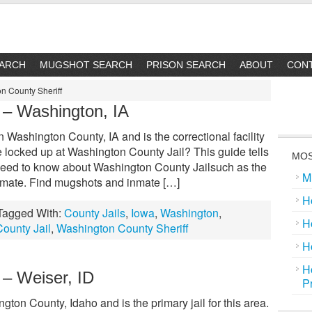
EARCH
MUGSHOT SEARCH
PRISON SEARCH
ABOUT
CON
n County Sheriff
 – Washington, IA
 Washington County, IA and is the correctional facility
e locked up at Washington County Jail? This guide tells
MOS
need to know about Washington County Jailsuch as the
M
inmate. Find mugshots and inmate […]
H
Tagged With:
County Jails
,
Iowa
,
Washington
,
H
ounty Jail
,
Washington County Sheriff
H
H
 – Weiser, ID
P
ton County, Idaho and is the primary jail for this area.