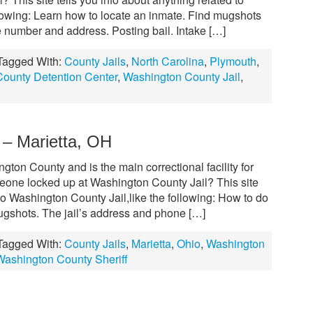
llowing: Learn how to locate an inmate. Find mugshots
e number and address. Posting bail. Intake […]
Tagged With:
County Jails
,
North Carolina
,
Plymouth
,
ounty Detention Center
,
Washington County Jail
,
 – Marietta, OH
gton County and is the main correctional facility for
meone locked up at Washington County Jail? This site
to Washington County Jail,like the following: How to do
ugshots. The jail’s address and phone […]
Tagged With:
County Jails
,
Marietta
,
Ohio
,
Washington
Washington County Sheriff