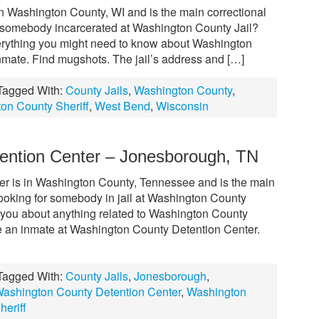
in Washington County, WI and is the main correctional
ow somebody incarcerated at Washington County Jail?
everything you might need to know about Washington
inmate. Find mugshots. The jail’s address and […]
Tagged With:
County Jails
,
Washington County
,
on County Sheriff
,
West Bend
,
Wisconsin
ention Center – Jonesborough, TN
r is in Washington County, Tennessee and is the main
. Looking for somebody in jail at Washington County
ll you about anything related to Washington County
te an inmate at Washington County Detention Center.
Tagged With:
County Jails
,
Jonesborough
,
ashington County Detention Center
,
Washington
eriff