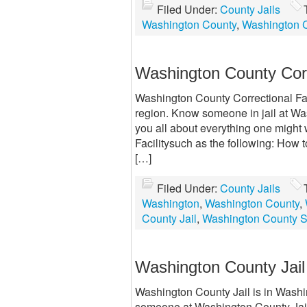
Filed Under:
County Jails
Washington County
,
Washington C
Washington County Corr
Washington County Correctional Facil
region. Know someone in jail at Wa
you all about everything one might
Facilitysuch as the following: How 
[…]
Filed Under:
County Jails
Washington
,
Washington County
,
County Jail
,
Washington County Sh
Washington County Jail
Washington County Jail is in Washin
someone at Washington County Jail? 