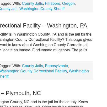
Tagged With:
County Jails
,
Hillsboro
,
Oregon
,
ounty Jail
,
Washington County Sheriff
ectional Facility – Washington, PA
ity is in Washington County, PA and is the jail for the
shington County Correctional Facility? This page gives
 want to know about Washington County Correctional
to locate an inmate. Find inmate mugshots. The jail’s
Tagged With:
County Jails
,
Pennsylvania
,
Washington County Correctional Facility
,
Washington
eriff
 – Plymouth, NC
gton County, NC and is the jail for the county. Know
This site tells you info about anything related to