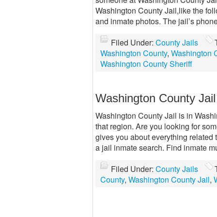
Washington County Jail,like the fo
and inmate photos. The jail’s phon
Filed Under:
County Jails
Washington County
,
Washington C
Washington County Sheriff
Washington County Jail
Washington County Jail is in Washin
that region. Are you looking for so
gives you about everything related 
a jail inmate search. Find inmate m
Filed Under:
County Jails
County
,
Washington County Jail
,