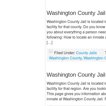
Washington County Jai
Washington County Jail is located 
facility for that county. Do you kno
you about everything a person need
following: How to locate an inmate
[…]
Filed Under:
County Jails
Washington County
,
Washington C
Washington County Jail
Washington County Jail is located 
facility for that region. Are you l
This page gives you information ab
inmate at Washington County Jail. 