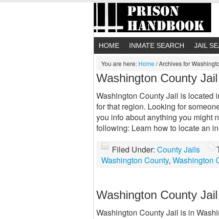
HOME
INMATE SEARCH
JAIL S
You are here:
Home
/
Archives for Washingto
Washington County Jail
Washington County Jail is located in
for that region. Looking for someon
you info about anything you might 
following: Learn how to locate an 
Filed Under:
County Jails
Washington County
,
Washington C
Washington County Jail
Washington County Jail is in Washing