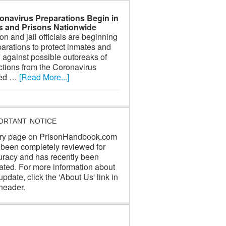
onavirus Preparations Begin in
ls and Prisons Nationwide
on and jail officials are beginning
arations to protect inmates and
f against possible outbreaks of
ctions from the Coronavirus
led …
[Read More...]
ORTANT NOTICE
ry page on PrisonHandbook.com
 been completely reviewed for
uracy and has recently been
ated. For more information about
update, click the 'About Us' link in
header.