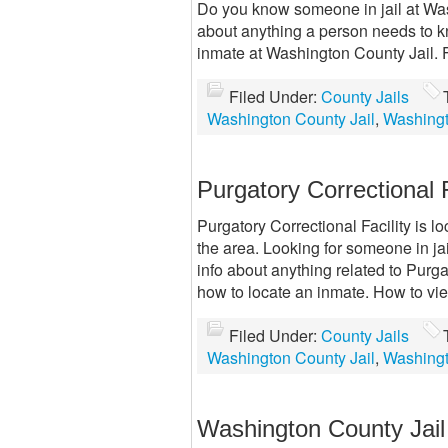
Do you know someone in jail at Was
about anything a person needs to 
inmate at Washington County Jail. 
Filed Under:
County Jails
Washington County Jail
,
Washingt
Purgatory Correctional 
Purgatory Correctional Facility is l
the area. Looking for someone in jai
info about anything related to Purga
how to locate an inmate. How to vi
Filed Under:
County Jails
Washington County Jail
,
Washingt
Washington County Jai