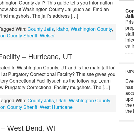
hington County Jail? This guide tells you information
know about Washington County Jail,such as: Find an
Cor
Find mugshots. The jail’s address […]
Jai
Pris
prep
Tagged With:
County Jails
,
Idaho
,
Washington County
,
staf
on County Sheriff
,
Weiser
infe
cal
Facility – Hurricane, UT
ocated in Washington County, UT and is the main jail for
IMP
l at Purgatory Correctional Facility? This site gives you
tory Correctional Facilitysuch as the following: Learn
Eve
has
ew Purgatory Correctional Facility mugshots. The […]
acc
upd
Tagged With:
County Jails
,
Utah
,
Washington County
,
the 
on County Sheriff
,
West Hurricane
the 
l – West Bend, WI