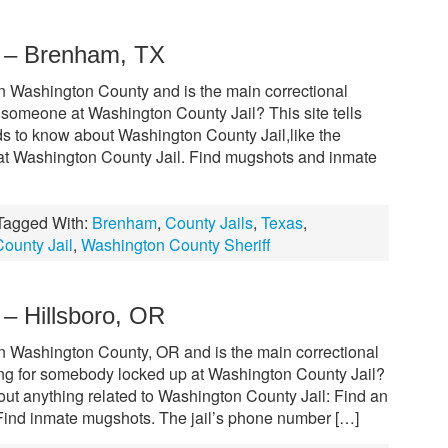
l – Brenham, TX
in Washington County and is the main correctional
w someone at Washington County Jail? This site tells
s to know about Washington County Jail,like the
 at Washington County Jail. Find mugshots and inmate
Tagged With:
Brenham
,
County Jails
,
Texas
,
ounty Jail
,
Washington County Sheriff
 – Hillsboro, OR
in Washington County, OR and is the main correctional
ooking for somebody locked up at Washington County Jail?
out anything related to Washington County Jail: Find an
Find inmate mugshots. The jail’s phone number […]