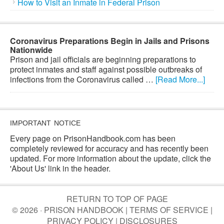
How to Visit an Inmate in Federal Prison
Coronavirus Preparations Begin in Jails and Prisons
Nationwide
Prison and jail officials are beginning preparations to
protect inmates and staff against possible outbreaks of
infections from the Coronavirus called …
[Read More...]
IMPORTANT NOTICE
Every page on PrisonHandbook.com has been
completely reviewed for accuracy and has recently been
updated. For more information about the update, click the
'About Us' link in the header.
RETURN TO TOP OF PAGE
© 2026 · PRISON HANDBOOK |
TERMS OF SERVICE
|
PRIVACY POLICY
|
DISCLOSURES