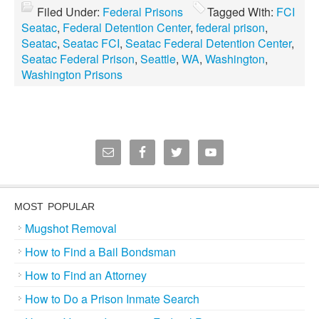
Filed Under:
Federal Prisons
Tagged With:
FCI
Seatac
,
Federal Detention Center
,
federal prison
,
Seatac
,
Seatac FCI
,
Seatac Federal Detention Center
,
Seatac Federal Prison
,
Seattle
,
WA
,
Washington
,
Washington Prisons
MOST POPULAR
Mugshot Removal
How to Find a Bail Bondsman
How to Find an Attorney
How to Do a Prison Inmate Search