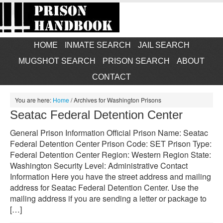
HOME
INMATE SEARCH
JAIL SEARCH
MUGSHOT SEARCH
PRISON SEARCH
ABOUT
CONTACT
You are here:
Home
/
Archives for Washington Prisons
Seatac Federal Detention Center
General Prison Information Official Prison Name: Seatac
Federal Detention Center Prison Code: SET Prison Type:
Federal Detention Center Region: Western Region State:
Washington Security Level: Administrative Contact
Information Here you have the street address and mailing
address for Seatac Federal Detention Center. Use the
mailing address if you are sending a letter or package to
[…]