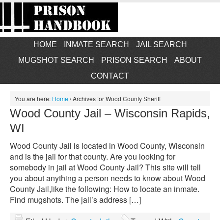
HOME
INMATE SEARCH
JAIL SEARCH
MUGSHOT SEARCH
PRISON SEARCH
ABOUT
CONTACT
You are here:
Home
/
Archives for Wood County Sheriff
Wood County Jail – Wisconsin Rapids,
WI
Wood County Jail is located in Wood County, Wisconsin
and is the jail for that county. Are you looking for
somebody in jail at Wood County Jail? This site will tell
you about anything a person needs to know about Wood
County Jail,like the following: How to locate an inmate.
Find mugshots. The jail’s address […]