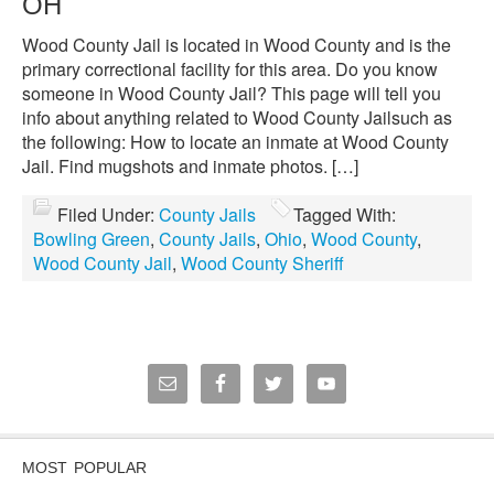
OH
Wood County Jail is located in Wood County and is the
primary correctional facility for this area. Do you know
someone in Wood County Jail? This page will tell you
info about anything related to Wood County Jailsuch as
the following: How to locate an inmate at Wood County
Jail. Find mugshots and inmate photos. […]
Filed Under:
County Jails
Tagged With:
Bowling Green
,
County Jails
,
Ohio
,
Wood County
,
Wood County Jail
,
Wood County Sheriff
MOST POPULAR