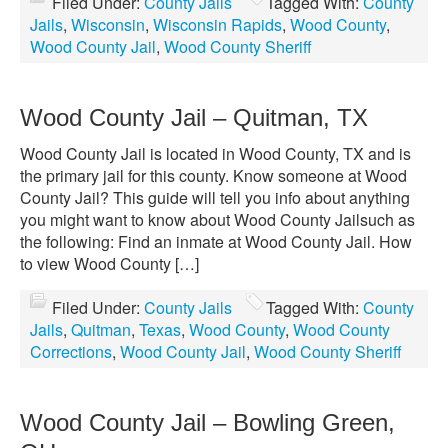
Filed Under:
County Jails
Tagged With:
County
Jails
,
Wisconsin
,
Wisconsin Rapids
,
Wood County
,
Wood County Jail
,
Wood County Sheriff
Wood County Jail – Quitman, TX
Wood County Jail is located in Wood County, TX and is
the primary jail for this county. Know someone at Wood
County Jail? This guide will tell you info about anything
you might want to know about Wood County Jailsuch as
the following: Find an inmate at Wood County Jail. How
to view Wood County […]
Filed Under:
County Jails
Tagged With:
County
Jails
,
Quitman
,
Texas
,
Wood County
,
Wood County
Corrections
,
Wood County Jail
,
Wood County Sheriff
Wood County Jail – Bowling Green,