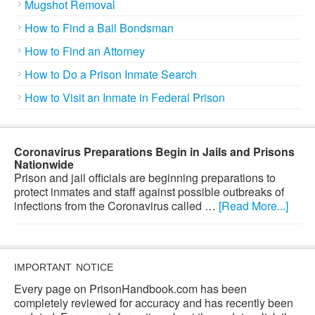
Mugshot Removal
How to Find a Bail Bondsman
How to Find an Attorney
How to Do a Prison Inmate Search
How to Visit an Inmate in Federal Prison
Coronavirus Preparations Begin in Jails and Prisons
Nationwide
Prison and jail officials are beginning preparations to
protect inmates and staff against possible outbreaks of
infections from the Coronavirus called …
[Read More...]
IMPORTANT NOTICE
Every page on PrisonHandbook.com has been
completely reviewed for accuracy and has recently been