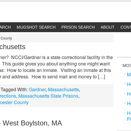
EARCH
MUGSHOT SEARCH
PRISON SEARCH
ABOUT
CON
r County
chusetts
? NCCI/Gardner is a state correctional facility in the
 This guide gives you about anything one might want
MOS
: How to locate an inmate. Visiting an inmate at this
M
r and address. How to send mail and money to […]
H
Tagged With:
Gardner
,
Massachusetts
,
H
rections
,
Massachusetts State Prisons
,
cester County
H
H
P
– West Boylston, MA