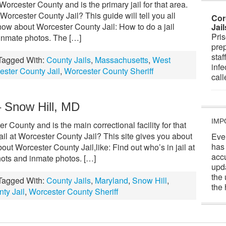
Worcester County and is the primary jail for that area.
orcester County Jail? This guide will tell you all
Cor
now about Worcester County Jail: How to do a jail
Jai
Pris
inmate photos. The […]
prep
staf
Tagged With:
County Jails
,
Massachusetts
,
West
infe
ester County Jail
,
Worcester County Sheriff
cal
– Snow Hill, MD
IMP
r County and is the main correctional facility for that
il at Worcester County Jail? This site gives you about
Eve
has
ut Worcester County Jail,like: Find out who’s in jail at
acc
ots and inmate photos. […]
upd
the 
Tagged With:
County Jails
,
Maryland
,
Snow Hill
,
the 
ty Jail
,
Worcester County Sheriff