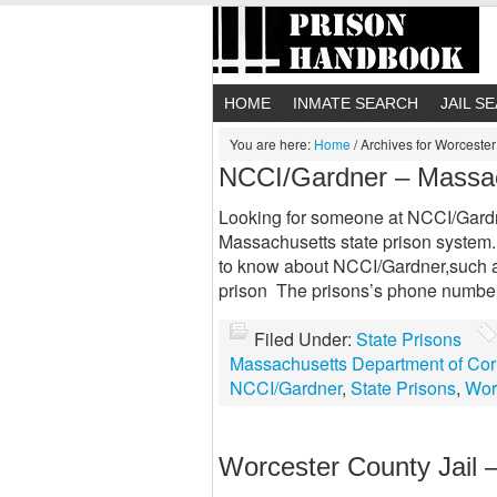
HOME
INMATE SEARCH
JAIL S
You are here:
Home
/
Archives for Worceste
NCCI/Gardner – Massa
Looking for someone at NCCI/Gardner
Massachusetts state prison system.
to know about NCCI/Gardner,such as
prison The prisons’s phone numbe
Filed Under:
State Prisons
Massachusetts Department of Cor
NCCI/Gardner
,
State Prisons
,
Wor
Worcester County Jail 