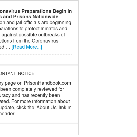
onavirus Preparations Begin in
ls and Prisons Nationwide
on and jail officials are beginning
arations to protect inmates and
f against possible outbreaks of
ctions from the Coronavirus
led …
[Read More...]
ORTANT NOTICE
ry page on PrisonHandbook.com
 been completely reviewed for
uracy and has recently been
ated. For more information about
update, click the 'About Us' link in
header.