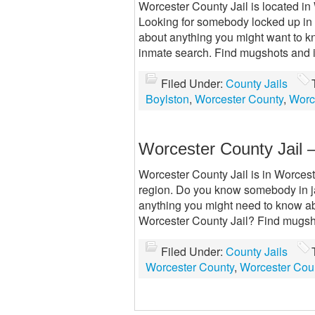
Worcester County Jail is located in 
Looking for somebody locked up in W
about anything you might want to k
inmate search. Find mugshots and 
Filed Under:
County Jails
Boylston
,
Worcester County
,
Worc
Worcester County Jail 
Worcester County Jail is in Worceste
region. Do you know somebody in ja
anything you might need to know abo
Worcester County Jail? Find mugsh
Filed Under:
County Jails
Worcester County
,
Worcester Coun