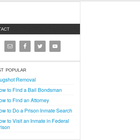
TACT
T POPULAR
ugshot Removal
ow to Find a Bail Bondsman
ow to Find an Attorney
ow to Do a Prison Inmate Search
ow to Visit an Inmate in Federal
rison