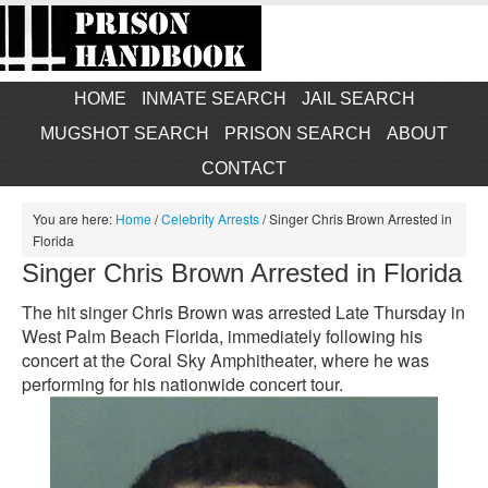
HOME
INMATE SEARCH
JAIL SEARCH
MUGSHOT SEARCH
PRISON SEARCH
ABOUT
CONTACT
You are here:
Home
/
Celebrity Arrests
/
Singer Chris Brown Arrested in
Florida
Singer Chris Brown Arrested in Florida
The hit singer Chris Brown was arrested Late Thursday in
West Palm Beach Florida, immediately following his
concert at the Coral Sky Amphitheater, where he was
performing for his nationwide concert tour.