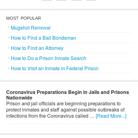
MOST POPULAR
Mugshot Removal
How to Find a Bail Bondsman
How to Find an Attorney
How to Do a Prison Inmate Search
How to Visit an Inmate in Federal Prison
Coronavirus Preparations Begin in Jails and Prisons
Nationwide
Prison and jail officials are beginning preparations to
protect inmates and staff against possible outbreaks of
infections from the Coronavirus called …
[Read More...]