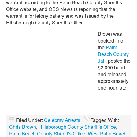
warrant according to the Palm Beach County Sheriff’s
Office website, and CBS News is reporting that the
warrant is for felony battery and was issued by the
Hillsborough County Sheriff’s Office.
Brown was
booked into
the
Palm
Beach County
Jail
, posted the
$2,000 bond,
and released
approximately
one hour later.
Filed Under:
Celebrity Arrests
Tagged With:
Chris Brown
,
Hillsborough County Sheriff's Office
,
Palm Beach County Sheriff's Office
,
West Palm Beach