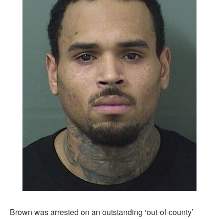
Brown was arrested on an outstanding ‘out-of-county’