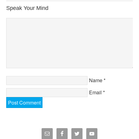
Speak Your Mind
Name
*
Email
*