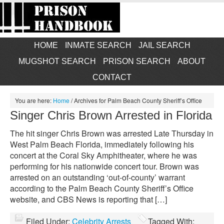
HOME
INMATE SEARCH
JAIL SEARCH
MUGSHOT SEARCH
PRISON SEARCH
ABOUT
CONTACT
You are here:
Home
/
Archives for Palm Beach County Sheriff’s Office
Singer Chris Brown Arrested in Florida
The hit singer Chris Brown was arrested Late Thursday in
West Palm Beach Florida, immediately following his
concert at the Coral Sky Amphitheater, where he was
performing for his nationwide concert tour. Brown was
arrested on an outstanding ‘out-of-county’ warrant
according to the Palm Beach County Sheriff’s Office
website, and CBS News is reporting that […]
Filed Under:
Celebrity Arrests
Tagged With: