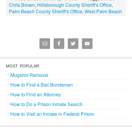
Chris Brown
,
Hillsborough County Sheriff's Office
,
Palm Beach County Sheriff's Office
,
West Palm Beach
MOST POPULAR
Mugshot Removal
How to Find a Bail Bondsman
How to Find an Attorney
How to Do a Prison Inmate Search
How to Visit an Inmate in Federal Prison