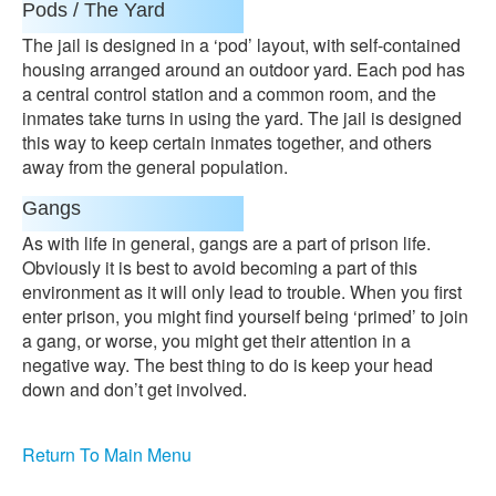
Pods / The Yard
The jail is designed in a ‘pod’ layout, with self-contained
housing arranged around an outdoor yard. Each pod has
a central control station and a common room, and the
inmates take turns in using the yard. The jail is designed
this way to keep certain inmates together, and others
away from the general population.
Gangs
As with life in general, gangs are a part of prison life.
Obviously it is best to avoid becoming a part of this
environment as it will only lead to trouble. When you first
enter prison, you might find yourself being ‘primed’ to join
a gang, or worse, you might get their attention in a
negative way. The best thing to do is keep your head
down and don’t get involved.
Return To Main Menu