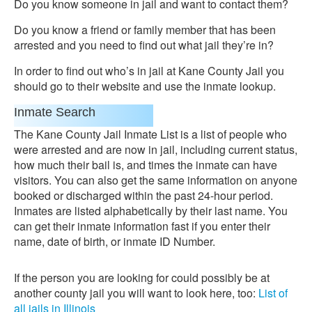
Do you know someone in jail and want to contact them?
Do you know a friend or family member that has been
arrested and you need to find out what jail they’re in?
In order to find out who’s in jail at Kane County Jail you
should go to their website and use the inmate lookup.
Inmate Search
The Kane County Jail Inmate List is a list of people who
were arrested and are now in jail, including current status,
how much their bail is, and times the inmate can have
visitors. You can also get the same information on anyone
booked or discharged within the past 24-hour period.
Inmates are listed alphabetically by their last name. You
can get their inmate information fast if you enter their
name, date of birth, or inmate ID Number.
If the person you are looking for could possibly be at
another county jail you will want to look here, too:
List of
all jails in Illinois