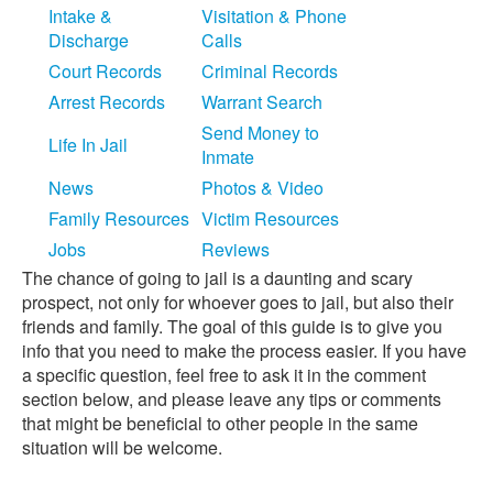
Intake &
Visitation & Phone
Discharge
Calls
Court Records
Criminal Records
Arrest Records
Warrant Search
Send Money to
Life In Jail
Inmate
News
Photos & Video
Family Resources
Victim Resources
Jobs
Reviews
The chance of going to jail is a daunting and scary
prospect, not only for whoever goes to jail, but also their
friends and family. The goal of this guide is to give you
info that you need to make the process easier. If you have
a specific question, feel free to ask it in the comment
section below, and please leave any tips or comments
that might be beneficial to other people in the same
situation will be welcome.