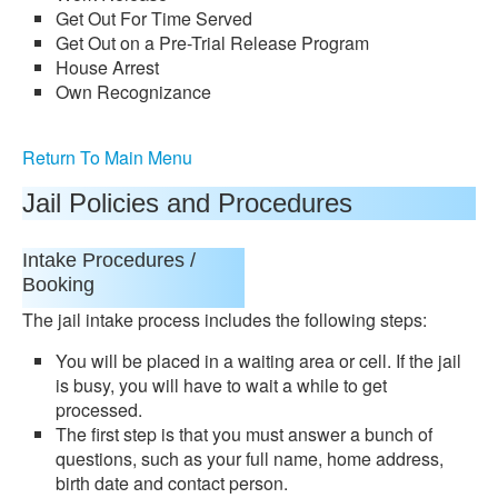
Get Out For Time Served
Get Out on a Pre-Trial Release Program
House Arrest
Own Recognizance
Return To Main Menu
Jail Policies and Procedures
Intake Procedures /
Booking
The jail intake process includes the following steps:
You will be placed in a waiting area or cell. If the jail
is busy, you will have to wait a while to get
processed.
The first step is that you must answer a bunch of
questions, such as your full name, home address,
birth date and contact person.