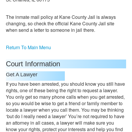
The inmate mail policy at Kane County Jail is always
changing, so check the official Kane County Jail site
when send a letter to someone in jail there.
Return To Main Menu
Court Information
Get A Lawyer
If you have been arrested, you should know you still have
rights, one of these being the right to request a lawyer.
You only get so many phone calls when you get arrested,
so you would be wise to get a friend or family member to
locate a lawyer when you call them. You may be thinking
‘but do I really need a lawyer’ You’re not required to have
an attorney in all cases, a lawyer will make sure you
know your rights, protect your interests and help you find