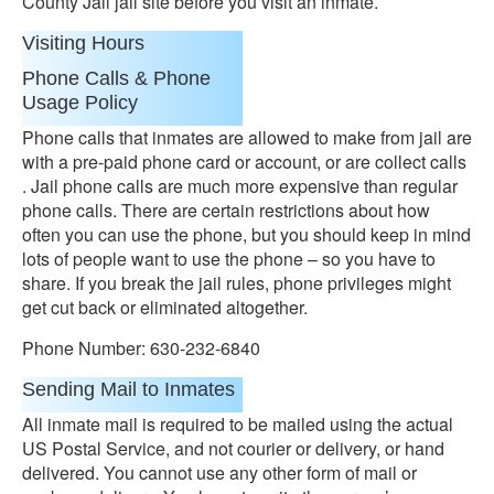
County Jail jail site before you visit an inmate.
Visiting Hours
Phone Calls & Phone
Usage Policy
Phone calls that inmates are allowed to make from jail are
with a pre-paid phone card or account, or are collect calls
. Jail phone calls are much more expensive than regular
phone calls. There are certain restrictions about how
often you can use the phone, but you should keep in mind
lots of people want to use the phone – so you have to
share. If you break the jail rules, phone privileges might
get cut back or eliminated altogether.
Phone Number: 630-232-6840
Sending Mail to Inmates
All inmate mail is required to be mailed using the actual
US Postal Service, and not courier or delivery, or hand
delivered. You cannot use any other form of mail or