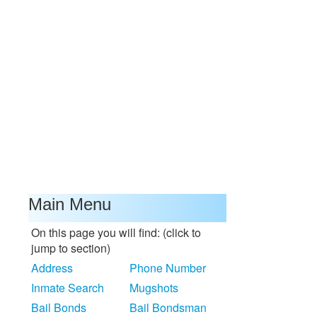
Main Menu
On this page you will find: (click to
jump to section)
Address
Phone Number
Inmate Search
Mugshots
Bail Bonds
Bail Bondsman