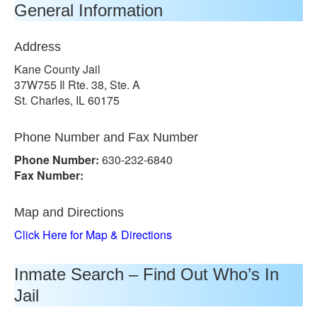
General Information
Address
Kane County Jail
37W755 Il Rte. 38, Ste. A
St. Charles, IL 60175
Phone Number and Fax Number
Phone Number:
630-232-6840
Fax Number:
Map and Directions
Click Here for Map & Directions
Inmate Search – Find Out Who’s In
Jail