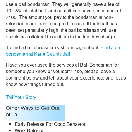
use a bail bondsman. They will generally have a fee of
10-15% of total bail, and sometimes have a minimum of
$100. The amount you pay to the bondsman is non-
refundable and has to be paid in cash. If their bail has
been set particularly high, the bail bondsman will use
assets as collateral in addition to the fee they charge.
To find a bail bondsman visit our page about:
Find a bail
bondsman at Kane County Jail
Have you ever used the services of Bail Bondsman for
someone you know or yourself? If so, please leave a
comment below and tell about your experience, and let us
know how things turned out.
Tell Your Story
Other Ways to Get Out
of Jail
Early Release For Good Behavior
Work Release