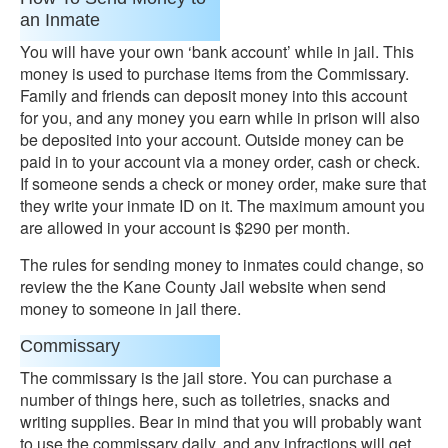
an Inmate
You will have your own ‘bank account’ while in jail. This
money is used to purchase items from the Commissary.
Family and friends can deposit money into this account
for you, and any money you earn while in prison will also
be deposited into your account. Outside money can be
paid in to your account via a money order, cash or check.
If someone sends a check or money order, make sure that
they write your inmate ID on it. The maximum amount you
are allowed in your account is $290 per month.
The rules for sending money to inmates could change, so
review the the Kane County Jail website when send
money to someone in jail there.
Commissary
The commissary is the jail store. You can purchase a
number of things here, such as toiletries, snacks and
writing supplies. Bear in mind that you will probably want
to use the commissary daily, and any infractions will get