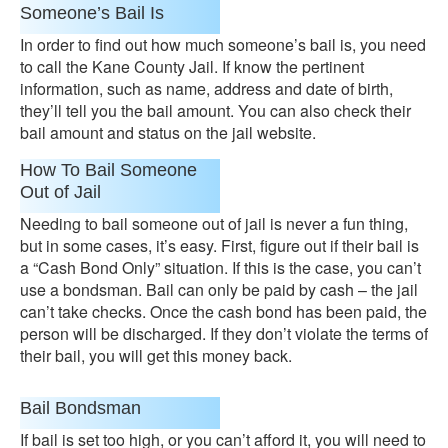
Someone’s Bail Is
In order to find out how much someone’s bail is, you need
to call the Kane County Jail. If know the pertinent
information, such as name, address and date of birth,
they’ll tell you the bail amount. You can also check their
bail amount and status on the jail website.
How To Bail Someone
Out of Jail
Needing to bail someone out of jail is never a fun thing,
but in some cases, it’s easy. First, figure out if their bail is
a “Cash Bond Only” situation. If this is the case, you can’t
use a bondsman. Bail can only be paid by cash – the jail
can’t take checks. Once the cash bond has been paid, the
person will be discharged. If they don’t violate the terms of
their bail, you will get this money back.
Bail Bondsman
If bail is set too high, or you can’t afford it, you will need to