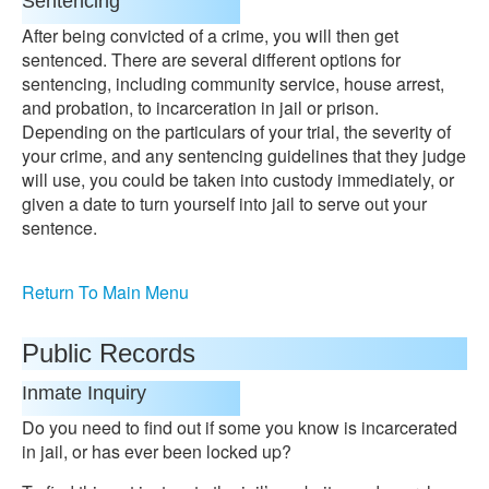
Sentencing
After being convicted of a crime, you will then get
sentenced. There are several different options for
sentencing, including community service, house arrest,
and probation, to incarceration in jail or prison.
Depending on the particulars of your trial, the severity of
your crime, and any sentencing guidelines that they judge
will use, you could be taken into custody immediately, or
given a date to turn yourself into jail to serve out your
sentence.
Return To Main Menu
Public Records
Inmate Inquiry
Do you need to find out if some you know is incarcerated
in jail, or has ever been locked up?