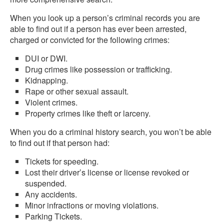
When you look up a person’s criminal records you are
able to find out if a person has ever been arrested,
charged or convicted for the following crimes:
DUI or DWI.
Drug crimes like possession or trafficking.
Kidnapping.
Rape or other sexual assault.
Violent crimes.
Property crimes like theft or larceny.
When you do a criminal history search, you won’t be able
to find out if that person had:
Tickets for speeding.
Lost their driver’s license or license revoked or
suspended.
Any accidents.
Minor infractions or moving violations.
Parking Tickets.