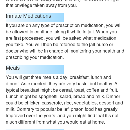
that privilege taken away from you.
Inmate Medications
If you are on any type of prescription medication, you will
be allowed to continue taking it while in jail. When you
are first processed, you will be asked what medication
you take. You will then be referred to the jail nurse or
doctor who will be in charge of monitoring your health and
prescribing your medication.
Meals
You will get three meals a day: breakfast, lunch and
dinner. As expected, they are very basic, but healthy. A
typical breakfast might be cereal, toast, coffee and fruit.
Lunch might be spaghetti, salad, bread and milk. Dinner
could be chicken casserole, rice, vegetables, dessert and
milk. Contrary to popular belief, prison food has greatly
improved over the years, and you might find that it’s not
much different from what you would eat at home.