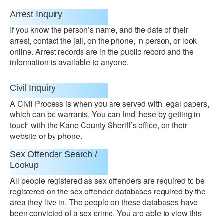
Arrest Inquiry
If you know the person’s name, and the date of their
arrest, contact the jail, on the phone, in person, or look
online. Arrest records are in the public record and the
information is available to anyone.
Civil Inquiry
A Civil Process is when you are served with legal papers,
which can be warrants. You can find these by getting in
touch with the Kane County Sheriff’s office, on their
website or by phone.
Sex Offender Search /
Lookup
All people registered as sex offenders are required to be
registered on the sex offender databases required by the
area they live in. The people on these databases have
been convicted of a sex crime. You are able to view this