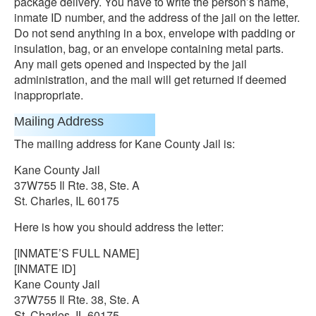
package delivery. You have to write the person’s name,
inmate ID number, and the address of the jail on the letter.
Do not send anything in a box, envelope with padding or
insulation, bag, or an envelope containing metal parts.
Any mail gets opened and inspected by the jail
administration, and the mail will get returned if deemed
inappropriate.
Mailing Address
The mailing address for Kane County Jail is:
Kane County Jail
37W755 Il Rte. 38, Ste. A
St. Charles, IL 60175
Here is how you should address the letter:
[INMATE’S FULL NAME]
[INMATE ID]
Kane County Jail
37W755 Il Rte. 38, Ste. A
St. Charles, IL 60175