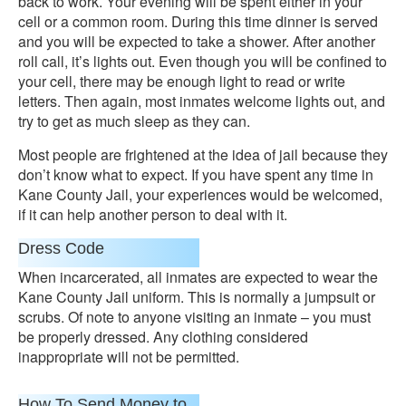
back to work. Your evening will be spent either in your
cell or a common room. During this time dinner is served
and you will be expected to take a shower. After another
roll call, it’s lights out. Even though you will be confined to
your cell, there may be enough light to read or write
letters. Then again, most inmates welcome lights out, and
try to get as much sleep as they can.
Most people are frightened at the idea of jail because they
don’t know what to expect. If you have spent any time in
Kane County Jail, your experiences would be welcomed,
if it can help another person to deal with it.
Dress Code
When incarcerated, all inmates are expected to wear the
Kane County Jail uniform. This is normally a jumpsuit or
scrubs. Of note to anyone visiting an inmate – you must
be properly dressed. Any clothing considered
inappropriate will not be permitted.
How To Send Money to