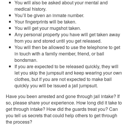
You will also be asked about your mental and
medical history.
You’ll be given an inmate number.
Your fingerprints will be taken.
You will get your mugshot taken.
Any personal property you have will get taken away
from you and stored until you get released.
You will then be allowed to use the telephone to get
in touch with a family member, friend, or bail
bondsman.
If you are expected to be released quickly, they will
let you skip the jumpsuit and keep wearing your own
clothes, but if you are not expected to make bail
quickly you will be issued a jail jumpsuit.
Have you been arrested and gone through jail intake? If
so, please share your experience. How long did it take to
get through intake? How did the guards treat you? Can
you tell us secrets that could help others to get through
the process?