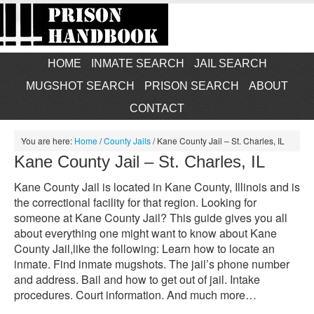
HOME
INMATE SEARCH
JAIL SEARCH
MUGSHOT SEARCH
PRISON SEARCH
ABOUT
CONTACT
You are here:
Home
/
County Jails
/
Kane County Jail – St. Charles, IL
Kane County Jail – St. Charles, IL
Kane County Jail is located in Kane County, Illinois and is
the correctional facility for that region. Looking for
someone at Kane County Jail? This guide gives you all
about everything one might want to know about Kane
County Jail,like the following: Learn how to locate an
inmate. Find inmate mugshots. The jail’s phone number
and address. Bail and how to get out of jail. Intake
procedures. Court information. And much more…