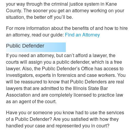
your way through the criminal justice system in Kane
County. The sooner you get an attorney working on your
situation, the better off you’ll be.
For more information about the benefits of and how to hire
an attorney, read our guide:
Find an Attorney
Public Defender
If you need an attorney, but can’t afford a lawyer, the
courts will assign you a public defender, which is a free
lawyer. Also, the Public Defender’s Office has access to
investigators, experts in forensics and case workers. You
will be reassured to know that Public Defenders are real
lawyers that are admitted to the Illinois State Bar
Association and are completely licensed to practice law
as an agent of the court.
Have you or someone you know had to use the services
of a Public Defender? Are you satisfied with how they
handled your case and represented you in court?