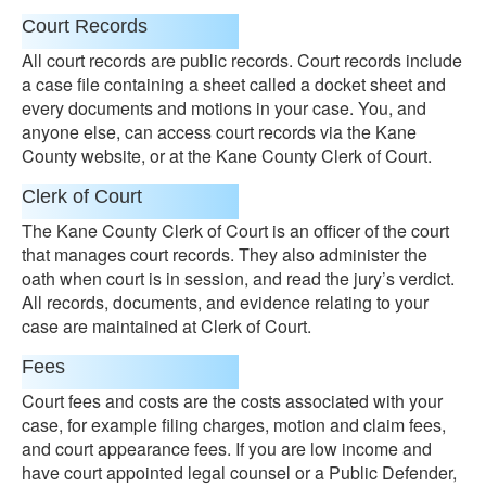
Court Records
All court records are public records. Court records include
a case file containing a sheet called a docket sheet and
every documents and motions in your case. You, and
anyone else, can access court records via the Kane
County website, or at the Kane County Clerk of Court.
Clerk of Court
The Kane County Clerk of Court is an officer of the court
that manages court records. They also administer the
oath when court is in session, and read the jury’s verdict.
All records, documents, and evidence relating to your
case are maintained at Clerk of Court.
Fees
Court fees and costs are the costs associated with your
case, for example filing charges, motion and claim fees,
and court appearance fees. If you are low income and
have court appointed legal counsel or a Public Defender,