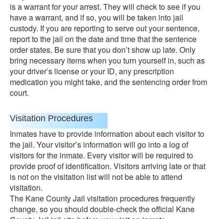
is a warrant for your arrest. They will check to see if you
have a warrant, and if so, you will be taken into jail
custody. If you are reporting to serve out your sentence,
report to the jail on the date and time that the sentence
order states. Be sure that you don’t show up late. Only
bring necessary items when you turn yourself in, such as
your driver’s license or your ID, any prescription
medication you might take, and the sentencing order from
court.
Visitation Procedures
Inmates have to provide information about each visitor to
the jail. Your visitor’s information will go into a log of
visitors for the inmate. Every visitor will be required to
provide proof of identification. Visitors arriving late or that
is not on the visitation list will not be able to attend
visitation.
The Kane County Jail visitation procedures frequently
change, so you should double-check the official Kane