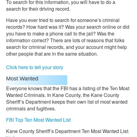
To search for this information, you will have to do a
search for their driving record.
Have you ever tried to search for someone’s criminal
records? How hard was it? Was your search online or did
you have to make a phone call to the jail? Was the
information correct? There are lots of reasons that folks
search for criminal records, and your account might help
other people that are in the same situation.
Click here to tell your story
Most Wanted
Everyone knows that the FBI has a listing of the Ten Most
Wanted Criminals. In Kane County, the Kane County
Sheriff’s Department keeps their own list of most wanted
criminals and fugitives.
FBI Top Ten Most Wanted List
Kane County Sheriff’s Department Ten Most Wanted List: