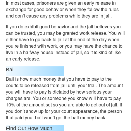
In most cases, prisoners are given an early release in
exchange for good behavior when they follow the rules
and don’t cause any problems while they are in jail.
If you do exhibit good behavior and the jail believes you
can be trusted, you may be granted work release. You will
either have to go back to jail at the end of the day when
you’re finished with work, or you may have the chance to
live in a halfway house instead of jail, so it is kind of like
an early release.
Bail
Bail is how much money that you have to pay to the
courts to be released from jail until your trial. The amount
you will have to pay is dictated by how serious your
charges are. You or someone you know will have to pay
10% of the amount set so you are able to get out of jail. If
you don’t show up for your court appearance, the person
that paid your bail won’t get the bail money back.
Find Out How Much