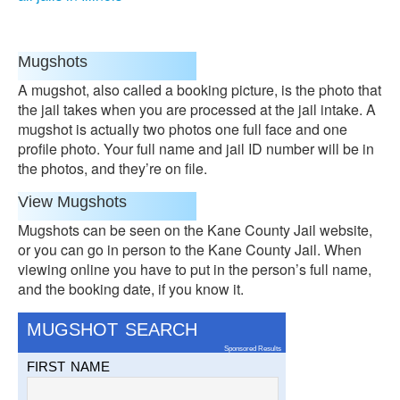
Mugshots
A mugshot, also called a booking picture, is the photo that
the jail takes when you are processed at the jail intake. A
mugshot is actually two photos one full face and one
profile photo. Your full name and jail ID number will be in
the photos, and they’re on file.
View Mugshots
Mugshots can be seen on the Kane County Jail website,
or you can go in person to the Kane County Jail. When
viewing online you have to put in the person’s full name,
and the booking date, if you know it.
MUGSHOT SEARCH
Sponsored Results
FIRST NAME