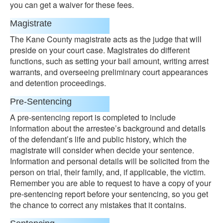
you can get a waiver for these fees.
Magistrate
The Kane County magistrate acts as the judge that will
preside on your court case. Magistrates do different
functions, such as setting your bail amount, writing arrest
warrants, and overseeing preliminary court appearances
and detention proceedings.
Pre-Sentencing
A pre-sentencing report is completed to include
information about the arrestee’s background and details
of the defendant’s life and public history, which the
magistrate will consider when decide your sentence.
Information and personal details will be solicited from the
person on trial, their family, and, if applicable, the victim.
Remember you are able to request to have a copy of your
pre-sentencing report before your sentencing, so you get
the chance to correct any mistakes that it contains.