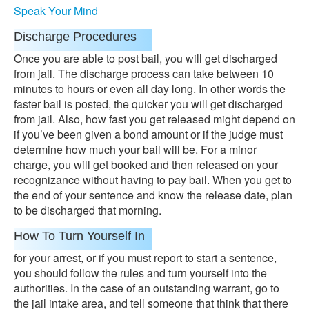
Speak Your Mind
Discharge Procedures
Once you are able to post bail, you will get discharged
from jail. The discharge process can take between 10
minutes to hours or even all day long. In other words the
faster bail is posted, the quicker you will get discharged
from jail. Also, how fast you get released might depend on
if you’ve been given a bond amount or if the judge must
determine how much your bail will be. For a minor
charge, you will get booked and then released on your
recognizance without having to pay bail. When you get to
the end of your sentence and know the release date, plan
to be discharged that morning.
How To Turn Yourself In
for your arrest, or if you must report to start a sentence,
you should follow the rules and turn yourself into the
authorities. In the case of an outstanding warrant, go to
the jail intake area, and tell someone that think that there