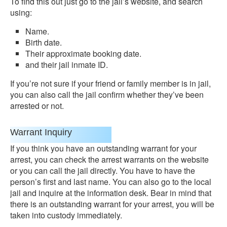
To find this out just go to the jail’s website, and search
using:
Name.
Birth date.
Their approximate booking date.
and their jail inmate ID.
If you’re not sure if your friend or family member is in jail,
you can also call the jail confirm whether they’ve been
arrested or not.
Warrant Inquiry
If you think you have an outstanding warrant for your
arrest, you can check the arrest warrants on the website
or you can call the jail directly. You have to have the
person’s first and last name. You can also go to the local
jail and inquire at the information desk. Bear in mind that
there is an outstanding warrant for your arrest, you will be
taken into custody immediately.