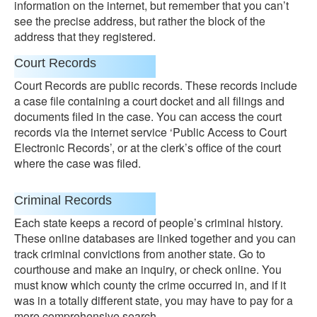
information on the internet, but remember that you can’t
see the precise address, but rather the block of the
address that they registered.
Court Records
Court Records are public records. These records include
a case file containing a court docket and all filings and
documents filed in the case. You can access the court
records via the internet service ‘Public Access to Court
Electronic Records’, or at the clerk’s office of the court
where the case was filed.
Criminal Records
Each state keeps a record of people’s criminal history.
These online databases are linked together and you can
track criminal convictions from another state. Go to
courthouse and make an inquiry, or check online. You
must know which county the crime occurred in, and if it
was in a totally different state, you may have to pay for a
more comprehensive search.