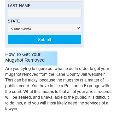
LAST NAME
STATE
How To Get Your
Mugshot Removed
Are you trying to figure out what to do in order to get your
mugshot removed from the Kane County Jail website?
This can be tricky, because the mugshot is a matter of
public record. You have to file a Petition to Expunge with
the court. What this means is that all of your arrest records
will be sealed, and unavailable to the public. It is difficult
to do this, and you will most likely need the services of a
lawyer.