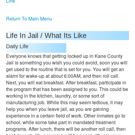
Link
Return To Main Menu
Life In Jail / What Its Like
Daily Life
Everyone knows that getting locked up in Kane County
Jail is something you wish you could avoid, soon you will
get used to the routine that is set for you. You will get an
alarm for wake-up at about 6:00AM, and then roll call.
Next, you will eat breakfast. After breakfast, participate in
the program that has been assigned to you. This could be
working in the kitchen, laundry, or some sort of
manufacturing job. While this may seem tedious, it may
help you when you leave jail, as you are gaining
experience in a certain field of work. Other inmates go to
school, while some take part in mandated treatment
programs. After lunch, there will be another roll call, then