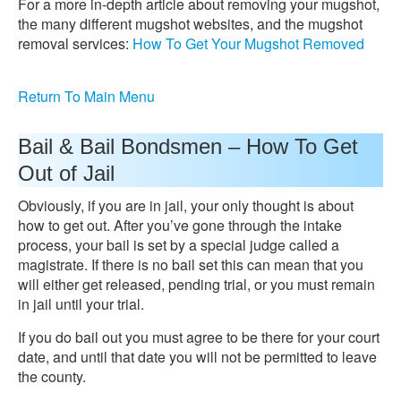
For a more in-depth article about removing your mugshot,
the many different mugshot websites, and the mugshot
removal services:
How To Get Your Mugshot Removed
Return To Main Menu
Bail & Bail Bondsmen – How To Get
Out of Jail
Obviously, if you are in jail, your only thought is about
how to get out. After you’ve gone through the intake
process, your bail is set by a special judge called a
magistrate. If there is no bail set this can mean that you
will either get released, pending trial, or you must remain
in jail until your trial.
If you do bail out you must agree to be there for your court
date, and until that date you will not be permitted to leave
the county.