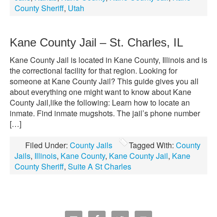
County Sheriff
,
Utah
Kane County Jail – St. Charles, IL
Kane County Jail is located in Kane County, Illinois and is
the correctional facility for that region. Looking for
someone at Kane County Jail? This guide gives you all
about everything one might want to know about Kane
County Jail,like the following: Learn how to locate an
inmate. Find inmate mugshots. The jail’s phone number
[…]
Filed Under:
County Jails
Tagged With:
County
Jails
,
Illinois
,
Kane County
,
Kane County Jail
,
Kane
County Sheriff
,
Suite A St Charles