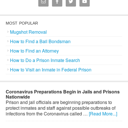
MOST POPULAR
Mugshot Removal
How to Find a Bail Bondsman
How to Find an Attorney
How to Do a Prison Inmate Search
How to Visit an Inmate in Federal Prison
Coronavirus Preparations Begin in Jails and Prisons
Nationwide
Prison and jail officials are beginning preparations to
protect inmates and staff against possible outbreaks of
infections from the Coronavirus called …
[Read More...]