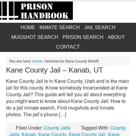
HOME
INMATE SEARCH
JAIL SEARCH
MUGSHOT SEARCH
PRISON SEARCH
ABOUT
CONTACT
You are here:
Home
/
Archives for Kane County Sheriff
Kane County Jail – Kanab, UT
Kane County Jail is in Kane County, Utah and is the main
jail for this county. Know somebody incarcerated at Kane
County Jail? This guide will tell you all about everything
you might want to know about Kane County Jail: How to
do a jail inmate search. Find mugshots and inmate
photos. The jail’s phone […]
Filed Under:
County Jails
Tagged With:
County
Jails
,
Kanab
,
Kane County
,
Kane County Jail
,
Kane