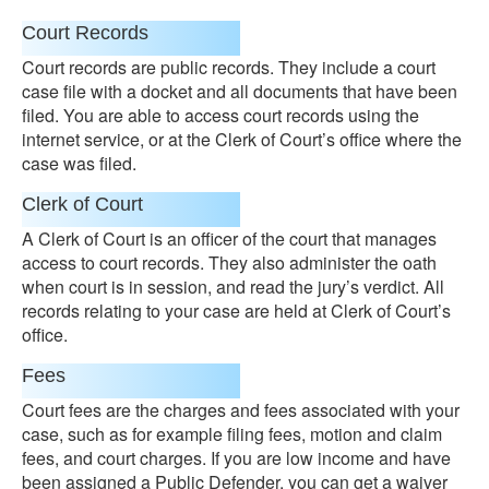
Court Records
Court records are public records. They include a court
case file with a docket and all documents that have been
filed. You are able to access court records using the
internet service, or at the Clerk of Court’s office where the
case was filed.
Clerk of Court
A Clerk of Court is an officer of the court that manages
access to court records. They also administer the oath
when court is in session, and read the jury’s verdict. All
records relating to your case are held at Clerk of Court’s
office.
Fees
Court fees are the charges and fees associated with your
case, such as for example filing fees, motion and claim
fees, and court charges. If you are low income and have
been assigned a Public Defender, you can get a waiver