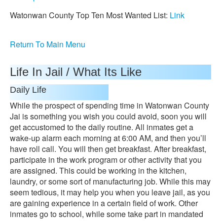
Watonwan County Top Ten Most Wanted List:
Link
Return To Main Menu
Life In Jail / What Its Like
Daily Life
While the prospect of spending time in Watonwan County
Jai is something you wish you could avoid, soon you will
get accustomed to the daily routine. All inmates get a
wake-up alarm each morning at 6:00 AM, and then you’ll
have roll call. You will then get breakfast. After breakfast,
participate in the work program or other activity that you
are assigned. This could be working in the kitchen,
laundry, or some sort of manufacturing job. While this may
seem tedious, it may help you when you leave jail, as you
are gaining experience in a certain field of work. Other
inmates go to school, while some take part in mandated