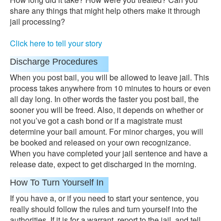
share any things that might help others make it through
jail processing?
Click here to tell your story
Discharge Procedures
When you post bail, you will be allowed to leave jail. This
process takes anywhere from 10 minutes to hours or even
all day long. In other words the faster you post bail, the
sooner you will be freed. Also, it depends on whether or
not you’ve got a cash bond or if a magistrate must
determine your bail amount. For minor charges, you will
be booked and released on your own recognizance.
When you have completed your jail sentence and have a
release date, expect to get discharged in the morning.
How To Turn Yourself In
If you have a, or if you need to start your sentence, you
really should follow the rules and turn yourself into the
authorities. If it is for a warrant, report to the jail, and tell