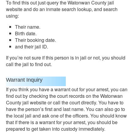
To find this out just query the Watonwan County jail
website and do an inmate search lookup, and search
using:
Their name.
Birth date.
Their booking date.
and their jail ID.
If you’re not sure if this person is in jail or not, you should
call the jail to find out.
Warrant Inquiry
If you think you have a warrant out for your arrest, you can
find out by checking the court records on the Watonwan
County jail website or call the court directly. You have to
have the person’s first and last name. You can also go to
the local jail and ask one of the officers. You should know
that if there is a warrant for your arrest, you should be
prepared to get taken into custody immediately.