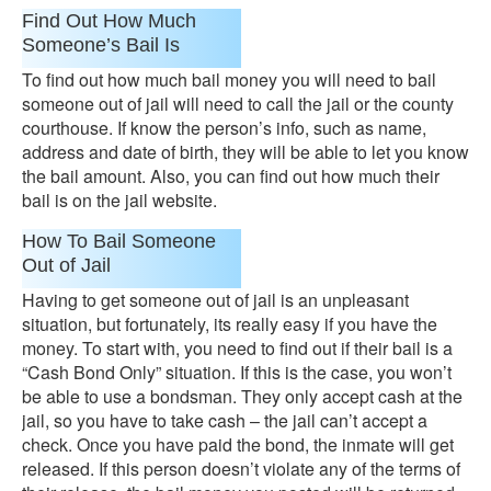
Find Out How Much
Someone’s Bail Is
To find out how much bail money you will need to bail
someone out of jail will need to call the jail or the county
courthouse. If know the person’s info, such as name,
address and date of birth, they will be able to let you know
the bail amount. Also, you can find out how much their
bail is on the jail website.
How To Bail Someone
Out of Jail
Having to get someone out of jail is an unpleasant
situation, but fortunately, its really easy if you have the
money. To start with, you need to find out if their bail is a
“Cash Bond Only” situation. If this is the case, you won’t
be able to use a bondsman. They only accept cash at the
jail, so you have to take cash – the jail can’t accept a
check. Once you have paid the bond, the inmate will get
released. If this person doesn’t violate any of the terms of