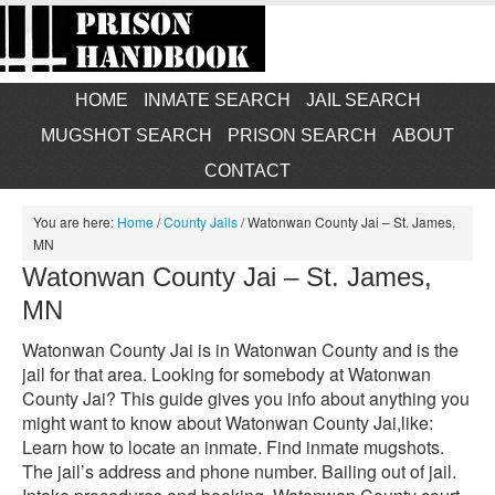
HOME
INMATE SEARCH
JAIL SEARCH
MUGSHOT SEARCH
PRISON SEARCH
ABOUT
CONTACT
You are here:
Home
/
County Jails
/
Watonwan County Jai – St. James,
MN
Watonwan County Jai – St. James,
MN
Watonwan County Jai is in Watonwan County and is the
jail for that area. Looking for somebody at Watonwan
County Jai? This guide gives you info about anything you
might want to know about Watonwan County Jai,like:
Learn how to locate an inmate. Find inmate mugshots.
The jail’s address and phone number. Bailing out of jail.