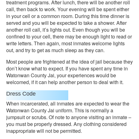
treatment programs. After lunch, there will be another roll
call, then back to work. Your evening will be spent either
in your cell or a common room. During this time dinner is
served and you will be expected to take a shower. After
another roll call, it’s lights out. Even though you will be
confined to your cell, there may be enough light to read or
write letters. Then again, most inmates welcome lights
out, and try to get as much sleep as they can.
Most people are frightened at the idea of jail because they
don’t know what to expect. If you have spent any time in
Watonwan County Jai, your experiences would be
welcomed, if it can help another person to deal with it.
Dress Code
When incarcerated, all inmates are expected to wear the
Watonwan County Jai uniform. This is normally a
jumpsuit or scrubs. Of note to anyone visiting an inmate –
you must be properly dressed. Any clothing considered
inappropriate will not be permitted.