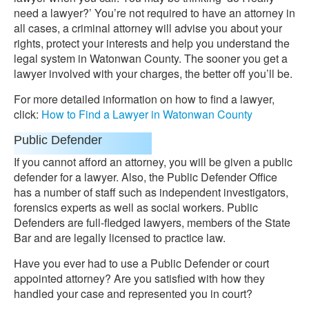
need a lawyer?’ You’re not required to have an attorney in
all cases, a criminal attorney will advise you about your
rights, protect your interests and help you understand the
legal system in Watonwan County. The sooner you get a
lawyer involved with your charges, the better off you’ll be.
For more detailed information on how to find a lawyer,
click:
How to Find a Lawyer in Watonwan County
Public Defender
If you cannot afford an attorney, you will be given a public
defender for a lawyer. Also, the Public Defender Office
has a number of staff such as independent investigators,
forensics experts as well as social workers. Public
Defenders are full-fledged lawyers, members of the State
Bar and are legally licensed to practice law.
Have you ever had to use a Public Defender or court
appointed attorney? Are you satisfied with how they
handled your case and represented you in court?