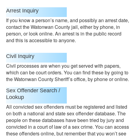
Arrest Inquiry
If you know a person’s name, and possibly an arrest date,
contact the Watonwan County jail, either by phone, in
person, or look online. An arrest is in the public record
and this is accessible to anyone.
Civil Inquiry
Civil processes are when you get served with papers,
which can be court orders. You can find these by going to
the Watonwan County Sheriff’s office, by phone or online.
Sex Offender Search /
Lookup
All convicted sex offenders must be registered and listed
on both a national and state sex offender database. The
people on these databases have been tried by jury and
convicted in a court of law of a sex crime. You can access
these offenders online, but remember that you won’t see