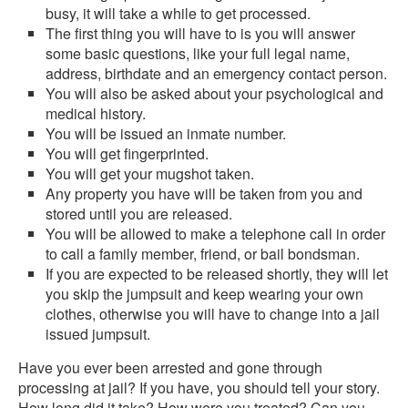
busy, it will take a while to get processed.
The first thing you will have to is you will answer
some basic questions, like your full legal name,
address, birthdate and an emergency contact person.
You will also be asked about your psychological and
medical history.
You will be issued an inmate number.
You will get fingerprinted.
You will get your mugshot taken.
Any property you have will be taken from you and
stored until you are released.
You will be allowed to make a telephone call in order
to call a family member, friend, or bail bondsman.
If you are expected to be released shortly, they will let
you skip the jumpsuit and keep wearing your own
clothes, otherwise you will have to change into a jail
issued jumpsuit.
Have you ever been arrested and gone through
processing at jail? If you have, you should tell your story.
How long did it take? How were you treated? Can you