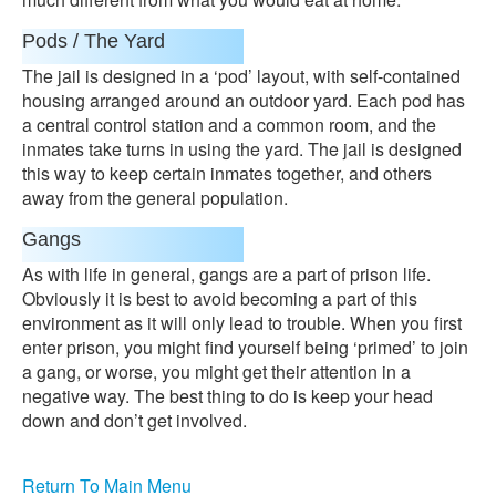
Pods / The Yard
The jail is designed in a ‘pod’ layout, with self-contained
housing arranged around an outdoor yard. Each pod has
a central control station and a common room, and the
inmates take turns in using the yard. The jail is designed
this way to keep certain inmates together, and others
away from the general population.
Gangs
As with life in general, gangs are a part of prison life.
Obviously it is best to avoid becoming a part of this
environment as it will only lead to trouble. When you first
enter prison, you might find yourself being ‘primed’ to join
a gang, or worse, you might get their attention in a
negative way. The best thing to do is keep your head
down and don’t get involved.
Return To Main Menu