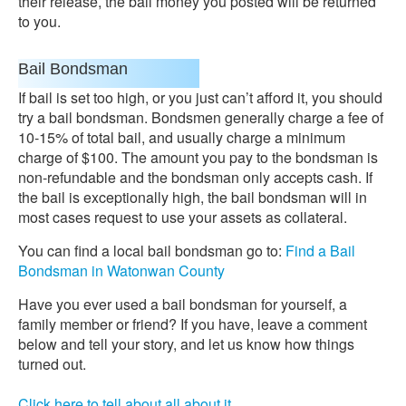
their release, the bail money you posted will be returned
to you.
Bail Bondsman
If bail is set too high, or you just can’t afford it, you should
try a bail bondsman. Bondsmen generally charge a fee of
10-15% of total bail, and usually charge a minimum
charge of $100. The amount you pay to the bondsman is
non-refundable and the bondsman only accepts cash. If
the bail is exceptionally high, the bail bondsman will in
most cases request to use your assets as collateral.
You can find a local bail bondsman go to:
Find a Bail
Bondsman in Watonwan County
Have you ever used a bail bondsman for yourself, a
family member or friend? If you have, leave a comment
below and tell your story, and let us know how things
turned out.
Click here to tell about all about it