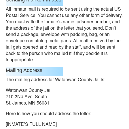
All inmate mail is required to be sent using the actual US
Postal Service. You cannot use any other form of delivery.
You must write the inmate’s name, prisoner number, and
the address of the jail on the letter that you send. Don’t
send a package, envelope with padding, bag, or an
envelope containing metal parts. All mail received by the
jail gets opened and read by the staff, and will be sent
back to the person who mailed it if they decide it is
inappropriate.
Mailing Address
The mailing address for Watonwan County Jai is:
Watonwan County Jai
710 2Nd Ave. South
St. James, MN 56081
Here is how you should address the letter:
[INMATE’S FULL NAME]