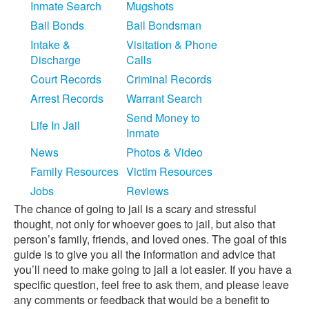
Inmate Search
Mugshots
Bail Bonds
Bail Bondsman
Intake &
Visitation & Phone
Discharge
Calls
Court Records
Criminal Records
Arrest Records
Warrant Search
Send Money to
Life In Jail
Inmate
News
Photos & Video
Family Resources
Victim Resources
Jobs
Reviews
The chance of going to jail is a scary and stressful
thought, not only for whoever goes to jail, but also that
person’s family, friends, and loved ones. The goal of this
guide is to give you all the information and advice that
you’ll need to make going to jail a lot easier. If you have a
specific question, feel free to ask them, and please leave
any comments or feedback that would be a benefit to