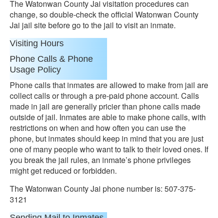
The Watonwan County Jai visitation procedures can
change, so double-check the official Watonwan County
Jai jail site before go to the jail to visit an inmate.
Visiting Hours
Phone Calls & Phone
Usage Policy
Phone calls that inmates are allowed to make from jail are
collect calls or through a pre-paid phone account. Calls
made in jail are generally pricier than phone calls made
outside of jail. Inmates are able to make phone calls, with
restrictions on when and how often you can use the
phone, but inmates should keep in mind that you are just
one of many people who want to talk to their loved ones. If
you break the jail rules, an inmate’s phone privileges
might get reduced or forbidden.
The Watonwan County Jai phone number is: 507-375-
3121
Sending Mail to Inmates