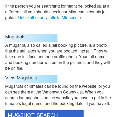
If the person you’re searching for might be locked up at a
different jail you should check our Minnesota county jail
guide:
List of all county jails in Minnesota
Mugshots
A mugshot, also called a jail booking picture, is a photo
that the jail takes when you are booked into jail. They will
take one full face and one profile photo. Your full name
and booking number will be on the pictures, and they will
be on file.
View Mugshots
Mugshots of inmates can be found on the website, or you
can see them at the Watonwan County Jai. When you
search for mugshots on the website you have to put in the
inmate’s legal name, and the booking date, if you have it.
MUGSHOT SEARCH