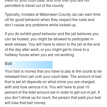
there for your court date, and until then you are not
permitted to travel out of the county.
Typically, inmates at Watonwan County Jai can earn time
off for good behavior when they respect the rules and
don’t cause any problems while locked up.
If you do exhibit good behavior and the jail believes you
can be trusted, you might be allowed to participate in
work release. You will have to return to the jail at the end
of the day after work, or you might get to move to a
halfway house when you are not working.
Bail
Your bail is money that you have to pay to the courts to be
released from jail until your court date. The amount of bail
that is set all depends on what crime you are charged
with and how serious it is. You will have to post 10
percent of the total amount set in order to get out of jail. If
you don’t show up for court, the person that paid your bail
will lose that bail money.