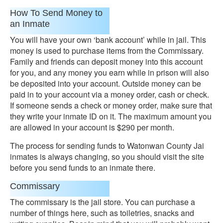
How To Send Money to
an Inmate
You will have your own ‘bank account’ while in jail. This
money is used to purchase items from the Commissary.
Family and friends can deposit money into this account
for you, and any money you earn while in prison will also
be deposited into your account. Outside money can be
paid in to your account via a money order, cash or check.
If someone sends a check or money order, make sure that
they write your inmate ID on it. The maximum amount you
are allowed in your account is $290 per month.
The process for sending funds to Watonwan County Jai
inmates is always changing, so you should visit the site
before you send funds to an inmate there.
Commissary
The commissary is the jail store. You can purchase a
number of things here, such as toiletries, snacks and