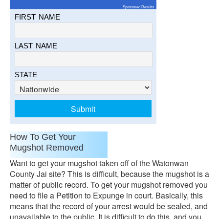
Sponsored Results
FIRST NAME
LAST NAME
STATE
How To Get Your
Mugshot Removed
Want to get your mugshot taken off of the Watonwan
County Jai site? This is difficult, because the mugshot is a
matter of public record. To get your mugshot removed you
need to file a Petition to Expunge in court. Basically, this
means that the record of your arrest would be sealed, and
unavailable to the public. It is difficult to do this, and you