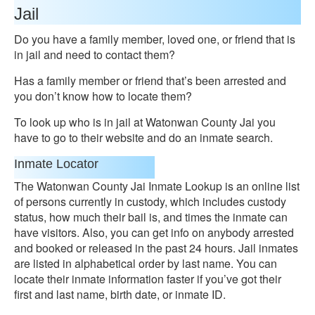
Jail
Do you have a family member, loved one, or friend that is
in jail and need to contact them?
Has a family member or friend that’s been arrested and
you don’t know how to locate them?
To look up who is in jail at Watonwan County Jai you
have to go to their website and do an inmate search.
Inmate Locator
The Watonwan County Jai Inmate Lookup is an online list
of persons currently in custody, which includes custody
status, how much their bail is, and times the inmate can
have visitors. Also, you can get info on anybody arrested
and booked or released in the past 24 hours. Jail inmates
are listed in alphabetical order by last name. You can
locate their inmate information faster if you’ve got their
first and last name, birth date, or inmate ID.