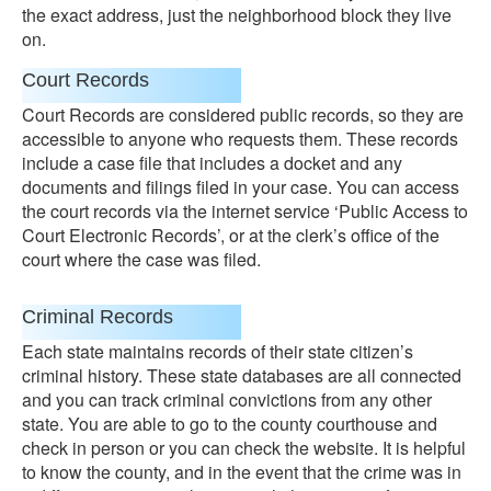
the exact address, just the neighborhood block they live
on.
Court Records
Court Records are considered public records, so they are
accessible to anyone who requests them. These records
include a case file that includes a docket and any
documents and filings filed in your case. You can access
the court records via the internet service ‘Public Access to
Court Electronic Records’, or at the clerk’s office of the
court where the case was filed.
Criminal Records
Each state maintains records of their state citizen’s
criminal history. These state databases are all connected
and you can track criminal convictions from any other
state. You are able to go to the county courthouse and
check in person or you can check the website. It is helpful
to know the county, and in the event that the crime was in