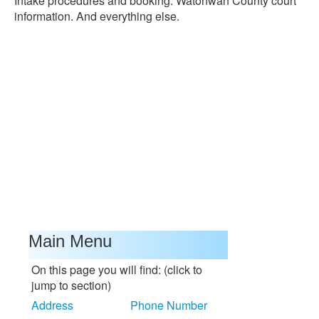
Intake procedures and booking. Watonwan County court
information. And everything else.
Main Menu
On this page you will find: (click to
jump to section)
Address
Phone Number