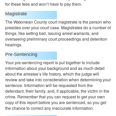
for these fees and won’t have to pay them.
Magistrate
The Watonwan County court magistrate is the person who
presides over your court case. Magistrates do a number of
things, like setting bail, issuing arrest warrants, and
overseeing preliminary court proceedings and detention
hearings.
Pre-Sentencing
Your pre-sentencing report is put together to include
information about your background and as much detail
about the arrestee’s life history, which the judge will
review and take into consideration when determining your
sentence. Information will be requested from the
defendant, their family, and, if applicable, the victim in the
crime. Remember that you can request to get your own
copy of this report before you are sentenced, so you get
the chance to correct any inaccurate information.