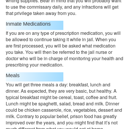
writing supplies. Bear in mind that you will probably want
to use the commissary daily, and any infractions will get
that privilege taken away from you.
Inmate Medications
If you are on any type of prescription medication, you will
be allowed to continue taking it while in jail. When you
are first processed, you will be asked what medication
you take. You will then be referred to the jail nurse or
doctor who will be in charge of monitoring your health and
prescribing your medication.
Meals
You will get three meals a day: breakfast, lunch and
dinner. As expected, they are very basic, but healthy. A
typical breakfast might be cereal, toast, coffee and fruit.
Lunch might be spaghetti, salad, bread and milk. Dinner
could be chicken casserole, rice, vegetables, dessert and
milk. Contrary to popular belief, prison food has greatly
improved over the years, and you might find that it’s not
much different from what you would eat at home.