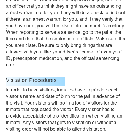
an officer that you think they might have an outstanding
arrest warrant out for you. They will do a check to find out
if there is an arrest warrant for you, and if they verify that
you have one, you will be taken into the sheriff’s custody.
When reporting to serve a sentence, go to the jail at the
time and date that the sentence order lists. Make sure that
you aren’t late. Be sure to only bring things that are
allowed with you, like your driver’s license or even your
ID, prescription medication, and the official sentencing
order.
Visitation Procedures
In order to have visitors, inmates have to provide each
visitor’s name and date of birth to the jail in advance of
the visit. Your visitors will go in a log of visitors for the
inmate that requested the visitor. Every visitor has to
provide acceptable photo identification when visiting an
inmate. Any visitors that gets to visitation or without a
visiting order will not be able to attend visitation.