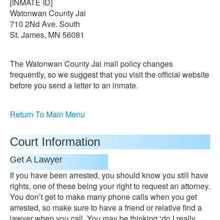
[INMATE ID]
Watonwan County Jai
710 2Nd Ave. South
St. James, MN 56081
The Watonwan County Jai mail policy changes
frequently, so we suggest that you visit the official website
before you send a letter to an inmate.
Return To Main Menu
Court Information
Get A Lawyer
If you have been arrested, you should know you still have
rights, one of these being your right to request an attorney.
You don’t get to make many phone calls when you get
arrested, so make sure to have a friend or relative find a
lawyer when you call. You may be thinking ‘do I really