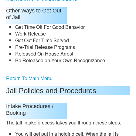
Other Ways to Get Out
of Jail
Get Time Off For Good Behavior
Work Release
Get Out For Time Served
Pre-Trial Release Programs
Released On House Arrest
Be Released on Your Own Recognizance
Return To Main Menu
Jail Policies and Procedures
Intake Procedures /
Booking
The jail intake process takes you through these steps:
You will get put in a holding cell. When the jail is