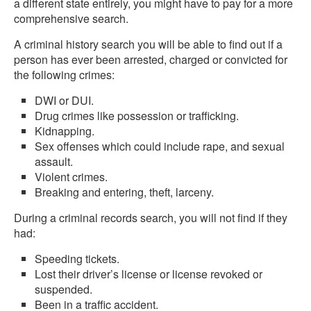
a different state entirely, you might have to pay for a more
comprehensive search.
A criminal history search you will be able to find out if a
person has ever been arrested, charged or convicted for
the following crimes:
DWI or DUI.
Drug crimes like possession or trafficking.
Kidnapping.
Sex offenses which could include rape, and sexual
assault.
Violent crimes.
Breaking and entering, theft, larceny.
During a criminal records search, you will not find if they
had:
Speeding tickets.
Lost their driver’s license or license revoked or
suspended.
Been in a traffic accident.