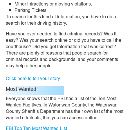
Minor infractions or moving violations.
Parking Tickets.
To search for this kind of information, you have to do a
search for their driving history.
Have you ever needed to find criminal records? Was it
easy? Was your search online or did you have to call the
courthouse? Did you get information that was correct?
There are plenty of reasons that people search for
criminal records and backgrounds, and your comments
may help other people.
Click here to tell your story
Most Wanted
Everyone knows that the FBI has a list of the Ten Most
Wanted Fugitives. In Watonwan County, the Watonwan
County Sheriff’s Department has their own list of the most
wanted criminals, that you can access online.
FBI Top Ten Most Wanted List