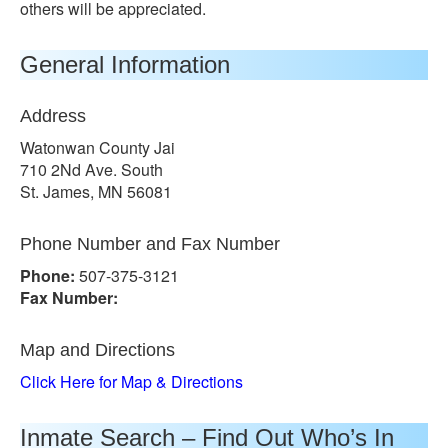
others will be appreciated.
General Information
Address
Watonwan County Jai
710 2Nd Ave. South
St. James, MN 56081
Phone Number and Fax Number
Phone:
507-375-3121
Fax Number:
Map and Directions
Click Here for Map & Directions
Inmate Search – Find Out Who’s In