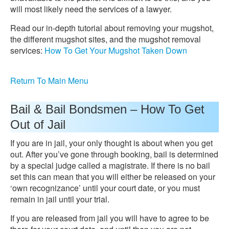
will most likely need the services of a lawyer.
Read our in-depth tutorial about removing your mugshot,
the different mugshot sites, and the mugshot removal
services:
How To Get Your Mugshot Taken Down
Return To Main Menu
Bail & Bail Bondsmen – How To Get
Out of Jail
If you are in jail, your only thought is about when you get
out. After you’ve gone through booking, bail is determined
by a special judge called a magistrate. If there is no bail
set this can mean that you will either be released on your
‘own recognizance’ until your court date, or you must
remain in jail until your trial.
If you are released from jail you will have to agree to be