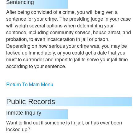
Sentencing
After being convicted of a crime, you will be given a
sentence for your crime. The presiding judge in your case
will weigh several options when determining your
sentence, including community service, house arrest, and
probation, to even incarceration in jail or prison.
Depending on how serious your crime was, you may be
locked up immediately, or you could get a date that you
must to surrender and report to jail to serve your jail time
according to your sentence.
Return To Main Menu
Public Records
Inmate Inquiry
Want to find out if someone is in jail, or has ever been
locked up?