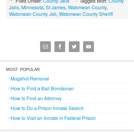
Filed Under:
County Jails
Tagged With:
County
Jails
,
Minnesota
,
St James
,
Watonwan County
,
Watonwan County Jail
,
Watonwan County Sheriff
MOST POPULAR
Mugshot Removal
How to Find a Bail Bondsman
How to Find an Attorney
How to Do a Prison Inmate Search
How to Visit an Inmate in Federal Prison