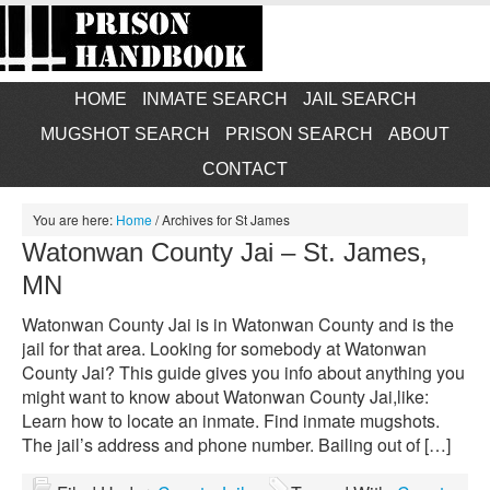
HOME
INMATE SEARCH
JAIL SEARCH
MUGSHOT SEARCH
PRISON SEARCH
ABOUT
CONTACT
You are here:
Home
/
Archives for St James
Watonwan County Jai – St. James,
MN
Watonwan County Jai is in Watonwan County and is the
jail for that area. Looking for somebody at Watonwan
County Jai? This guide gives you info about anything you
might want to know about Watonwan County Jai,like:
Learn how to locate an inmate. Find inmate mugshots.
The jail’s address and phone number. Bailing out of […]