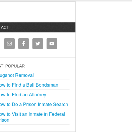
TACT
T POPULAR
ugshot Removal
ow to Find a Bail Bondsman
ow to Find an Attorney
ow to Do a Prison Inmate Search
ow to Visit an Inmate in Federal
rison