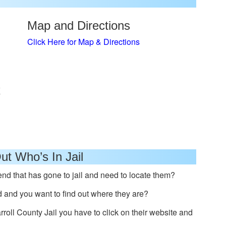
Map and Directions
Click Here for Map & Directions
x
ut Who’s In Jail
nd that has gone to jail and need to locate them?
and you want to find out where they are?
arroll County Jail you have to click on their website and