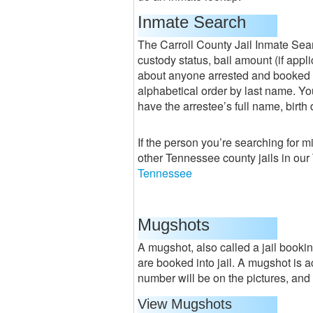
Inmate Search
The Carroll County Jail Inmate Sear
custody status, bail amount (if appl
about anyone arrested and booked or
alphabetical order by last name. You
have the arrestee’s full name, birth
If the person you’re searching for m
other Tennessee county jails in ou
Tennessee
Mugshots
A mugshot, also called a jail bookin
are booked into jail. A mugshot is 
number will be on the pictures, and t
View Mugshots