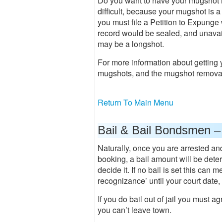
Do you want to have your mugshot re
difficult, because your mugshot is 
you must file a Petition to Expunge 
record would be sealed, and unavail
may be a longshot.
For more information about getting
mugshots, and the mugshot removal
Return To Main Menu
Bail & Bail Bondsmen –
Naturally, once you are arrested and 
booking, a bail amount will be deter
decide it. If no bail is set this can
recognizance’ until your court date, o
If you do bail out of jail you must ag
you can’t leave town.