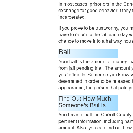
In most cases, prisoners in the Carr
exchange for good behavior if they 
incarcerated.
If you prove to be trustworthy, you 
have to return to the jail each day
chance to move into a halfway hou
Bail
Your bail is the amount of money tha
from jail pending trial. The amount
your crime is. Someone you know wi
determined in order to be released fr
appearance, the person that paid yo
Find Out How Much
Someone’s Bail Is
You have to call the Carroll County 
pertinent information, including name
amount. Also, you can find out how m