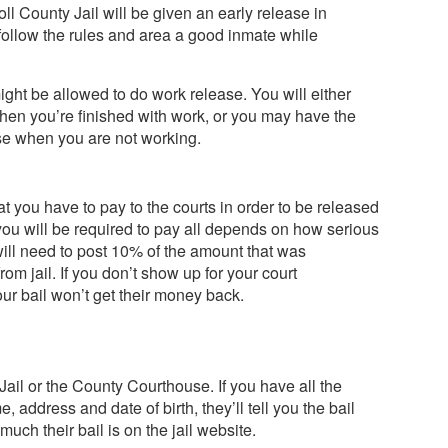
oll County Jail will be given an early release in
follow the rules and area a good inmate while
might be allowed to do work release. You will either
 when you’re finished with work, or you may have the
se when you are not working.
t you have to pay to the courts in order to be released
 you will be required to pay all depends on how serious
ll need to post 10% of the amount that was
om jail. If you don’t show up for your court
ur bail won’t get their money back.
Jail or the County Courthouse. If you have all the
, address and date of birth, they’ll tell you the bail
uch their bail is on the jail website.