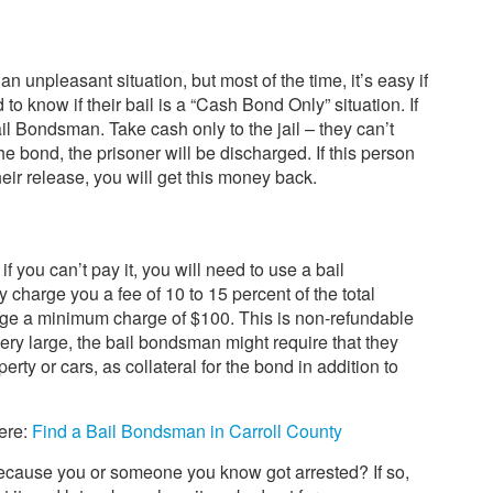
an unpleasant situation, but most of the time, it’s easy if
to know if their bail is a “Cash Bond Only” situation. If
Bail Bondsman. Take cash only to the jail – they can’t
e bond, the prisoner will be discharged. If this person
heir release, you will get this money back.
 if you can’t pay it, you will need to use a bail
harge you a fee of 10 to 15 percent of the total
arge a minimum charge of $100. This is non-refundable
 very large, the bail bondsman might require that they
rty or cars, as collateral for the bond in addition to
here:
Find a Bail Bondsman in Carroll County
ause you or someone you know got arrested? If so,