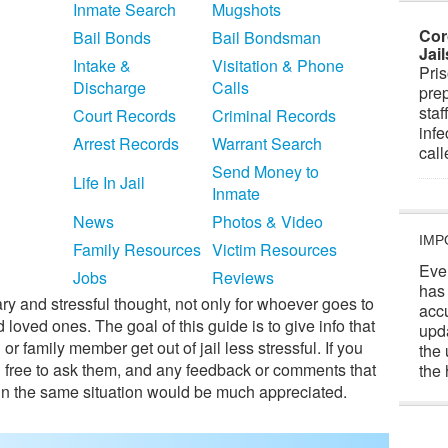
Inmate Search
Mugshots
Cor
Bail Bonds
Bail Bondsman
Jai
Intake &
Visitation & Phone
Pris
Discharge
Calls
prep
staf
Court Records
Criminal Records
infe
Arrest Records
Warrant Search
cal
Send Money to
Life In Jail
Inmate
News
Photos & Video
IMP
Family Resources
Victim Resources
Eve
Jobs
Reviews
has
cary and stressful thought, not only for whoever goes to
acc
and loved ones. The goal of this guide is to give info that
upd
or family member get out of jail less stressful. If you
the 
l free to ask them, and any feedback or comments that
the 
 in the same situation would be much appreciated.