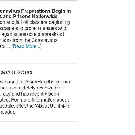
onavirus Preparations Begin in
ls and Prisons Nationwide
on and jail officials are beginning
arations to protect inmates and
f against possible outbreaks of
ctions from the Coronavirus
led …
[Read More...]
ORTANT NOTICE
ry page on PrisonHandbook.com
 been completely reviewed for
uracy and has recently been
ated. For more information about
update, click the 'About Us' link in
header.