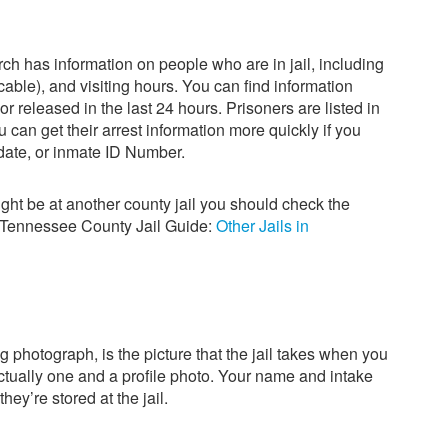
ch has information on people who are in jail, including
icable), and visiting hours. You can find information
 released in the last 24 hours. Prisoners are listed in
 can get their arrest information more quickly if you
 date, or inmate ID Number.
ight be at another county jail you should check the
r Tennessee County Jail Guide:
Other Jails in
g photograph, is the picture that the jail takes when you
actually one and a profile photo. Your name and intake
hey’re stored at the jail.