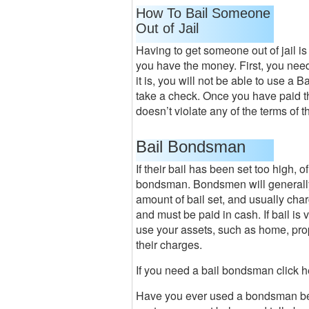
How To Bail Someone
Out of Jail
Having to get someone out of jail is 
you have the money. First, you need 
it is, you will not be able to use a 
take a check. Once you have paid th
doesn’t violate any of the terms of t
Bail Bondsman
If their bail has been set too high, of
bondsman. Bondsmen will generally c
amount of bail set, and usually ch
and must be paid in cash. If bail is
use your assets, such as home, prope
their charges.
If you need a bail bondsman click 
Have you ever used a bondsman bec