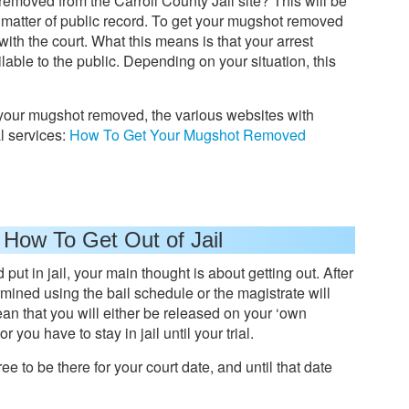
moved from the Carroll County Jail site? This will be
a matter of public record. To get your mugshot removed
with the court. What this means is that your arrest
able to the public. Depending on your situation, this
 your mugshot removed, the various websites with
 services:
How To Get Your Mugshot Removed
 How To Get Out of Jail
put in jail, your main thought is about getting out. After
mined using the bail schedule or the magistrate will
 mean that you will either be released on your ‘own
r you have to stay in jail until your trial.
ree to be there for your court date, and until that date