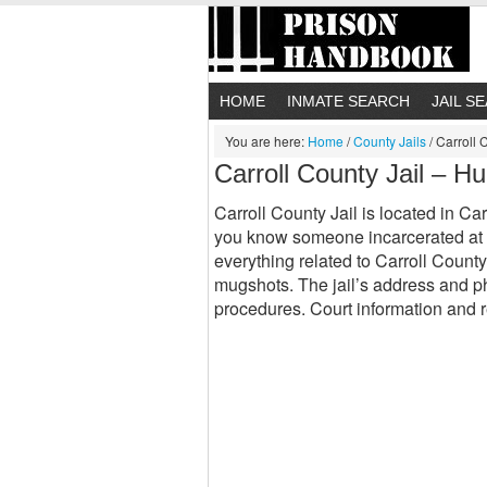
HOME
INMATE SEARCH
JAIL S
You are here:
Home
/
County Jails
/
Carroll 
Carroll County Jail – H
Carroll County Jail is located in Car
you know someone incarcerated at C
everything related to Carroll County
mugshots. The jail’s address and ph
procedures. Court information and