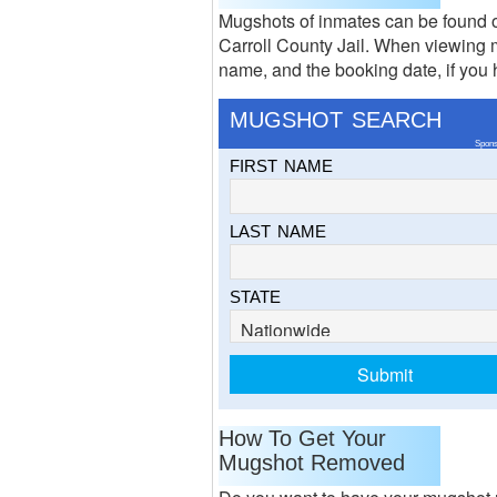
Mugshots of inmates can be found o
Carroll County Jail. When viewing m
name, and the booking date, if you h
MUGSHOT SEARCH
Spons
FIRST NAME
LAST NAME
STATE
How To Get Your
Mugshot Removed