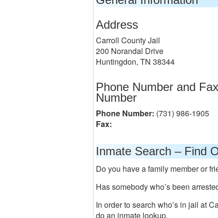
Address
Carroll County Jail
200 Norandal Drive
Huntingdon, TN 38344
Phone Number and Fa
Number
Phone Number:
(731) 986-1905
Fax:
Inmate Search – Find O
Do you have a family member or frie
Has somebody who’s been arrested 
In order to search who’s in jail at C
do an inmate lookup.