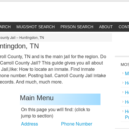
EARCH
MUGSHOT SEARCH
PRISON SEARCH
ABOUT
CON
County Jail – Huntingdon, TN
untingdon, TN
roll County, TN and is the main jail for the region. Do
arroll County Jail? This guide gives you all about
MOS
 Jail,like: How to locate an inmate. Find inmate
M
one number. Posting bail. Carroll County Jail intake
 records. And much, much more.
H
H
Main Menu
H
On this page you will find: (click to
H
jump to section)
P
Address
Phone Number