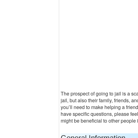
The prospect of going to jail is a s
jail, but also their family, friends, 
you’ll need to make helping a friend 
have specific questions, please fee
might be beneficial to other people
General Information