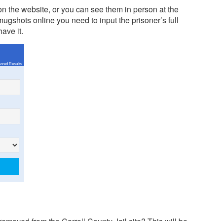
n the website, or you can see them in person at the
ugshots online you need to input the prisoner’s full
ave it.
ored Results