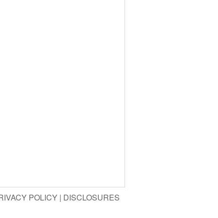
RIVACY POLICY
|
DISCLOSURES