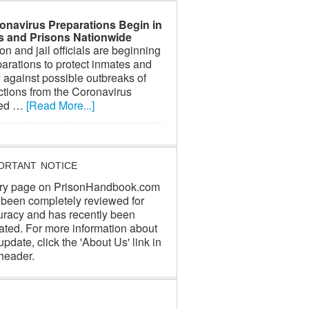
onavirus Preparations Begin in
ls and Prisons Nationwide
on and jail officials are beginning
arations to protect inmates and
f against possible outbreaks of
ctions from the Coronavirus
led …
[Read More...]
ORTANT NOTICE
ry page on PrisonHandbook.com
 been completely reviewed for
uracy and has recently been
ated. For more information about
update, click the 'About Us' link in
header.