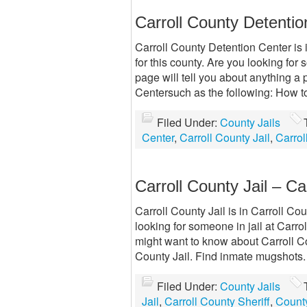
Carroll County Detenti
Carroll County Detention Center is i
for this county. Are you looking fo
page will tell you about anything 
Centersuch as the following: How to
Filed Under:
County Jails
Center
,
Carroll County Jail
,
Carrol
Carroll County Jail – Car
Carroll County Jail is in Carroll Cou
looking for someone in jail at Carro
might want to know about Carroll Co
County Jail. Find inmate mugshots.
Filed Under:
County Jails
Jail
,
Carroll County Sheriff
,
County