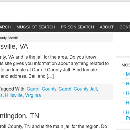
EARCH
MUGSHOT SEARCH
PRISON SEARCH
ABOUT
CON
unty Sheriff
lsville, VA
nty, VA and is the jail for the area. Do you know
s site gives you information about anything related to
MOS
ate an inmate at Carroll County Jail. Find inmate
M
 and address. Bail and […]
H
Tagged With:
Carroll County
,
Carroll County Jail
,
H
ls
,
Hillsville
,
Virginia
H
H
untingdon, TN
P
roll County, TN and is the main jail for the region. Do