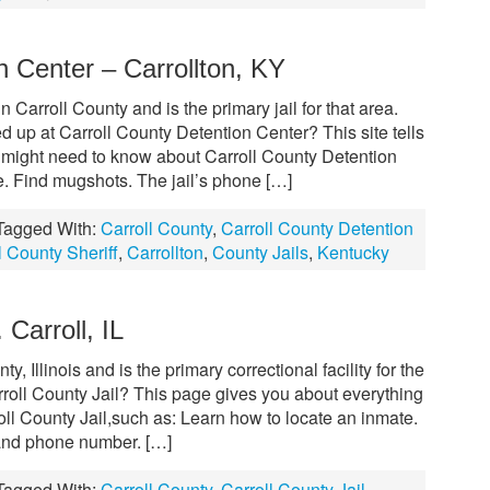
n Center – Carrollton, KY
 Carroll County and is the primary jail for that area.
 up at Carroll County Detention Center? This site tells
 might need to know about Carroll County Detention
e. Find mugshots. The jail’s phone […]
Tagged With:
Carroll County
,
Carroll County Detention
l County Sheriff
,
Carrollton
,
County Jails
,
Kentucky
 Carroll, IL
ty, Illinois and is the primary correctional facility for the
roll County Jail? This page gives you about everything
ll County Jail,such as: Learn how to locate an inmate.
 and phone number. […]
Tagged With:
Carroll County
,
Carroll County Jail
,