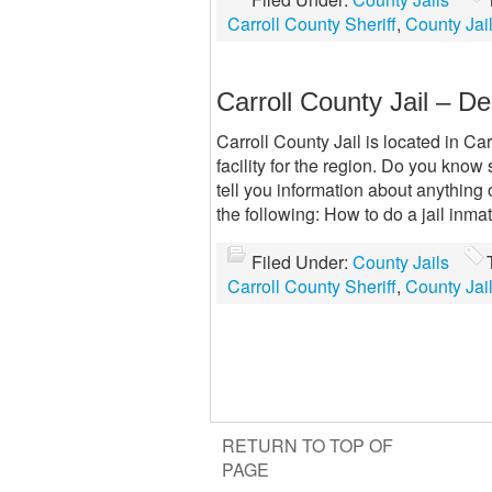
Carroll County Sheriff
,
County Jai
Carroll County Jail – De
Carroll County Jail is located in Ca
facility for the region. Do you know
tell you information about anything
the following: How to do a jail inm
Filed Under:
County Jails
Carroll County Sheriff
,
County Jai
RETURN TO TOP OF
PAGE