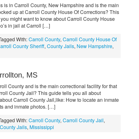
s is in Carroll County, New Hampshire and is the main
locked up at Carroll County House Of Corrections? This
ng you might want to know about Carroll County House
s in jail at Carroll […]
Tagged With:
Carroll County
,
Carroll County House Of
arroll County Sheriff
,
County Jails
,
New Hampshire
,
rrollton, MS
roll County and is the main correctional facility for that
oll County Jail? This guide tells you all about
bout Carroll County Jail,like: How to locate an inmate
ts and inmate photos. […]
Tagged With:
Carroll County
,
Carroll County Jail
,
County Jails
,
Mississippi