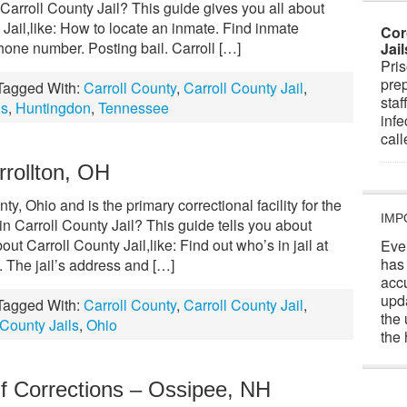
arroll County Jail? This guide gives you all about
 Jail,like: How to locate an inmate. Find inmate
Cor
one number. Posting bail. Carroll […]
Jai
Pris
prep
Tagged With:
Carroll County
,
Carroll County Jail
,
staf
ls
,
Huntingdon
,
Tennessee
infe
cal
rrollton, OH
ty, Ohio and is the primary correctional facility for the
IMP
 Carroll County Jail? This guide tells you about
t Carroll County Jail,like: Find out who’s in jail at
Eve
has
 The jail’s address and […]
acc
upd
Tagged With:
Carroll County
,
Carroll County Jail
,
the 
County Jails
,
Ohio
the 
f Corrections – Ossipee, NH