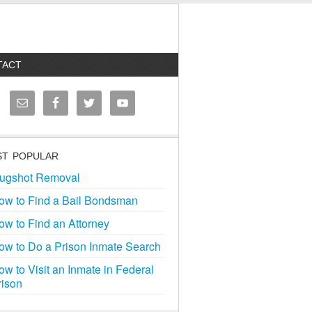
TACT
T POPULAR
ugshot Removal
ow to Find a Bail Bondsman
ow to Find an Attorney
ow to Do a Prison Inmate Search
ow to Visit an Inmate in Federal
rison