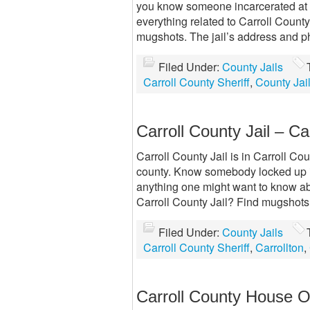
you know someone incarcerated at C
everything related to Carroll County
mugshots. The jail’s address and ph
Filed Under:
County Jails
Carroll County Sheriff
,
County Jai
Carroll County Jail – Ca
Carroll County Jail is in Carroll Coun
county. Know somebody locked up in
anything one might want to know abou
Carroll County Jail? Find mugshots.
Filed Under:
County Jails
Carroll County Sheriff
,
Carrollton
,
Carroll County House O