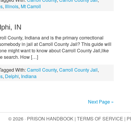
ls
,
Illinois
,
Mt Carroll
lphi, IN
rroll County, Indiana and is the primary correctional
 somebody in jail at Carroll County Jail? This guide will
 one might want to know about Carroll County Jail,like
ate search. How […]
Tagged With:
Carroll County
,
Carroll County Jail
,
ls
,
Delphi
,
Indiana
Next Page »
© 2026 · PRISON HANDBOOK |
TERMS OF SERVICE
|
P