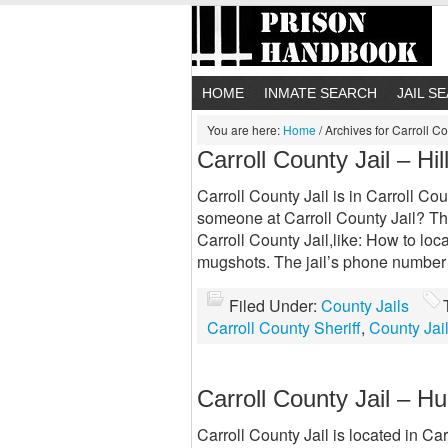
HOME
INMATE SEARCH
JAIL S
You are here:
Home
/
Archives for Carroll Co
Carroll County Jail – Hil
Carroll County Jail is in Carroll Cou
someone at Carroll County Jail? Thi
Carroll County Jail,like: How to loc
mugshots. The jail’s phone number
Filed Under:
County Jails
Carroll County Sheriff
,
County Jai
Carroll County Jail – H
Carroll County Jail is located in Car