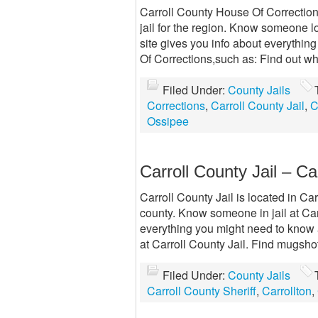
Carroll County House Of Correction
jail for the region. Know someone 
site gives you info about everythi
Of Corrections,such as: Find out who’
Filed Under:
County Jails
Corrections
,
Carroll County Jail
,
C
Ossipee
Carroll County Jail – Ca
Carroll County Jail is located in Car
county. Know someone in jail at Carr
everything you might need to know a
at Carroll County Jail. Find mugsho
Filed Under:
County Jails
Carroll County Sheriff
,
Carrollton
,