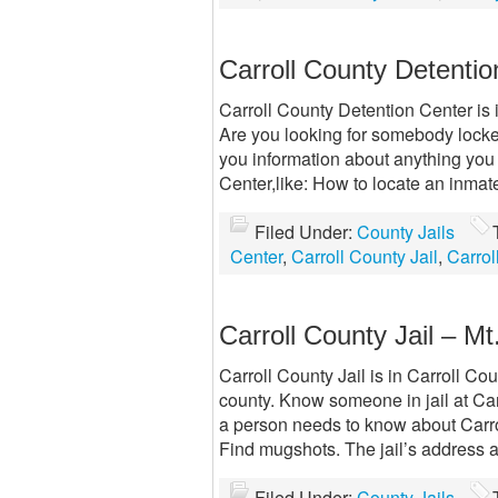
Carroll County Detentio
Carroll County Detention Center is in
Are you looking for somebody locked
you information about anything you
Center,like: How to locate an inmat
Filed Under:
County Jails
Center
,
Carroll County Jail
,
Carrol
Carroll County Jail – Mt.
Carroll County Jail is in Carroll Coun
county. Know someone in jail at Car
a person needs to know about Carro
Find mugshots. The jail’s address
Filed Under:
County Jails