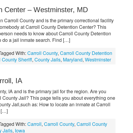
on Center – Westminster, MD
n Carroll County and is the primary correctional facility
r somebody at Carroll County Detention Center? This
a person needs to know about Carroll County Detention
 do a jail inmate search. Find […]
Tagged With:
Carroll County
,
Carroll County Detention
l County Sheriff
,
County Jails
,
Maryland
,
Westminster
roll, IA
nty, IA and is the primary jail for the region. Are you
ll County Jail? This page tells you about everything one
unty Jail,such as: How to locate an inmate at Carroll
 […]
Tagged With:
Carroll
,
Carroll County
,
Carroll County
 Jails
,
Iowa