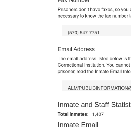
Fax Number
Prisoners don’t have faxes, so you 
necessary to know the fax number to 
(570) 547-7751
Email Address
The email address listed below is 
Correctional Institution. You cannot
prisoner, read the Inmate Email inf
ALM/PUBLICINFORMATION
Inmate and Staff Statist
Total Inmates:
1,407
Inmate Email