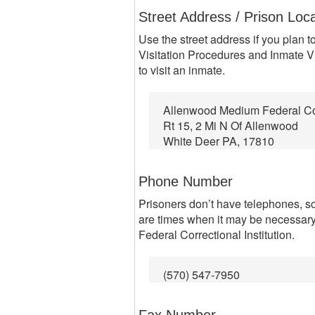
Street Address / Prison Loc
Use the street address if you plan to
Visitation Procedures and Inmate Vi
to visit an inmate.
Allenwood Medium Federal Corr
Rt 15, 2 Mi N Of Allenwood
White Deer PA, 17810
Phone Number
Prisoners don’t have telephones, so
are times when it may be necessar
Federal Correctional Institution.
(570) 547-7950