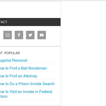
TACT
T POPULAR
ugshot Removal
ow to Find a Bail Bondsman
ow to Find an Attorney
ow to Do a Prison Inmate Search
ow to Visit an Inmate in Federal
rison