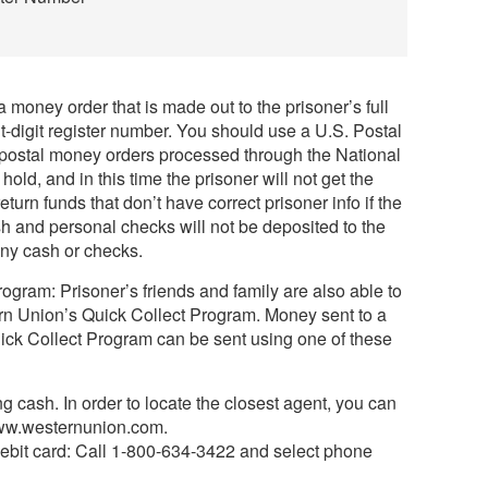
1
 money order that is made out to the prisoner’s full
digit register number. You should use a U.S. Postal
-postal money orders processed through the National
old, and in this time the prisoner will not get the
turn funds that don’t have correct prisoner info if the
h and personal checks will not be deposited to the
any cash or checks.
gram: Prisoner’s friends and family are also able to
n Union’s Quick Collect Program. Money sent to a
ick Collect Program can be sent using one of these
g cash. In order to locate the closest agent, you can
www.westernunion.com.
debit card: Call 1-800-634-3422 and select phone