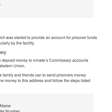
n
h was started to provide an account for prisoner funds
larly by the facility.
ney
can deposit money to inmate’s Commissary accounts
Western Union.
s family and friends can to send prisoners money
he money to this address and follow the steps listed
e Name
ster Number