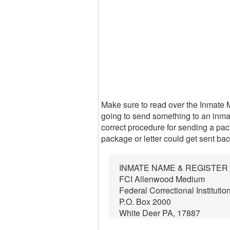
Make sure to read over the Inmate 
going to send something to an inmat
correct procedure for sending a packa
package or letter could get sent bac
INMATE NAME & REGISTE
FCI Allenwood Medium
Federal Correctional Institutio
P.O. Box 2000
White Deer PA, 17887