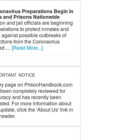
onavirus Preparations Begin in
ls and Prisons Nationwide
on and jail officials are beginning
arations to protect inmates and
f against possible outbreaks of
ctions from the Coronavirus
led …
[Read More...]
ORTANT NOTICE
ry page on PrisonHandbook.com
 been completely reviewed for
uracy and has recently been
ated. For more information about
update, click the 'About Us' link in
header.