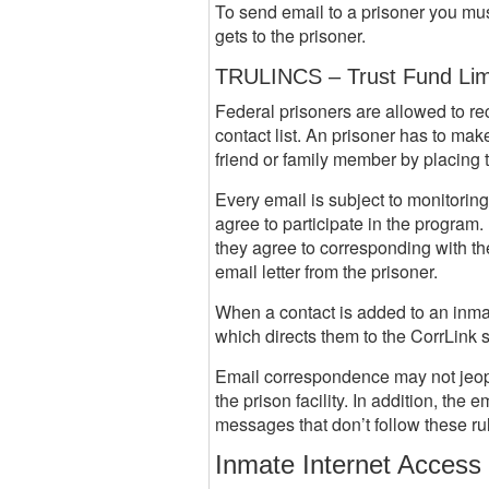
To send email to a prisoner you mu
gets to the prisoner.
TRULINCS – Trust Fund Lim
Federal prisoners are allowed to re
contact list. An prisoner has to ma
friend or family member by placing th
Every email is subject to monitorin
agree to participate in the program
they agree to corresponding with the
email letter from the prisoner.
When a contact is added to an inmate
which directs them to the CorrLink 
Email correspondence may not jeopard
the prison facility. In addition, th
messages that don’t follow these rul
Inmate Internet Access