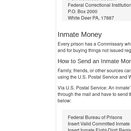
Federal Correctional Institutio
P.O. Box 2000
White Deer PA, 17887
Inmate Money
Every prison has a Commissary whic
and for buying things not issued regu
How to Send an Inmate Mo
Family, friends, or other sources 
using the U.S. Postal Service and 
Via U.S. Postal Service: An inmate’
through the mail and have to send t
below:
Federal Bureau of Prisons
Insert Valid Committed Inmat
Insert Inmate Eight-Digit Regi