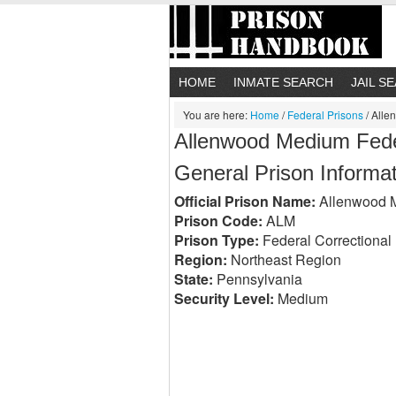
HOME
INMATE SEARCH
JAIL S
You are here:
Home
/
Federal Prisons
/
Allen
Allenwood Medium Federa
General Prison Informa
Official Prison Name:
Allenwood Me
Prison Code:
ALM
Prison Type:
Federal Correctional I
Region:
Northeast Region
State:
Pennsylvania
Security Level:
Medium