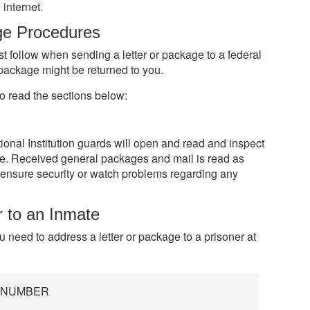
internet.
ge Procedures
st follow when sending a letter or package to a federal
r package might be returned to you.
o read the sections below:
nal Institution guards will open and read and inspect
e. Received general packages and mail is read as
ensure security or watch problems regarding any
r to an Inmate
ou need to address a letter or package to a prisoner at
R NUMBER