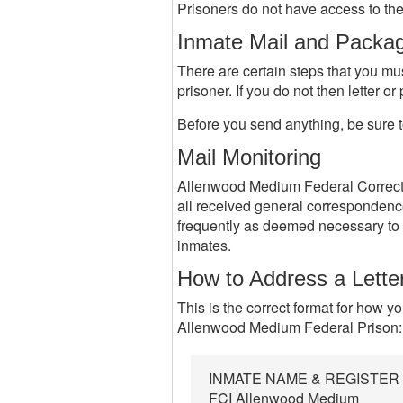
Prisoners do not have access to the 
Inmate Mail and Packa
There are certain steps that you mu
prisoner. If you do not then letter o
Before you send anything, be sure t
Mail Monitoring
Allenwood Medium Federal Correctio
all received general correspondenc
frequently as deemed necessary to 
inmates.
How to Address a Lette
This is the correct format for how y
Allenwood Medium Federal Prison:
INMATE NAME & REGISTE
FCI Allenwood Medium