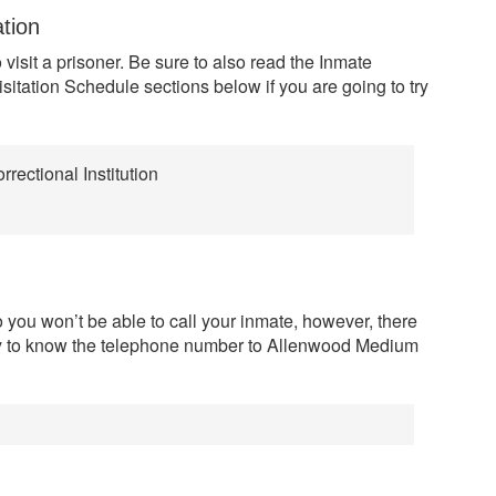
ation
 visit a prisoner. Be sure to also read the Inmate
sitation Schedule sections below if you are going to try
ectional Institution
 you won’t be able to call your inmate, however, there
y to know the telephone number to Allenwood Medium