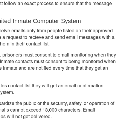
st follow an exact process to ensure that the message
ited Inmate Computer System
ceive emails only from people listed on their approved
ke a request to recieve and send email messages with a
em in their contact list.
g. prisoners must consent to email monitoring when they
. Inmate contacts must consent to being monitored when
 inmate and are notified every time that they get an
s contact list they will get an email confirmation
system.
ize the public or the security, safety, or operation of
e emails cannot exceed 13,000 characters. Email
es will not get delivered.