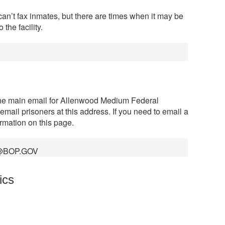
can’t fax inmates, but there are times when it may be
the facility.
the main email for Allenwood Medium Federal
 email prisoners at this address. If you need to email a
ormation on this page.
@BOP.GOV
ics