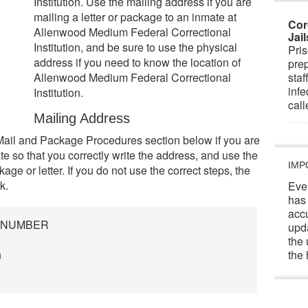
Institution. Use the mailing address if you are
mailing a letter or package to an inmate at
Cor
Allenwood Medium Federal Correctional
Jai
Institution, and be sure to use the physical
Pris
address if you need to know the location of
prep
Allenwood Medium Federal Correctional
staf
infe
Institution.
cal
Mailing Address
Mail and Package Procedures section below if you are
e so that you correctly write the address, and use the
IMP
ge or letter. If you do not use the correct steps, the
k.
Eve
has
acc
R NUMBER
upd
the 
n
the 