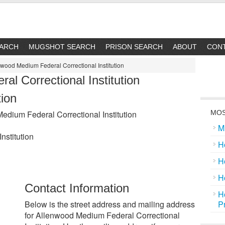
EARCH
MUGSHOT SEARCH
PRISON SEARCH
ABOUT
CON
wood Medium Federal Correctional Institution
l Correctional Institution
tion
dium Federal Correctional Institution
MOS
M
nstitution
H
H
H
Contact Information
H
Below is the street address and mailing address
P
for Allenwood Medium Federal Correctional