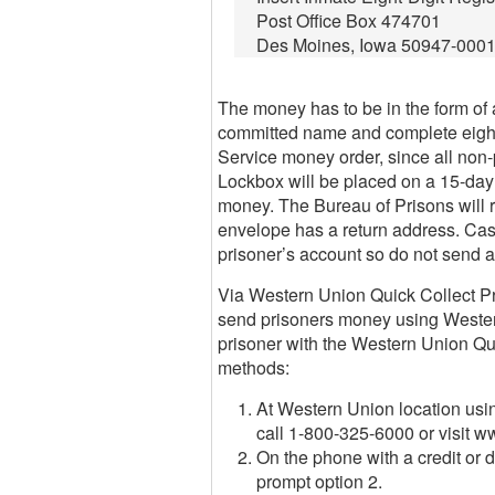
Post Office Box 474701
Des Moines, Iowa 50947-000
The money has to be in the form of a
committed name and complete eight-
Service money order, since all non
Lockbox will be placed on a 15-day h
money. The Bureau of Prisons will re
envelope has a return address. Cas
prisoner’s account so do not send 
Via Western Union Quick Collect Pro
send prisoners money using Wester
prisoner with the Western Union Qu
methods:
At Western Union location usin
call 1-800-325-6000 or visit 
On the phone with a credit or 
prompt option 2.