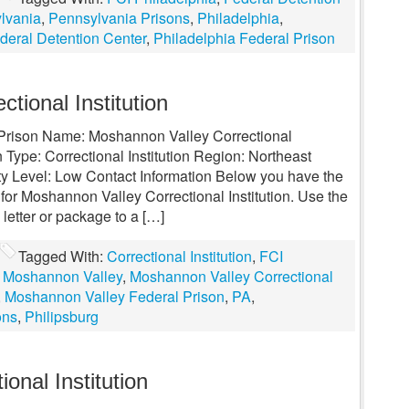
lvania
,
Pennsylvania Prisons
,
Philadelphia
,
deral Detention Center
,
Philadelphia Federal Prison
tional Institution
l Prison Name: Moshannon Valley Correctional
 Type: Correctional Institution Region: Northeast
y Level: Low Contact Information Below you have the
for Moshannon Valley Correctional Institution. Use the
 letter or package to a […]
Tagged With:
Correctional Institution
,
FCI
,
Moshannon Valley
,
Moshannon Valley Correctional
,
Moshannon Valley Federal Prison
,
PA
,
ons
,
Philipsburg
onal Institution