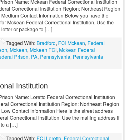
 Prison Name: Mckean Federal Correctional Institution
ral Correctional Institution Region: Northeast Region
l: Medium Contact Information Below you have the
for Mckean Federal Correctional Institution. Use the
 letter or package to […]
Tagged With:
Bradford
,
FCI Mckean
,
Federal
ison
,
Mckean
,
Mckean FCI
,
Mckean Federal
deral Prison
,
PA
,
Pennsylvania
,
Pennsylvania
onal Institution
Prison Name: Loretto Federal Correctional Institution
ral Correctional Institution Region: Northeast Region
 Low Contact Information Here is the street address
ral Correctional Institution. Use the mailing address if
 to a […]
Tagged With:
FCI Loretto
,
Federal Correctional