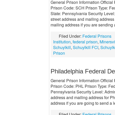
General Prison Information Official 
Prison Code: SCH Prison Type: Fede
State: Pennsylvania Security Leve
street address and mailing address f
mailing address if you are sending a
Filed Under:
Federal Prisons
Institution
,
federal prison
,
Minersvi
Schuylkill
,
Schuylkill FCI
,
Schuylki
Prison
Philadelphia Federal De
General Prison Information Officia
Prison Code: PHL Prison Type: Fed
Pennsylvania Security Level: Admini
address and mailing address for Ph
address if you are going to send a le
Filed Under:
Federal Prisons