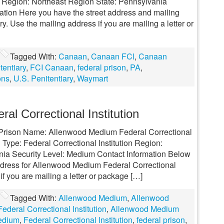
y Region: Northeast Region State: Pennsylvania
mation Here you have the street address and mailing
. Use the mailing address if you are mailing a letter or
Tagged With:
Canaan
,
Canaan FCI
,
Canaan
entiary
,
FCI Canaan
,
federal prison
,
PA
,
ons
,
U.S. Penitentiary
,
Waymart
l Correctional Institution
al Prison Name: Allenwood Medium Federal Correctional
 Type: Federal Correctional Institution Region:
nia Security Level: Medium Contact Information Below
address for Allenwood Medium Federal Correctional
 if you are mailing a letter or package […]
Tagged With:
Allenwood Medium
,
Allenwood
deral Correctional Institution
,
Allenwood Medium
edium
,
Federal Correctional Institution
,
federal prison
,