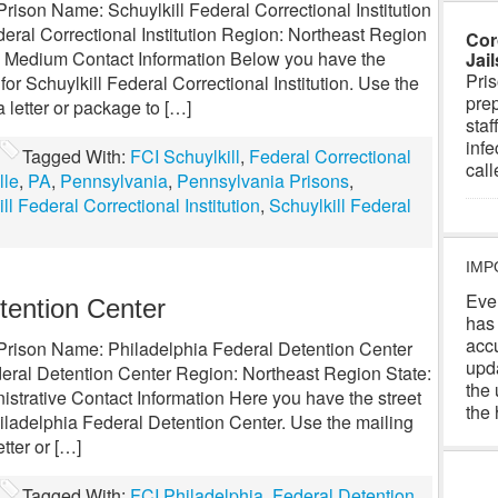
Prison Name: Schuylkill Federal Correctional Institution
ral Correctional Institution Region: Northeast Region
Cor
l: Medium Contact Information Below you have the
Jai
Pris
or Schuylkill Federal Correctional Institution. Use the
prep
 letter or package to […]
staf
infe
Tagged With:
FCI Schuylkill
,
Federal Correctional
cal
lle
,
PA
,
Pennsylvania
,
Pennsylvania Prisons
,
ll Federal Correctional Institution
,
Schuylkill Federal
IMP
Eve
tention Center
has
acc
l Prison Name: Philadelphia Federal Detention Center
upd
eral Detention Center Region: Northeast Region State:
the 
strative Contact Information Here you have the street
the 
iladelphia Federal Detention Center. Use the mailing
tter or […]
Tagged With:
FCI Philadelphia
,
Federal Detention