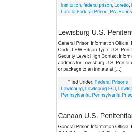
Institution
,
federal prison
,
Loretto
,
Loretto Federal Prison
,
PA
,
Penns
Lewisburg U.S. Penitent
General Prison Information Officia
Code: LEW Prison Type: U.S. Penit
Security Level: High Contact Infor
address for Lewisburg U.S. Penitenti
or package to an inmate at […]
Filed Under:
Federal Prisons
Lewisburg
,
Lewisburg FCI
,
Lewisb
Pennsylvania
,
Pennsylvania Pris
Canaan U.S. Penitentia
General Prison Information Officia