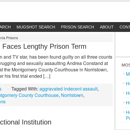
EARCH
MUGSHOT SEARCH
PRISON SEARCH
ABOUT
CON
nia Prisons
y, Faces Lengthy Prison Term
n and TV star, has been found guilty on all three counts
 drugging and sexually assaulting Andrea Constand at
MOS
l at the Montgomery County Courthouse in Norristown,
M
r his first trial ended […]
H
s
Tagged With:
aggravated indecent assault
,
H
tgomery County Courthouse
,
Norristown
,
ons
H
H
P
tional Institution