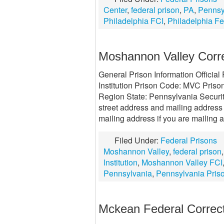
Center
,
federal prison
,
PA
,
Pennsy
Philadelphia FCI
,
Philadelphia Fe
Moshannon Valley Correc
General Prison Information Officia
Institution Prison Code: MVC Prison
Region State: Pennsylvania Securit
street address and mailing address 
mailing address if you are mailing a
Filed Under:
Federal Prisons
Moshannon Valley
,
federal prison
Institution
,
Moshannon Valley FCI
Pennsylvania
,
Pennsylvania Pris
Mckean Federal Correcti