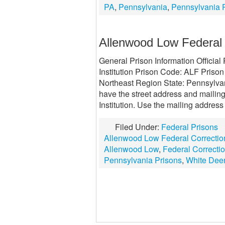
PA
,
Pennsylvania
,
Pennsylvania 
Allenwood Low Federal C
General Prison Information Officia
Institution Prison Code: ALF Prison
Northeast Region State: Pennsylvan
have the street address and mailin
Institution. Use the mailing address
Filed Under:
Federal Prisons
Allenwood Low Federal Correctiona
Allenwood Low
,
Federal Correction
Pennsylvania Prisons
,
White Dee