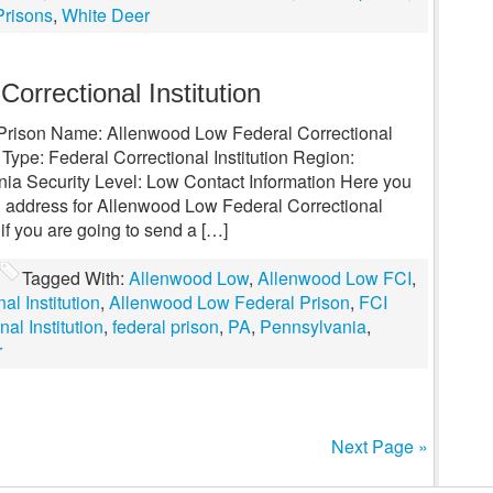
Prisons
,
White Deer
orrectional Institution
l Prison Name: Allenwood Low Federal Correctional
 Type: Federal Correctional Institution Region:
ia Security Level: Low Contact Information Here you
g address for Allenwood Low Federal Correctional
 if you are going to send a […]
Tagged With:
Allenwood Low
,
Allenwood Low FCI
,
l Institution
,
Allenwood Low Federal Prison
,
FCI
al Institution
,
federal prison
,
PA
,
Pennsylvania
,
r
Next Page »