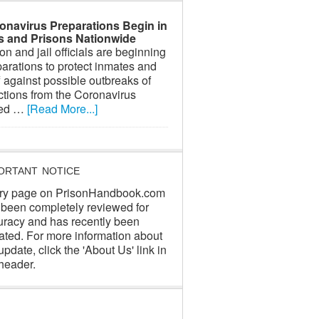
onavirus Preparations Begin in
ls and Prisons Nationwide
on and jail officials are beginning
arations to protect inmates and
f against possible outbreaks of
ctions from the Coronavirus
led …
[Read More...]
ORTANT NOTICE
ry page on PrisonHandbook.com
 been completely reviewed for
uracy and has recently been
ated. For more information about
update, click the 'About Us' link in
header.