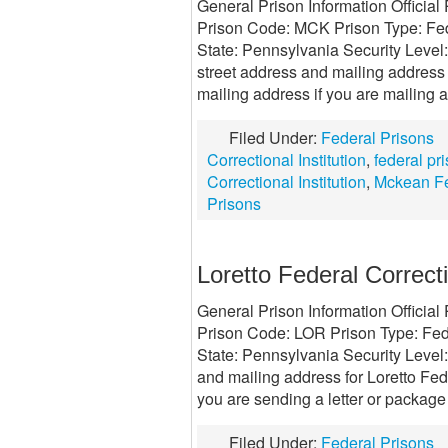
General Prison Information Official
Prison Code: MCK Prison Type: Fede
State: Pennsylvania Security Leve
street address and mailing address 
mailing address if you are mailing a
Filed Under:
Federal Prisons
Correctional Institution
,
federal pr
Correctional Institution
,
Mckean Fe
Prisons
Loretto Federal Correcti
General Prison Information Official 
Prison Code: LOR Prison Type: Fede
State: Pennsylvania Security Level:
and mailing address for Loretto Fede
you are sending a letter or package
Filed Under:
Federal Prisons