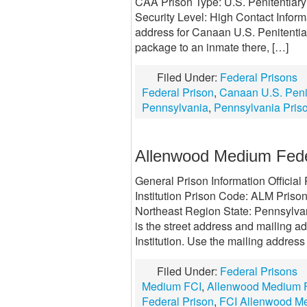
CAA Prison Type: U.S. Penitentiar
Security Level: High Contact Infor
address for Canaan U.S. Penitentiary
package to an inmate there, […]
Filed Under:
Federal Prisons
Federal Prison
,
Canaan U.S. Penit
Pennsylvania
,
Pennsylvania Pris
Allenwood Medium Federa
General Prison Information Offici
Institution Prison Code: ALM Prison
Northeast Region State: Pennsylva
is the street address and mailing 
Institution. Use the mailing address
Filed Under:
Federal Prisons
Medium FCI
,
Allenwood Medium Fe
Federal Prison
,
FCI Allenwood M