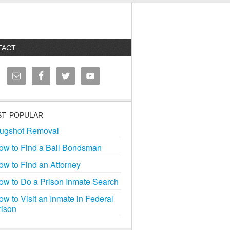
TACT
T POPULAR
ugshot Removal
ow to Find a Bail Bondsman
ow to Find an Attorney
ow to Do a Prison Inmate Search
ow to Visit an Inmate in Federal
rison