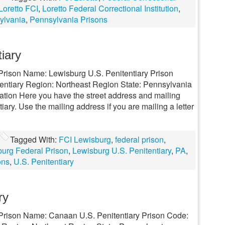
Loretto FCI
,
Loretto Federal Correctional Institution
,
ylvania
,
Pennsylvania Prisons
iary
l Prison Name: Lewisburg U.S. Penitentiary Prison
entiary Region: Northeast Region State: Pennsylvania
mation Here you have the street address and mailing
ary. Use the mailing address if you are mailing a letter
Tagged With:
FCI Lewisburg
,
federal prison
,
urg Federal Prison
,
Lewisburg U.S. Penitentiary
,
PA
,
ons
,
U.S. Penitentiary
ry
l Prison Name: Canaan U.S. Penitentiary Prison Code: