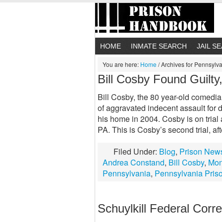
HOME
INMATE SEARCH
JAIL S
You are here:
Home
/
Archives for Pennsylva
Bill Cosby Found Guilt
Bill Cosby, the 80 year-old comedia
of aggravated indecent assault for
his home in 2004. Cosby is on tria
PA. This is Cosby’s second trial, afte
Filed Under:
Blog
,
Prison New
Andrea Constand
,
Bill Cosby
,
Mon
Pennsylvania
,
Pennsylvania Pris
Schuylkill Federal Correc