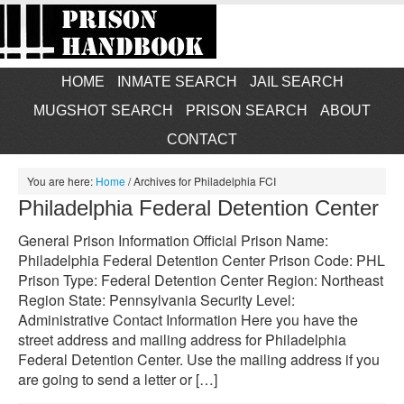
HOME
INMATE SEARCH
JAIL SEARCH
MUGSHOT SEARCH
PRISON SEARCH
ABOUT
CONTACT
You are here:
Home
/
Archives for Philadelphia FCI
Philadelphia Federal Detention Center
General Prison Information Official Prison Name:
Philadelphia Federal Detention Center Prison Code: PHL
Prison Type: Federal Detention Center Region: Northeast
Region State: Pennsylvania Security Level:
Administrative Contact Information Here you have the
street address and mailing address for Philadelphia
Federal Detention Center. Use the mailing address if you
are going to send a letter or […]