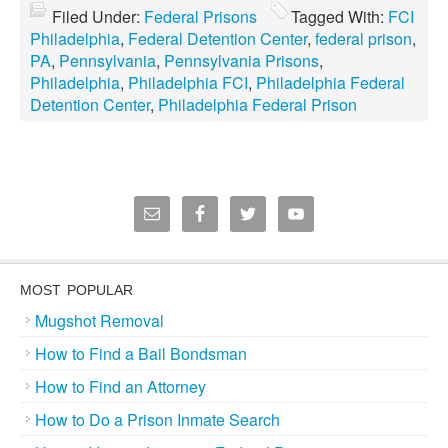
Filed Under:
Federal Prisons
Tagged With:
FCI
Philadelphia
,
Federal Detention Center
,
federal prison
,
PA
,
Pennsylvania
,
Pennsylvania Prisons
,
Philadelphia
,
Philadelphia FCI
,
Philadelphia Federal
Detention Center
,
Philadelphia Federal Prison
MOST POPULAR
Mugshot Removal
How to Find a Bail Bondsman
How to Find an Attorney
How to Do a Prison Inmate Search