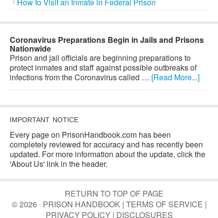
How to Visit an Inmate in Federal Prison
Coronavirus Preparations Begin in Jails and Prisons
Nationwide
Prison and jail officials are beginning preparations to
protect inmates and staff against possible outbreaks of
infections from the Coronavirus called …
[Read More...]
IMPORTANT NOTICE
Every page on PrisonHandbook.com has been
completely reviewed for accuracy and has recently been
updated. For more information about the update, click the
'About Us' link in the header.
RETURN TO TOP OF PAGE
© 2026 · PRISON HANDBOOK |
TERMS OF SERVICE
|
PRIVACY POLICY
|
DISCLOSURES