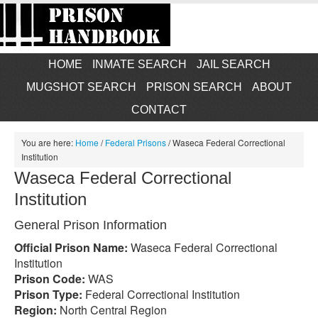
HOME
INMATE SEARCH
JAIL SEARCH
MUGSHOT SEARCH
PRISON SEARCH
ABOUT
CONTACT
You are here:
Home
/
Federal Prisons
/
Waseca Federal Correctional
Institution
Waseca Federal Correctional
Institution
General Prison Information
Official Prison Name:
Waseca Federal Correctional
Institution
Prison Code:
WAS
Prison Type:
Federal Correctional Institution
Region:
North Central Region