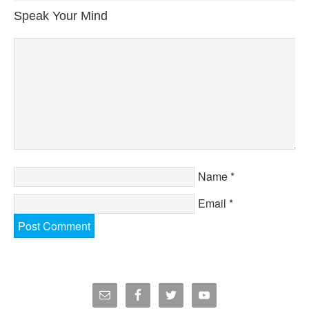
Speak Your Mind
Name
*
Email
*