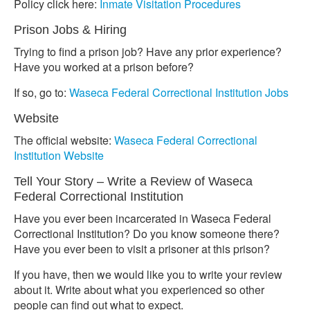
Policy click here:
Inmate Visitation Procedures
Prison Jobs & Hiring
Trying to find a prison job? Have any prior experience?
Have you worked at a prison before?
If so, go to:
Waseca Federal Correctional Institution Jobs
Website
The official website:
Waseca Federal Correctional
Institution Website
Tell Your Story – Write a Review of Waseca
Federal Correctional Institution
Have you ever been incarcerated in Waseca Federal
Correctional Institution? Do you know someone there?
Have you ever been to visit a prisoner at this prison?
If you have, then we would like you to write your review
about it. Write about what you experienced so other
people can find out what to expect.