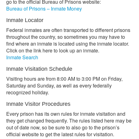
go to the official Bureau of Prisons website:
Bureau of Prisons – Inmate Money
Inmate Locator
Federal inmates are often transported to different prisons
throughout the country, so sometimes you may have to
find where an inmate is located using the inmate locator.
Click on the link here to look up an inmate.
Inmate Search
Inmate Visitation Schedule
Visiting hours are from 8:00 AM to 3:00 PM on Friday,
Saturday and Sunday, as well as every federally
recognized holiday.
Inmate Visitor Procedures
Every prison has its own rules for inmate visitation and
they get changed frequently. The rules listed here may be
out of date now, so be sure to also go to the prison’s
official website to get the latest rules for visitation.