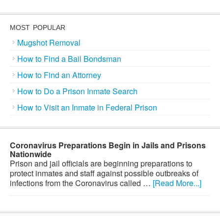
MOST POPULAR
Mugshot Removal
How to Find a Bail Bondsman
How to Find an Attorney
How to Do a Prison Inmate Search
How to Visit an Inmate in Federal Prison
Coronavirus Preparations Begin in Jails and Prisons
Nationwide
Prison and jail officials are beginning preparations to
protect inmates and staff against possible outbreaks of
infections from the Coronavirus called …
[Read More...]