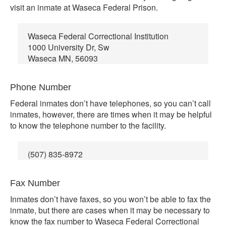
visit an inmate at Waseca Federal Prison.
Waseca Federal Correctional Institution
1000 University Dr, Sw
Waseca MN, 56093
Phone Number
Federal inmates don’t have telephones, so you can’t call
inmates, however, there are times when it may be helpful
to know the telephone number to the facility.
(507) 835-8972
Fax Number
Inmates don’t have faxes, so you won’t be able to fax the
inmate, but there are cases when it may be necessary to
know the fax number to Waseca Federal Correctional