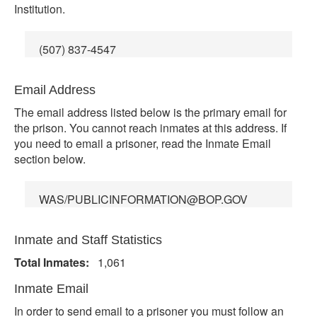
Institution.
(507) 837-4547
Email Address
The email address listed below is the primary email for
the prison. You cannot reach inmates at this address. If
you need to email a prisoner, read the Inmate Email
section below.
WAS/PUBLICINFORMATION@BOP.GOV
Inmate and Staff Statistics
Total Inmates:
1,061
Inmate Email
In order to send email to a prisoner you must follow an