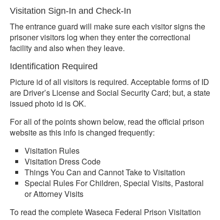
Visitation Sign-In and Check-In
The entrance guard will make sure each visitor signs the
prisoner visitors log when they enter the correctional
facility and also when they leave.
Identification Required
Picture id of all visitors is required. Acceptable forms of ID
are Driver’s License and Social Security Card; but, a state
issued photo id is OK.
For all of the points shown below, read the official prison
website as this info is changed frequently:
Visitation Rules
Visitation Dress Code
Things You Can and Cannot Take to Visitation
Special Rules For Children, Special Visits, Pastoral
or Attorney Visits
To read the complete Waseca Federal Prison Visitation