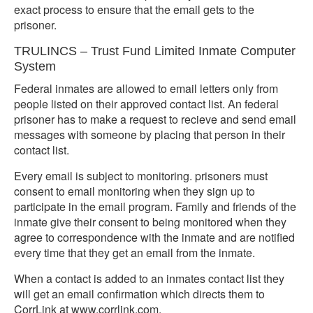
exact process to ensure that the email gets to the
prisoner.
TRULINCS – Trust Fund Limited Inmate Computer
System
Federal inmates are allowed to email letters only from
people listed on their approved contact list. An federal
prisoner has to make a request to recieve and send email
messages with someone by placing that person in their
contact list.
Every email is subject to monitoring. prisoners must
consent to email monitoring when they sign up to
participate in the email program. Family and friends of the
inmate give their consent to being monitored when they
agree to correspondence with the inmate and are notified
every time that they get an email from the inmate.
When a contact is added to an inmates contact list they
will get an email confirmation which directs them to
CorrLink at www.corrlink.com.