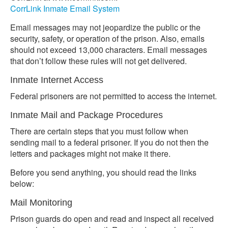
CorrLink Inmate Email System
Email messages may not jeopardize the public or the
security, safety, or operation of the prison. Also, emails
should not exceed 13,000 characters. Email messages
that don’t follow these rules will not get delivered.
Inmate Internet Access
Federal prisoners are not permitted to access the internet.
Inmate Mail and Package Procedures
There are certain steps that you must follow when
sending mail to a federal prisoner. If you do not then the
letters and packages might not make it there.
Before you send anything, you should read the links
below:
Mail Monitoring
Prison guards do open and read and inspect all received