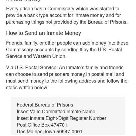
Every prison has a Commissary which was started to
provide a bank type account for inmate money and for
purchasing things not provided by the Bureau of Prisons.
How to Send an Inmate Money
Friends, family, or other people can add money into these
Commissary accounts by sending it by the U.S. Postal
Service and Western Union.
Via U.S. Postal Service: An inmate’s family and friends
can choose to send prisoners money in postal mail and
must send money to the following address and follow the
steps written below:
Federal Bureau of Prisons
Insert Valid Committed Inmate Name
Insert Inmate Eight-Digit Register Number
Post Office Box 474701
Des Moines, Iowa 50947-0001