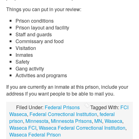
Things you can put in your review:
Prison conditions
Prison layout and facility
Staff and guards
Commissary and food
Visitation
Inmates
Safety
Gang activity
Activities and programs
If you are currently an inmate at this prison, include your
address if you want people to be able to mail you.
Filed Under:
Federal Prisons
Tagged With:
FCI
Waseca
,
Federal Correctional Institution
,
federal
prison
,
Minnesota
,
Minnesota Prisons
,
MN
,
Waseca
,
Waseca FCI
,
Waseca Federal Correctional Institution
,
Waseca Federal Prison