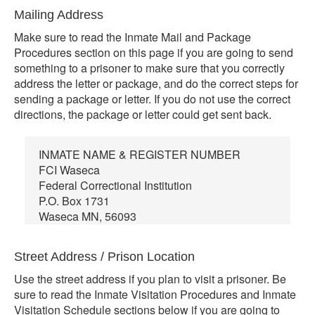
Mailing Address
Make sure to read the Inmate Mail and Package
Procedures section on this page if you are going to send
something to a prisoner to make sure that you correctly
address the letter or package, and do the correct steps for
sending a package or letter. If you do not use the correct
directions, the package or letter could get sent back.
INMATE NAME & REGISTER NUMBER
FCI Waseca
Federal Correctional Institution
P.O. Box 1731
Waseca MN, 56093
Street Address / Prison Location
Use the street address if you plan to visit a prisoner. Be
sure to read the Inmate Visitation Procedures and Inmate
Visitation Schedule sections below if you are going to