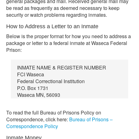
general packages and mail. Received general mail may
be read as frequently as deemed necessary to keep
security or watch problems regarding inmates.
How to Address a Letter to an Inmate
Below is the proper format for how you need to address a
package or letter to a federal inmate at Waseca Federal
Prison:
INMATE NAME & REGISTER NUMBER
FCI Waseca
Federal Correctional Institution
P.O. Box 1731
Waseca MN, 56093
To read the full Bureau of Prisons Policy on
Correspondence, click here:
Bureau of Prisons –
Correspondence Policy
Inmate Money