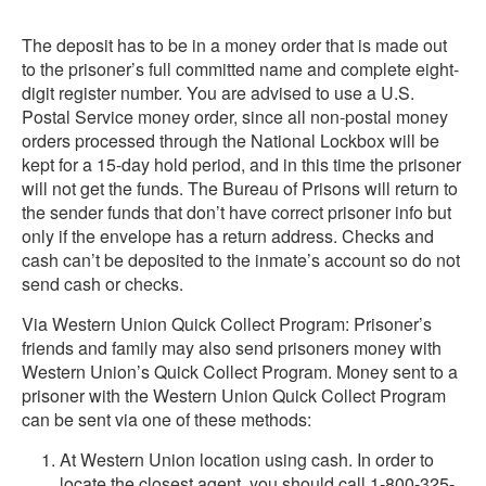
The deposit has to be in a money order that is made out
to the prisoner’s full committed name and complete eight-
digit register number. You are advised to use a U.S.
Postal Service money order, since all non-postal money
orders processed through the National Lockbox will be
kept for a 15-day hold period, and in this time the prisoner
will not get the funds. The Bureau of Prisons will return to
the sender funds that don’t have correct prisoner info but
only if the envelope has a return address. Checks and
cash can’t be deposited to the inmate’s account so do not
send cash or checks.
Via Western Union Quick Collect Program: Prisoner’s
friends and family may also send prisoners money with
Western Union’s Quick Collect Program. Money sent to a
prisoner with the Western Union Quick Collect Program
can be sent via one of these methods:
At Western Union location using cash. In order to
locate the closest agent, you should call 1-800-325-