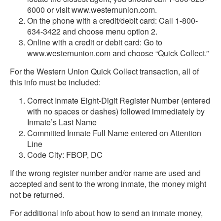
6000 or visit www.westernunion.com.
On the phone with a credit/debit card: Call 1-800-
634-3422 and choose menu option 2.
Online with a credit or debit card: Go to
www.westernunion.com and choose “Quick Collect.”
For the Western Union Quick Collect transaction, all of
this info must be included:
Correct Inmate Eight-Digit Register Number (entered
with no spaces or dashes) followed immediately by
Inmate’s Last Name
Committed Inmate Full Name entered on Attention
Line
Code City: FBOP, DC
If the wrong register number and/or name are used and
accepted and sent to the wrong inmate, the money might
not be returned.
For additional info about how to send an inmate money,