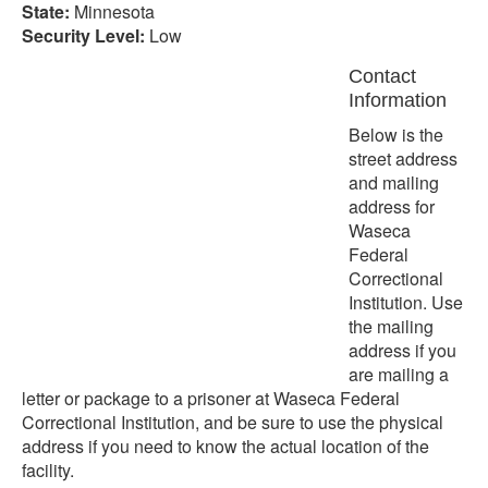
State:
Minnesota
Security Level:
Low
Contact
Information
Below is the
street address
and mailing
address for
Waseca
Federal
Correctional
Institution. Use
the mailing
address if you
are mailing a
letter or package to a prisoner at Waseca Federal
Correctional Institution, and be sure to use the physical
address if you need to know the actual location of the
facility.