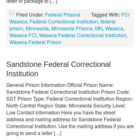
letter or package to […]
Filed Under:
Federal Prisons
Tagged With:
FCI
Waseca
,
Federal Correctional Institution
,
federal
prison
,
Minnesota
,
Minnesota Prisons
,
MN
,
Waseca
,
Waseca FCI
,
Waseca Federal Correctional Institution
,
Waseca Federal Prison
Sandstone Federal Correctional
Institution
General Prison Information Official Prison Name:
Sandstone Federal Correctional Institution Prison Code:
SST Prison Type: Federal Correctional Institution Region:
North Central Region State: Minnesota Security Level:
Low Contact Information Here you have the street
address and mailing address for Sandstone Federal
Correctional Institution. Use the mailing address if you are
going to send a letter […]