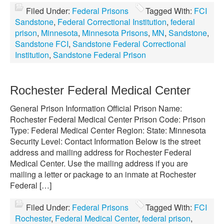
Filed Under:
Federal Prisons
Tagged With:
FCI
Sandstone
,
Federal Correctional Institution
,
federal
prison
,
Minnesota
,
Minnesota Prisons
,
MN
,
Sandstone
,
Sandstone FCI
,
Sandstone Federal Correctional
Institution
,
Sandstone Federal Prison
Rochester Federal Medical Center
General Prison Information Official Prison Name:
Rochester Federal Medical Center Prison Code: Prison
Type: Federal Medical Center Region: State: Minnesota
Security Level: Contact Information Below is the street
address and mailing address for Rochester Federal
Medical Center. Use the mailing address if you are
mailing a letter or package to an inmate at Rochester
Federal […]
Filed Under:
Federal Prisons
Tagged With:
FCI
Rochester
,
Federal Medical Center
,
federal prison
,