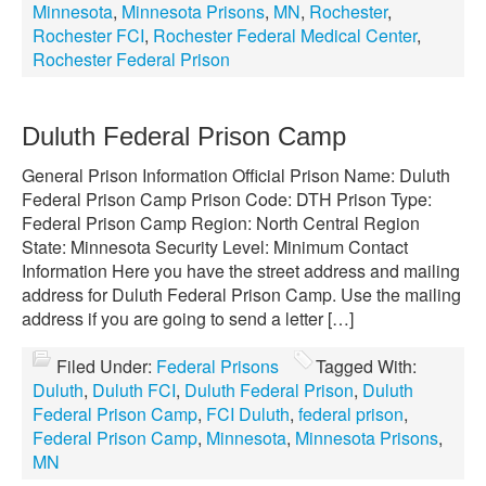
Minnesota
,
Minnesota Prisons
,
MN
,
Rochester
,
Rochester FCI
,
Rochester Federal Medical Center
,
Rochester Federal Prison
Duluth Federal Prison Camp
General Prison Information Official Prison Name: Duluth
Federal Prison Camp Prison Code: DTH Prison Type:
Federal Prison Camp Region: North Central Region
State: Minnesota Security Level: Minimum Contact
Information Here you have the street address and mailing
address for Duluth Federal Prison Camp. Use the mailing
address if you are going to send a letter […]
Filed Under:
Federal Prisons
Tagged With:
Duluth
,
Duluth FCI
,
Duluth Federal Prison
,
Duluth
Federal Prison Camp
,
FCI Duluth
,
federal prison
,
Federal Prison Camp
,
Minnesota
,
Minnesota Prisons
,
MN