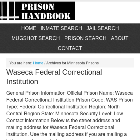
HOME
INMATE SEARCH
JAIL SEARCH
MUGSHOT SEARCH
PRISON SEARCH
ABOUT
CONTACT
You are here:
Home
/
Archives for Minnesota Prisons
Waseca Federal Correctional
Institution
General Prison Information Official Prison Name: Waseca
Federal Correctional Institution Prison Code: WAS Prison
Type: Federal Correctional Institution Region: North
Central Region State: Minnesota Security Level: Low
Contact Information Below is the street address and
mailing address for Waseca Federal Correctional
Institution. Use the mailing address if you are mailing a