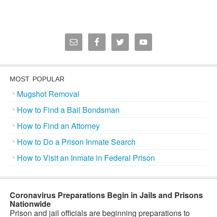
MOST POPULAR
Mugshot Removal
How to Find a Bail Bondsman
How to Find an Attorney
How to Do a Prison Inmate Search
How to Visit an Inmate in Federal Prison
Coronavirus Preparations Begin in Jails and Prisons
Nationwide
Prison and jail officials are beginning preparations to