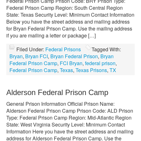
Federal Prison Camp Prison Code: BRY Prison Type:
Federal Prison Camp Region: South Central Region
State: Texas Security Level: Minimum Contact Information
Below you have the street address and mailing address
for Bryan Federal Prison Camp. Use the mailing address
if you are mailing a letter or package […]
Filed Under:
Federal Prisons
Tagged With:
Bryan
,
Bryan FCI
,
Bryan Federal Prison
,
Bryan
Federal Prison Camp
,
FCI Bryan
,
federal prison
,
Federal Prison Camp
,
Texas
,
Texas Prisons
,
TX
Alderson Federal Prison Camp
General Prison Information Official Prison Name:
Alderson Federal Prison Camp Prison Code: ALD Prison
Type: Federal Prison Camp Region: Mid-Atlantic Region
State: West Virginia Security Level: Minimum Contact
Information Here you have the street address and mailing
address for Alderson Federal Prison Camp. Use the