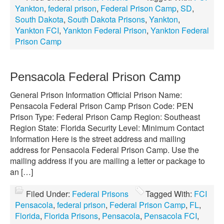
Yankton
,
federal prison
,
Federal Prison Camp
,
SD
,
South Dakota
,
South Dakota Prisons
,
Yankton
,
Yankton FCI
,
Yankton Federal Prison
,
Yankton Federal
Prison Camp
Pensacola Federal Prison Camp
General Prison Information Official Prison Name:
Pensacola Federal Prison Camp Prison Code: PEN
Prison Type: Federal Prison Camp Region: Southeast
Region State: Florida Security Level: Minimum Contact
Information Here is the street address and mailing
address for Pensacola Federal Prison Camp. Use the
mailing address if you are mailing a letter or package to
an […]
Filed Under:
Federal Prisons
Tagged With:
FCI
Pensacola
,
federal prison
,
Federal Prison Camp
,
FL
,
Florida
,
Florida Prisons
,
Pensacola
,
Pensacola FCI
,