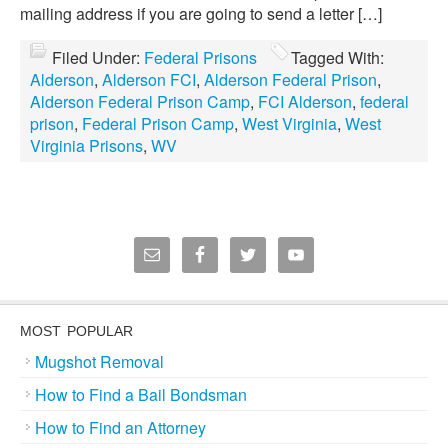
mailing address if you are going to send a letter […]
Filed Under:
Federal Prisons
Tagged With:
Alderson
,
Alderson FCI
,
Alderson Federal Prison
,
Alderson Federal Prison Camp
,
FCI Alderson
,
federal
prison
,
Federal Prison Camp
,
West Virginia
,
West
Virginia Prisons
,
WV
MOST POPULAR
Mugshot Removal
How to Find a Bail Bondsman
How to Find an Attorney