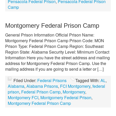
Pensacola Federal Prison
,
Pensacola Federal Prison
Camp
Montgomery Federal Prison Camp
General Prison Information Official Prison Name:
Montgomery Federal Prison Camp Prison Code: MON
Prison Type: Federal Prison Camp Region: Southeast
Region State: Alabama Security Level: Minimum Contact
Information Here you have the street address and mailing
address for Montgomery Federal Prison Camp. Use the
mailing address if you are going to send a letter or […]
Filed Under:
Federal Prisons
Tagged With:
AL
,
Alabama
,
Alabama Prisons
,
FCI Montgomery
,
federal
prison
,
Federal Prison Camp
,
Montgomery
,
Montgomery FCI
,
Montgomery Federal Prison
,
Montgomery Federal Prison Camp