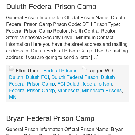
Duluth Federal Prison Camp
General Prison Information Official Prison Name: Duluth
Federal Prison Camp Prison Code: DTH Prison Type:
Federal Prison Camp Region: North Central Region
State: Minnesota Security Level: Minimum Contact
Information Here you have the street address and mailing
address for Duluth Federal Prison Camp. Use the mailing
address if you are going to send a letter […]
Filed Under:
Federal Prisons
Tagged With:
Duluth
,
Duluth FCI
,
Duluth Federal Prison
,
Duluth
Federal Prison Camp
,
FCI Duluth
,
federal prison
,
Federal Prison Camp
,
Minnesota
,
Minnesota Prisons
,
MN
Bryan Federal Prison Camp
General Prison Information Official Prison Name: Bryan