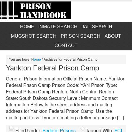
HOME
INMATE SEARCH
JAIL SEARCH
MUGSHOT SEARCH
PRISON SEARCH
ABOUT
CONTACT
You are here:
Home
/
Archives for Federal Prison Camp
Yankton Federal Prison Camp
General Prison Information Official Prison Name: Yankton
Federal Prison Camp Prison Code: YAN Prison Type:
Federal Prison Camp Region: North Central Region
State: South Dakota Security Level: Minimum Contact
Information Below is the street address and mailing
address for Yankton Federal Prison Camp. Use the
mailing address if you are mailing a letter or package […]
Filed Under:
Federal Prisons
Tagged With:
FCI