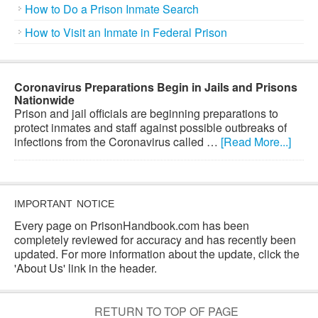
How to Do a Prison Inmate Search
How to Visit an Inmate in Federal Prison
Coronavirus Preparations Begin in Jails and Prisons
Nationwide
Prison and jail officials are beginning preparations to
protect inmates and staff against possible outbreaks of
infections from the Coronavirus called …
[Read More...]
IMPORTANT NOTICE
Every page on PrisonHandbook.com has been
completely reviewed for accuracy and has recently been
updated. For more information about the update, click the
'About Us' link in the header.
RETURN TO TOP OF PAGE