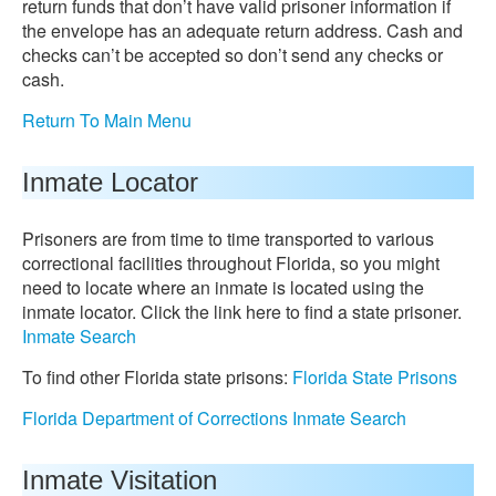
return funds that don’t have valid prisoner information if
the envelope has an adequate return address. Cash and
checks can’t be accepted so don’t send any checks or
cash.
Return To Main Menu
Inmate Locator
Prisoners are from time to time transported to various
correctional facilities throughout Florida, so you might
need to locate where an inmate is located using the
inmate locator. Click the link here to find a state prisoner.
Inmate Search
To find other Florida state prisons:
Florida State Prisons
Florida Department of Corrections Inmate Search
Inmate Visitation