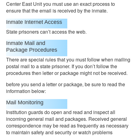
Center East Unit you must use an exact process to
ensure that the email is received by the inmate.
Inmate Internet Access
State prisoners can’t access the web.
Inmate Mail and
Package Procedures
There are special rules that you must follow when mailing
postal mail to a state prisoner. If you don’t follow the
procedures then letter or package might not be received.
before you send a letter or package, be sure to read the
information below:
Mail Monitoring
Institution guards do open and read and inspect all
incoming general mail and packages. Received general
correspondence may be read as frequently as necessary
to maintain safety and security or watch problems