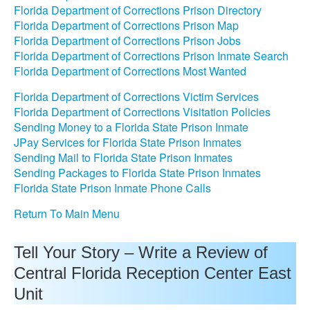
Florida Department of Corrections Prison Directory
Florida Department of Corrections Prison Map
Florida Department of Corrections Prison Jobs
Florida Department of Corrections Prison Inmate Search
Florida Department of Corrections Most Wanted
Florida Department of Corrections Victim Services
Florida Department of Corrections Visitation Policies
Sending Money to a Florida State Prison Inmate
JPay Services for Florida State Prison Inmates
Sending Mail to Florida State Prison Inmates
Sending Packages to Florida State Prison Inmates
Florida State Prison Inmate Phone Calls
Return To Main Menu
Tell Your Story – Write a Review of
Central Florida Reception Center East
Unit