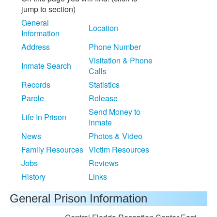
jump to section)
General
Location
Information
Address
Phone Number
Visitation & Phone
Inmate Search
Calls
Records
Statistics
Parole
Release
Send Money to
Life In Prison
Inmate
News
Photos & Video
Family Resources
Victim Resources
Jobs
Reviews
History
Links
General Prison Information