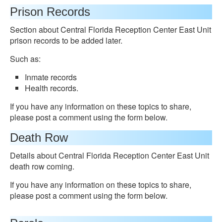
Prison Records
Section about Central Florida Reception Center East Unit
prison records to be added later.
Such as:
Inmate records
Health records.
If you have any information on these topics to share,
please post a comment using the form below.
Death Row
Details about Central Florida Reception Center East Unit
death row coming.
If you have any information on these topics to share,
please post a comment using the form below.