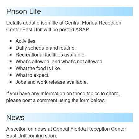
Prison Life
Details about prison life at Central Florida Reception
Center East Unit will be posted ASAP.
Activities.
Daily schedule and routine.
Recreational facilities available.
What’s allowed, and what’s not allowed.
What the food is like.
What to expect.
Jobs and work release available.
If you have any information on these topics to share,
please post a comment using the form below.
News
A section on news at Central Florida Reception Center
East Unit coming soon.