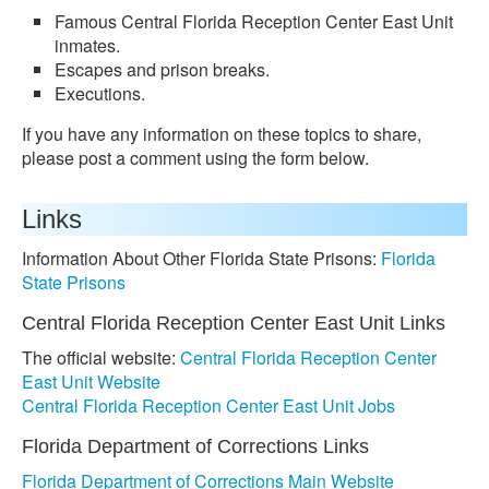
Famous Central Florida Reception Center East Unit
inmates.
Escapes and prison breaks.
Executions.
If you have any information on these topics to share,
please post a comment using the form below.
Links
Information About Other Florida State Prisons:
Florida
State Prisons
Central Florida Reception Center East Unit Links
The official website:
Central Florida Reception Center
East Unit Website
Central Florida Reception Center East Unit Jobs
Florida Department of Corrections Links
Florida Department of Corrections Main Website