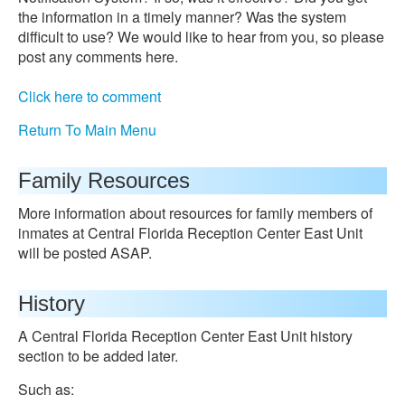
the information in a timely manner? Was the system
difficult to use? We would like to hear from you, so please
post any comments here.
Click here to comment
Return To Main Menu
Family Resources
More information about resources for family members of
inmates at Central Florida Reception Center East Unit
will be posted ASAP.
History
A Central Florida Reception Center East Unit history
section to be added later.
Such as: