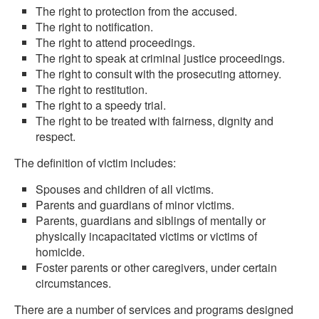
The right to protection from the accused.
The right to notification.
The right to attend proceedings.
The right to speak at criminal justice proceedings.
The right to consult with the prosecuting attorney.
The right to restitution.
The right to a speedy trial.
The right to be treated with fairness, dignity and
respect.
The definition of victim includes:
Spouses and children of all victims.
Parents and guardians of minor victims.
Parents, guardians and siblings of mentally or
physically incapacitated victims or victims of
homicide.
Foster parents or other caregivers, under certain
circumstances.
There are a number of services and programs designed