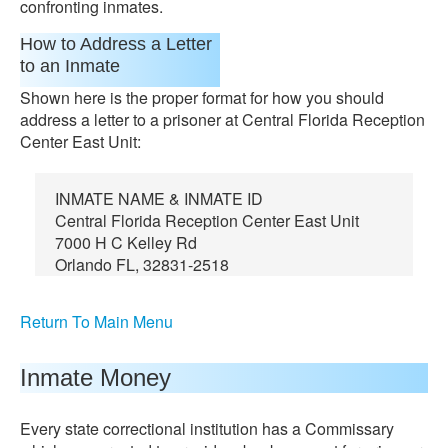
confronting inmates.
How to Address a Letter
to an Inmate
Shown here is the proper format for how you should
address a letter to a prisoner at Central Florida Reception
Center East Unit:
INMATE NAME & INMATE ID
Central Florida Reception Center East Unit
7000 H C Kelley Rd
Orlando FL, 32831-2518
Return To Main Menu
Inmate Money
Every state correctional institution has a Commissary