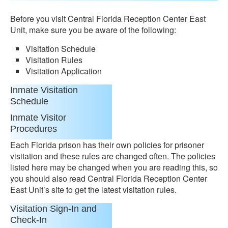
Before you visit Central Florida Reception Center East
Unit, make sure you be aware of the following:
Visitation Schedule
Visitation Rules
Visitation Application
Inmate Visitation
Schedule
Inmate Visitor
Procedures
Each Florida prison has their own policies for prisoner
visitation and these rules are changed often. The policies
listed here may be changed when you are reading this, so
you should also read Central Florida Reception Center
East Unit’s site to get the latest visitation rules.
Visitation Sign-In and
Check-In