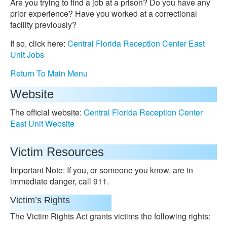
Are you trying to find a job at a prison? Do you have any
prior experience? Have you worked at a correctional
facility previously?
If so, click here:
Central Florida Reception Center East
Unit Jobs
Return To Main Menu
Website
The official website:
Central Florida Reception Center
East Unit Website
Victim Resources
Important Note: If you, or someone you know, are in
immediate danger, call 911.
Victim’s Rights
The Victim Rights Act grants victims the following rights: