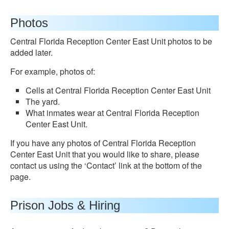
Photos
Central Florida Reception Center East Unit photos to be
added later.
For example, photos of:
Cells at Central Florida Reception Center East Unit
The yard.
What inmates wear at Central Florida Reception
Center East Unit.
If you have any photos of Central Florida Reception
Center East Unit that you would like to share, please
contact us using the ‘Contact’ link at the bottom of the
page.
Prison Jobs & Hiring