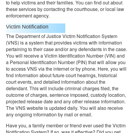
to help victims and their families. You can find out about
these services by contacting the courthouse, or local law
enforcement agency.
Victim Notification
The Department of Justice Victim Notification System
(VNS) is a system that provides victims with information
pertaining to their case and/or any defendants in the case.
You will receive a Victim Identification Number (VIN) and
a Personal Identification Number (PIN) that will allow you
to access VNS via the internet or by phone. Here, you will
find information about future court hearings, historical
court events, and detailed information about the
defendant. This will include criminal charges filed, the
outcome of charges, sentence imposed, custody location,
projected release date and any other release information.
The VNS website is updated daily. You will also receive
any ongoing information by mail or email.
Have you, a family member or friend ever used the Victim
Notification System? If so, was it effective? Did you get