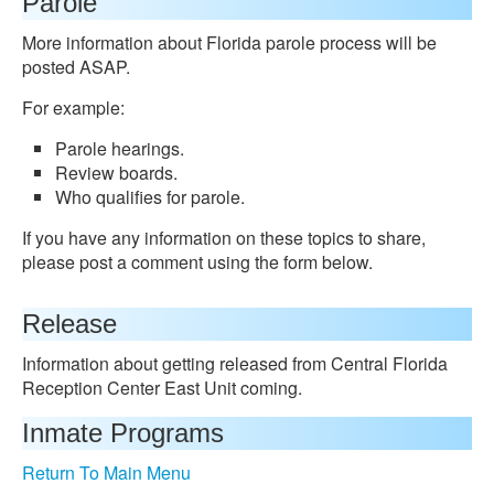
Parole
More information about Florida parole process will be
posted ASAP.
For example:
Parole hearings.
Review boards.
Who qualifies for parole.
If you have any information on these topics to share,
please post a comment using the form below.
Release
Information about getting released from Central Florida
Reception Center East Unit coming.
Inmate Programs
Return To Main Menu