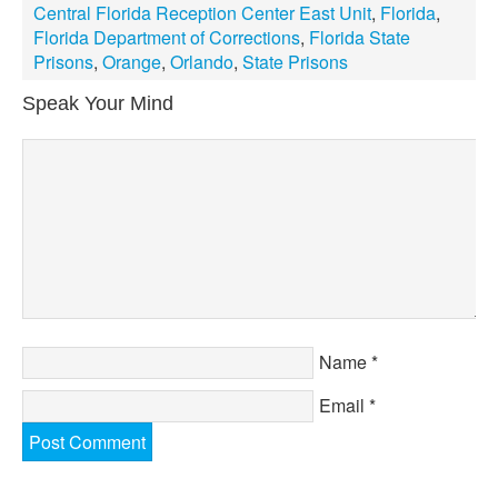
Central Florida Reception Center East Unit
,
Florida
,
Florida Department of Corrections
,
Florida State
Prisons
,
Orange
,
Orlando
,
State Prisons
Speak Your Mind
Name
*
Email
*