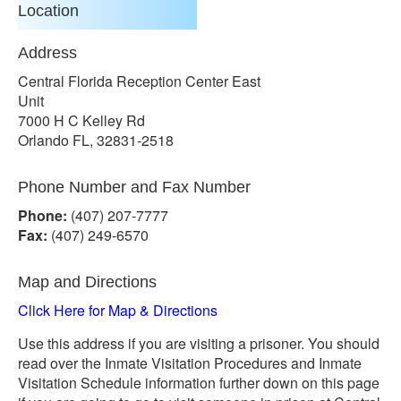
Location
Address
Central Florida Reception Center East
Unit
7000 H C Kelley Rd
Orlando FL, 32831-2518
Phone Number and Fax Number
Phone:
(407) 207-7777
Fax:
(407) 249-6570
Map and Directions
Click Here for Map & Directions
Use this address if you are visiting a prisoner. You should
read over the Inmate Visitation Procedures and Inmate
Visitation Schedule information further down on this page