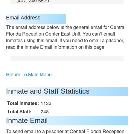
(407) 249-6570
Email Address
The email address below is the general email for Central
Florida Reception Center East Unit. You can’t email
inmates using this email. If you need to email a prisoner,
read the Inmate Email information on this page.
Return To Main Menu
Inmate and Staff Statistics
Total Inmates:
1133
Total Staff:
248
Inmate Email
To send email to a prisoner at Central Florida Reception