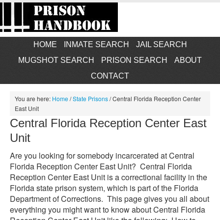
HOME
INMATE SEARCH
JAIL SEARCH
MUGSHOT SEARCH
PRISON SEARCH
ABOUT
CONTACT
You are here:
Home
/
State Prisons
/
Central Florida Reception Center
East Unit
Central Florida Reception Center East
Unit
Are you looking for somebody incarcerated at Central
Florida Reception Center East Unit? Central Florida
Reception Center East Unit is a correctional facility in the
Florida state prison system, which is part of the Florida
Department of Corrections. This page gives you all about
everything you might want to know about Central Florida