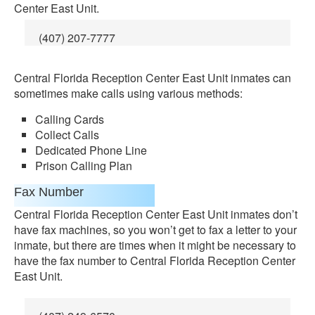
Center East Unit.
(407) 207-7777
Central Florida Reception Center East Unit inmates can
sometimes make calls using various methods:
Calling Cards
Collect Calls
Dedicated Phone Line
Prison Calling Plan
Fax Number
Central Florida Reception Center East Unit inmates don’t
have fax machines, so you won’t get to fax a letter to your
inmate, but there are times when it might be necessary to
have the fax number to Central Florida Reception Center
East Unit.