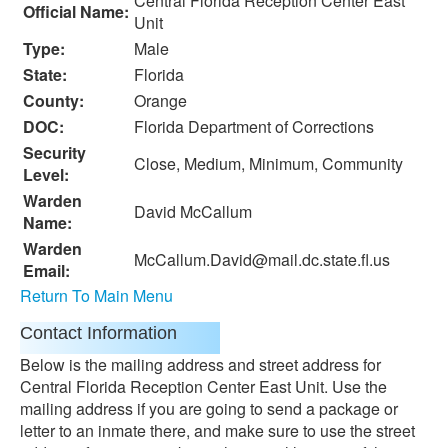
Central Florida Reception Center East
Official Name:
Unit
Type:
Male
State:
Florida
County:
Orange
DOC:
Florida Department of Corrections
Security
Close, Medium, Minimum, Community
Level:
Warden
David McCallum
Name:
Warden
McCallum.David@mail.dc.state.fl.us
Email:
Return To Main Menu
Contact Information
Below is the mailing address and street address for
Central Florida Reception Center East Unit. Use the
mailing address if you are going to send a package or
letter to an inmate there, and make sure to use the street