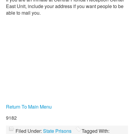
East Unit, include your address if you want people to be
able to mail you.
Return To Main Menu
9182
Filed Under:
State Prisons
Tagged With: