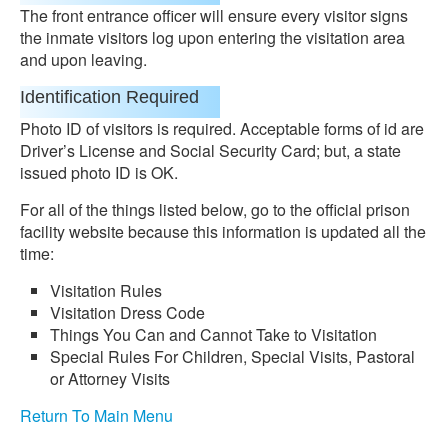
The front entrance officer will ensure every visitor signs
the inmate visitors log upon entering the visitation area
and upon leaving.
Identification Required
Photo ID of visitors is required. Acceptable forms of id are
Driver’s License and Social Security Card; but, a state
issued photo ID is OK.
For all of the things listed below, go to the official prison
facility website because this information is updated all the
time:
Visitation Rules
Visitation Dress Code
Things You Can and Cannot Take to Visitation
Special Rules For Children, Special Visits, Pastoral
or Attorney Visits
Return To Main Menu