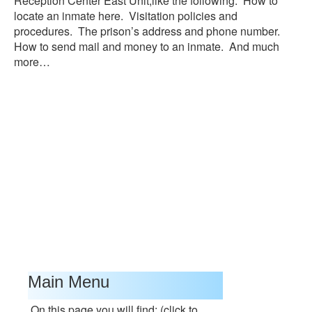
Reception Center East Unit,like the following: How to
locate an inmate here. Visitation policies and
procedures. The prison’s address and phone number.
How to send mail and money to an inmate. And much
more…
Main Menu
On this page you will find: (click to