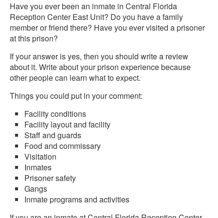
Have you ever been an inmate in Central Florida
Reception Center East Unit? Do you have a family
member or friend there? Have you ever visited a prisoner
at this prison?
If your answer is yes, then you should write a review
about it. Write about your prison experience because
other people can learn what to expect.
Things you could put in your comment:
Facility conditions
Facility layout and facility
Staff and guards
Food and commissary
Visitation
Inmates
Prisoner safety
Gangs
Inmate programs and activities
If you are an inmate at Central Florida Reception Center