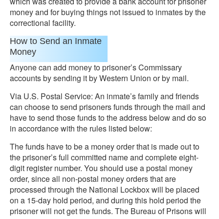
which was created to provide a bank account for prisoner
money and for buying things not issued to inmates by the
correctional facility.
How to Send an Inmate
Money
Anyone can add money to prisoner’s Commissary
accounts by sending it by Western Union or by mail.
Via U.S. Postal Service: An inmate’s family and friends
can choose to send prisoners funds through the mail and
have to send those funds to the address below and do so
in accordance with the rules listed below:
The funds have to be a money order that is made out to
the prisoner’s full committed name and complete eight-
digit register number. You should use a postal money
order, since all non-postal money orders that are
processed through the National Lockbox will be placed
on a 15-day hold period, and during this hold period the
prisoner will not get the funds. The Bureau of Prisons will