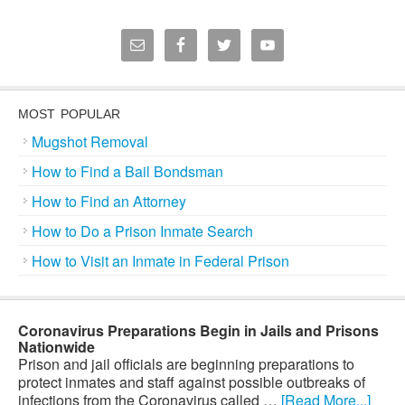
MOST POPULAR
Mugshot Removal
How to Find a Bail Bondsman
How to Find an Attorney
How to Do a Prison Inmate Search
How to Visit an Inmate in Federal Prison
Coronavirus Preparations Begin in Jails and Prisons
Nationwide
Prison and jail officials are beginning preparations to
protect inmates and staff against possible outbreaks of
infections from the Coronavirus called …
[Read More...]