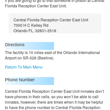
if you are going to go to visit someone in prison at Central
Florida Reception Center East Unit.
Central Florida Reception Center East Unit
7000 H C Kelley Rd
Orlando FL, 32831-2518
Directions
The facility is 10 miles east of the Orlando International
Airport on SR-528 (Beeline).
Return To Main Menu
Phone Number
Central Florida Reception Center East Unit inmates don’t
have phones in their cells, so you won’t be able to call
inmates, however, there are times when it may be helpful
to have the phone number to Central Florida Reception