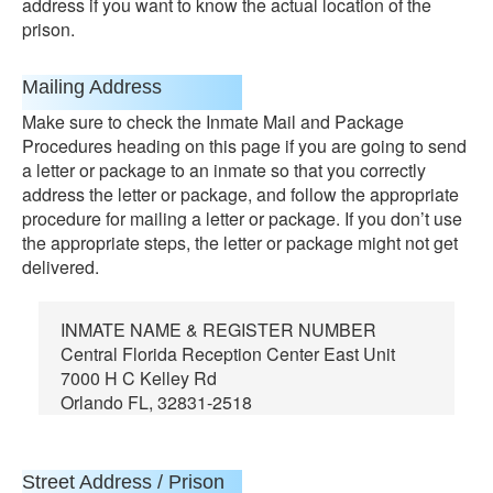
address if you want to know the actual location of the
prison.
Mailing Address
Make sure to check the Inmate Mail and Package
Procedures heading on this page if you are going to send
a letter or package to an inmate so that you correctly
address the letter or package, and follow the appropriate
procedure for mailing a letter or package. If you don’t use
the appropriate steps, the letter or package might not get
delivered.
INMATE NAME & REGISTER NUMBER
Central Florida Reception Center East Unit
7000 H C Kelley Rd
Orlando FL, 32831-2518
Street Address / Prison