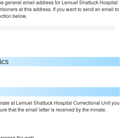
the general email address for Lemuel Shattuck Hospital
risoners at this address. If you want to send an email to
ection below.
ics
ate at Lemuel Shattuck Hospital Correctional Unit you
re that the email letter is received by the inmate.
o access the web.