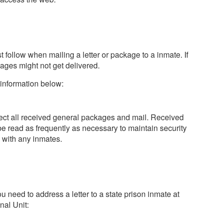
t follow when mailing a letter or package to a inmate. If
kages might not get delivered.
 information below:
pect all received general packages and mail. Received
e read as frequently as necessary to maintain security
 with any inmates.
ou need to address a letter to a state prison inmate at
nal Unit: