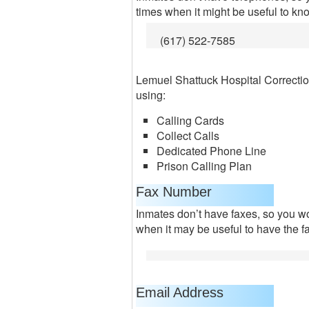
times when it might be useful to kn
(617) 522-7585
Lemuel Shattuck Hospital Correcti
using:
Calling Cards
Collect Calls
Dedicated Phone Line
Prison Calling Plan
Fax Number
Inmates don’t have faxes, so you won
when it may be useful to have the f
Email Address