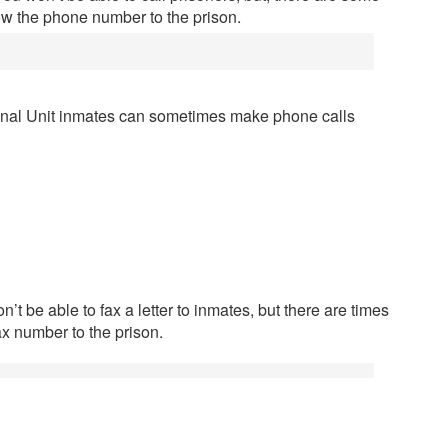
ow the phone number to the prison.
onal Unit inmates can sometimes make phone calls
’t be able to fax a letter to inmates, but there are times
ax number to the prison.