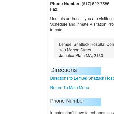
Phone Number:
(617) 522-7585
Fax:
Use this address if you are visiting
Schedule and Inmate Visitation Proc
inmate.
Lemuel Shattuck Hospital Corr
180 Morton Street
Jamaica Plain MA, 2130
Directions
Directions to Lemuel Shattuck Hospi
Return To Main Menu
Phone Number
Inmates don’t have telephones, so y