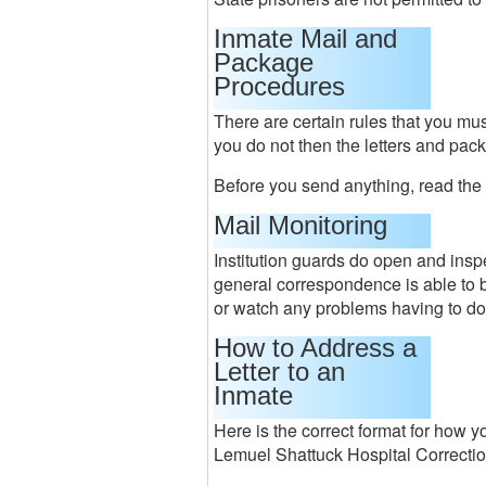
Inmate Mail and
Package
Procedures
There are certain rules that you mus
you do not then the letters and pac
Before you send anything, read the
Mail Monitoring
Institution guards do open and ins
general correspondence is able to b
or watch any problems having to do
How to Address a
Letter to an
Inmate
Here is the correct format for how y
Lemuel Shattuck Hospital Correctio