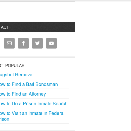
TACT
T POPULAR
ugshot Removal
ow to Find a Bail Bondsman
ow to Find an Attorney
ow to Do a Prison Inmate Search
ow to Visit an Inmate in Federal
rison