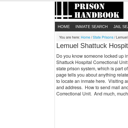
HOME
INMATE SEARCH
JAIL S
You are here:
Home
/
State Prisons
/
Lemuel 
Lemuel Shattuck Hospit
Do you know someone locked up in
Shattuck Hospital Correctional Unit 
state prison system, which is part 
page tells you about anything rela
to locate an inmate here. Visiting 
and address. How to send mail and
Correctional Unit. And much, much