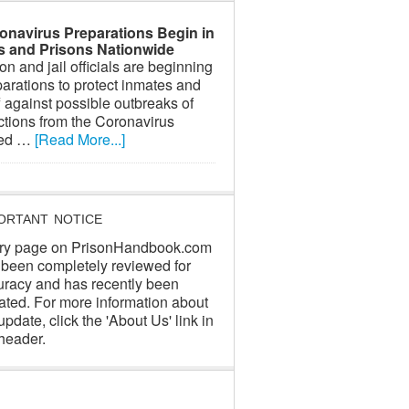
onavirus Preparations Begin in
ls and Prisons Nationwide
on and jail officials are beginning
arations to protect inmates and
f against possible outbreaks of
ctions from the Coronavirus
led …
[Read More...]
ORTANT NOTICE
ry page on PrisonHandbook.com
 been completely reviewed for
uracy and has recently been
ated. For more information about
update, click the 'About Us' link in
header.