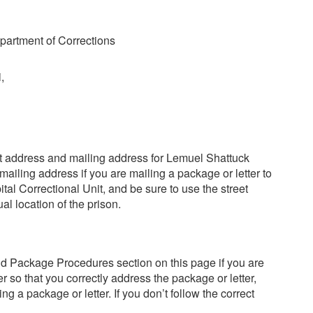
artment of Corrections
,
reet address and mailing address for Lemuel Shattuck
mailing address if you are mailing a package or letter to
al Correctional Unit, and be sure to use the street
al location of the prison.
nd Package Procedures section on this page if you are
r so that you correctly address the package or letter,
ng a package or letter. If you don’t follow the correct