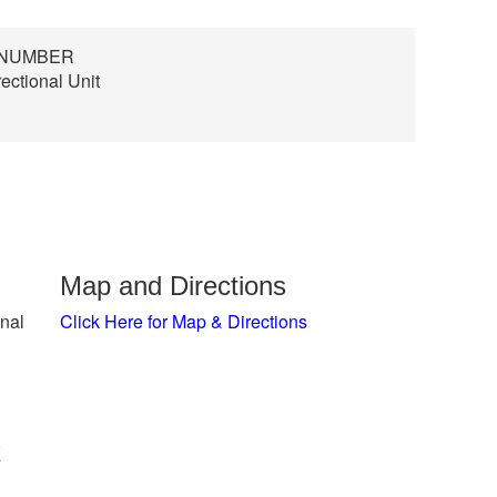
D NUMBER
ectional Unit
Map and Directions
nal
Click Here for Map & Directions
x