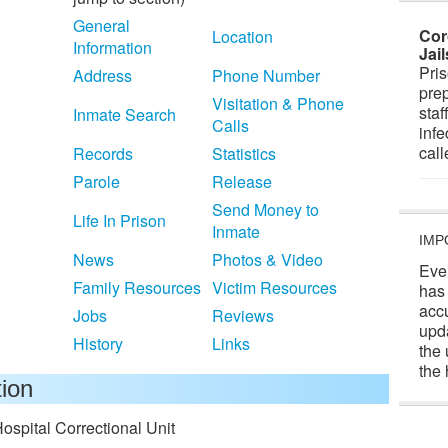
General
Cor
Location
Information
Jai
Pris
Address
Phone Number
prep
Visitation & Phone
staf
Inmate Search
Calls
infe
cal
Records
Statistics
Parole
Release
Send Money to
Life In Prison
Inmate
IMP
News
Photos & Video
Eve
Family Resources
Victim Resources
has
acc
Jobs
Reviews
upd
History
Links
the 
the 
tion
ospital Correctional Unit