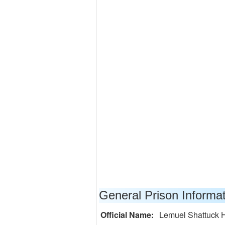
General Prison Informa
Official Name:
Lemuel Shattuck H