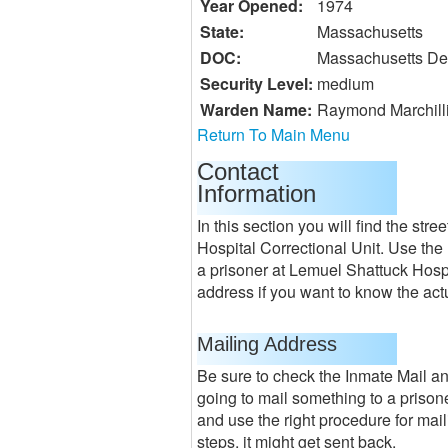
Year Opened:
1974
State:
Massachusetts
DOC:
Massachusetts Dep
Security Level:
medium
Warden Name:
Raymond Marchilli
Return To Main Menu
Contact
Information
In this section you will find the st
Hospital Correctional Unit. Use the 
a prisoner at Lemuel Shattuck Hospit
address if you want to know the actu
Mailing Address
Be sure to check the Inmate Mail a
going to mail something to a prisone
and use the right procedure for maili
steps, it might get sent back.