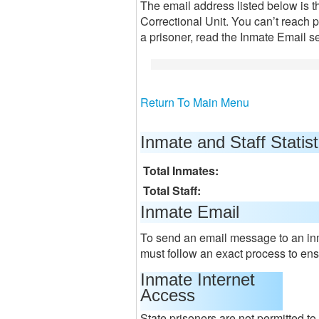
The email address listed below is 
Correctional Unit. You can’t reach p
a prisoner, read the Inmate Email s
Return To Main Menu
Inmate and Staff Statist
Total Inmates:
Total Staff:
Inmate Email
To send an email message to an inm
must follow an exact process to ensu
Inmate Internet
Access
State prisoners are not permitted t