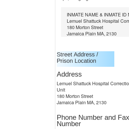
INMATE NAME & INMATE I
Lemuel Shattuck Hospital Corr
180 Morton Street
Jamaica Plain MA, 2130
Street Address /
Prison Location
Address
Lemuel Shattuck Hospital Correctio
Unit
180 Morton Street
Jamaica Plain MA, 2130
Phone Number and Fa
Number