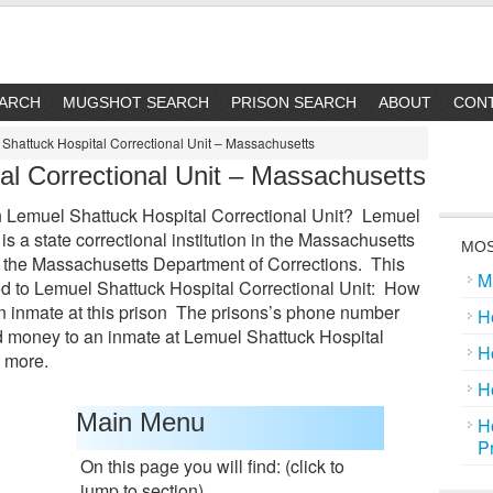
EARCH
MUGSHOT SEARCH
PRISON SEARCH
ABOUT
CON
Shattuck Hospital Correctional Unit – Massachusetts
al Correctional Unit – Massachusetts
 Lemuel Shattuck Hospital Correctional Unit? Lemuel
is a state correctional institution in the Massachusetts
MOS
of the Massachusetts Department of Corrections. This
M
ted to Lemuel Shattuck Hospital Correctional Unit: How
an inmate at this prison The prisons’s phone number
H
 money to an inmate at Lemuel Shattuck Hospital
H
 more.
H
Main Menu
H
P
On this page you will find: (click to
jump to section)