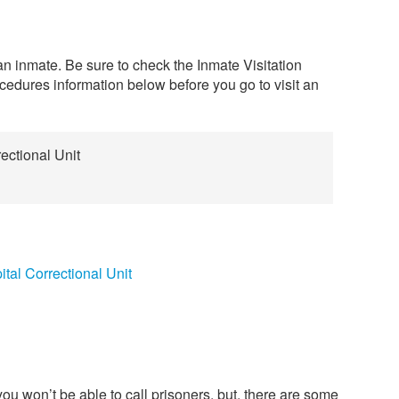
 an inmate. Be sure to check the Inmate Visitation
edures information below before you go to visit an
ectional Unit
tal Correctional Unit
ou won’t be able to call prisoners, but, there are some