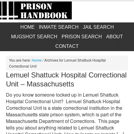
HOME
INMATE SEARCH
JAIL SEARCH
MUGSHOT SEARCH
PRISON SEARCH
ABOUT
CONTACT
You are here:
Home
/
Archives for Lemuel Shattuck Hospital
Correctional Unit
Lemuel Shattuck Hospital Correctional
Unit – Massachusetts
Do you know someone locked up in Lemuel Shattuck
Hospital Correctional Unit? Lemuel Shattuck Hospital
Correctional Unit is a state correctional institution in the
Massachusetts state prison system, which is part of the
Massachusetts Department of Corrections. This page
tells you about anything related to Lemuel Shattuck