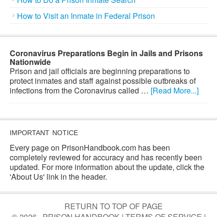
How to Visit an Inmate in Federal Prison
Coronavirus Preparations Begin in Jails and Prisons
Nationwide
Prison and jail officials are beginning preparations to
protect inmates and staff against possible outbreaks of
infections from the Coronavirus called …
[Read More...]
IMPORTANT NOTICE
Every page on PrisonHandbook.com has been
completely reviewed for accuracy and has recently been
updated. For more information about the update, click the
'About Us' link in the header.
RETURN TO TOP OF PAGE
© 2026 · PRISON HANDBOOK |
TERMS OF SERVICE
|