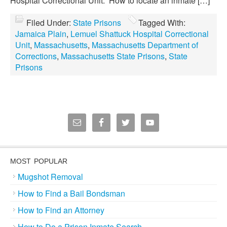
Hospital Correctional Unit: How to locate an inmate […]
Filed Under:
State Prisons
Tagged With:
Jamaica Plain
,
Lemuel Shattuck Hospital Correctional
Unit
,
Massachusetts
,
Massachusetts Department of
Corrections
,
Massachusetts State Prisons
,
State
Prisons
MOST POPULAR
Mugshot Removal
How to Find a Bail Bondsman
How to Find an Attorney
How to Do a Prison Inmate Search