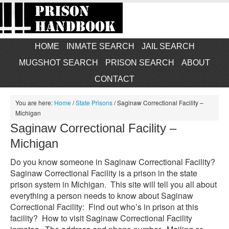
HOME
INMATE SEARCH
JAIL SEARCH
MUGSHOT SEARCH
PRISON SEARCH
ABOUT
CONTACT
You are here:
Home
/
State Prisons
/
Saginaw Correctional Facility –
Michigan
Saginaw Correctional Facility –
Michigan
Do you know someone in Saginaw Correctional Facility?
Saginaw Correctional Facility is a prison in the state
prison system in Michigan. This site will tell you all about
everything a person needs to know about Saginaw
Correctional Facility: Find out who’s in prison at this
facility? How to visit Saginaw Correctional Facility