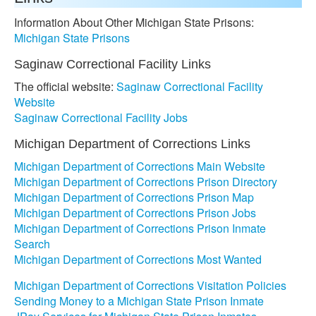
Information About Other Michigan State Prisons:
Michigan State Prisons
Saginaw Correctional Facility Links
The official website:
Saginaw Correctional Facility
Website
Saginaw Correctional Facility Jobs
Michigan Department of Corrections Links
Michigan Department of Corrections Main Website
Michigan Department of Corrections Prison Directory
Michigan Department of Corrections Prison Map
Michigan Department of Corrections Prison Jobs
Michigan Department of Corrections Prison Inmate
Search
Michigan Department of Corrections Most Wanted
Michigan Department of Corrections Visitation Policies
Sending Money to a Michigan State Prison Inmate