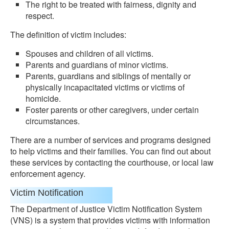
The right to be treated with fairness, dignity and
respect.
The definition of victim includes:
Spouses and children of all victims.
Parents and guardians of minor victims.
Parents, guardians and siblings of mentally or
physically incapacitated victims or victims of
homicide.
Foster parents or other caregivers, under certain
circumstances.
There are a number of services and programs designed
to help victims and their families. You can find out about
these services by contacting the courthouse, or local law
enforcement agency.
Victim Notification
The Department of Justice Victim Notification System
(VNS) is a system that provides victims with information