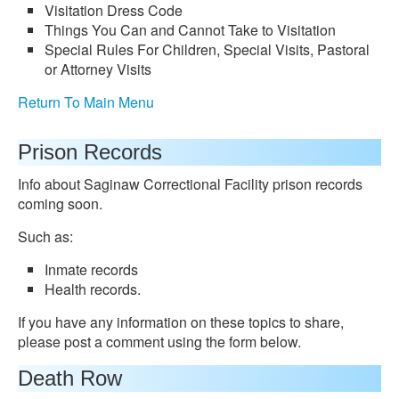
Visitation Dress Code
Things You Can and Cannot Take to Visitation
Special Rules For Children, Special Visits, Pastoral
or Attorney Visits
Return To Main Menu
Prison Records
Info about Saginaw Correctional Facility prison records
coming soon.
Such as:
Inmate records
Health records.
If you have any information on these topics to share,
please post a comment using the form below.
Death Row