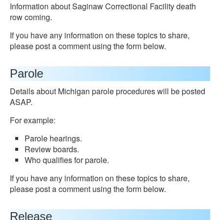
Information about Saginaw Correctional Facility death
row coming.
If you have any information on these topics to share,
please post a comment using the form below.
Parole
Details about Michigan parole procedures will be posted
ASAP.
For example:
Parole hearings.
Review boards.
Who qualifies for parole.
If you have any information on these topics to share,
please post a comment using the form below.
Release