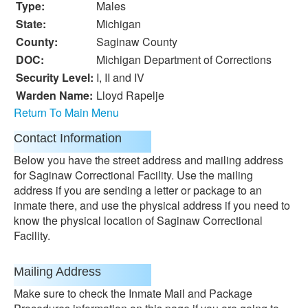
Type:
Males
State:
Michigan
County:
Saginaw County
DOC:
Michigan Department of Corrections
Security Level:
I, II and IV
Warden Name:
Lloyd Rapelje
Return To Main Menu
Contact Information
Below you have the street address and mailing address
for Saginaw Correctional Facility. Use the mailing
address if you are sending a letter or package to an
inmate there, and use the physical address if you need to
know the physical location of Saginaw Correctional
Facility.
Mailing Address
Make sure to check the Inmate Mail and Package