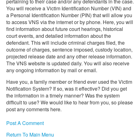
pertaining to their case and/or any defendants in the case.
You will receive a Victim Identification Number (VIN) and
a Personal Identification Number (PIN) that will allow you
to access VNS via the internet or by phone. Here, you will
find information about future court hearings, historical
court events, and detailed information about the
defendant. This will include criminal charges filed, the
outcome of charges, sentence imposed, custody location,
projected release date and any other release information.
The VNS website is updated daily. You will also receive
any ongoing information by mail or email.
Have you, a family member or friend ever used the Victim
Notification System? If so, was it effective? Did you get
the information in a timely manner? Was the system
difficult to use? We would like to hear from you, so please
post any comments here.
Post A Comment
Return To Main Menu