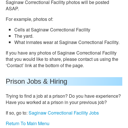
Saginaw Correctional Facility photos will be posted
ASAP.
For example, photos of:
Cells at Saginaw Correctional Facility
The yard.
What inmates wear at Saginaw Correctional Facility.
If you have any photos of Saginaw Correctional Facility
that you would like to share, please contact us using the
‘Contact’ link at the bottom of the page.
Prison Jobs & Hiring
Trying to find a job at a prison? Do you have experience?
Have you worked at a prison in your previous job?
If so, go to:
Saginaw Correctional Facility Jobs
Return To Main Menu