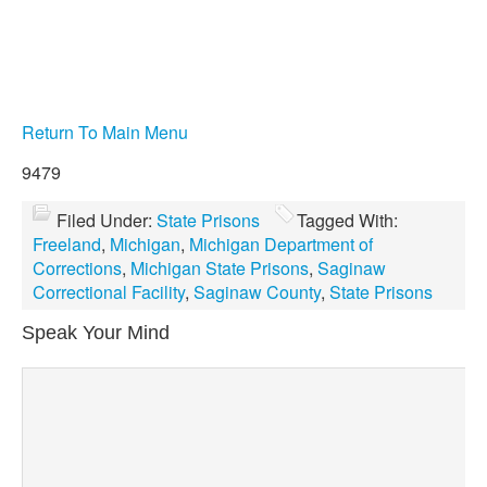
Return To Main Menu
9479
Filed Under:
State Prisons
Tagged With:
Freeland
,
Michigan
,
Michigan Department of
Corrections
,
Michigan State Prisons
,
Saginaw
Correctional Facility
,
Saginaw County
,
State Prisons
Speak Your Mind