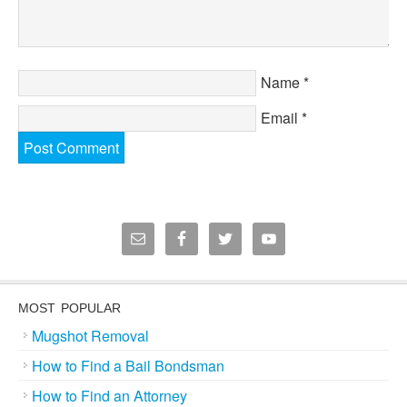
Name
*
Email
*
MOST POPULAR
Mugshot Removal
How to Find a Bail Bondsman
How to Find an Attorney