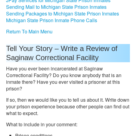
JPay Services for Michigan State Prison Inmates
Sending Mail to Michigan State Prison Inmates
Sending Packages to Michigan State Prison Inmates
Michigan State Prison Inmate Phone Calls
Return To Main Menu
Tell Your Story – Write a Review of
Saginaw Correctional Facility
Have you ever been incarcerated at Saginaw
Correctional Facility? Do you know anybody that is an
inmate there? Have you ever visited a prisoner at this
prison?
If so, then we would like you to tell us about it. Write down
your prison experience because other people can find out
what to expect.
What to include in your comment:
Prison conditions