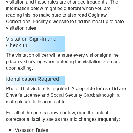
visitation and these rules are changed frequently. The
information below might be different when you are
reading this, so make sure to also read Saginaw
Correctional Facility’s website to find the most up to date
visitation rules.
Visitation Sign-In and
Check-In
The visitation officer will ensure every visitor signs the
prison visitors log when entering the visitation area and
upon exiting.
Identification Required
Photo ID of visitors is required. Acceptable forms of id are
Driver’s License and Social Security Card; although, a
state picture id is acceptable.
For all of the points shown below, read the actual
correctional facility site as this info changes frequently:
Visitation Rules