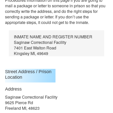
Procedures information on this page if you are going to
mail a package or letter to someone in prison so that you
correctly write the address, and do the right steps for
sending a package or letter. If you don’t use the
appropriate steps, it could not get to the inmate.
INMATE NAME AND REGISTER NUMBER
Saginaw Correctional Facility
7401 East Walton Road
Kingsley MI, 49649
Street Address / Prison
Location
Address
Saginaw Correctional Facility
9625 Pierce Rd
Freeland MI, 48623