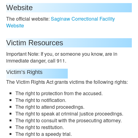
Website
The official website:
Saginaw Correctional Facility
Website
Victim Resources
Important Note: If you, or someone you know, are in
immediate danger, call 911.
Victim’s Rights
The Victim Rights Act grants victims the following rights:
The right to protection from the accused.
The right to notification.
The right to attend proceedings.
The right to speak at criminal justice proceedings.
The right to consult with the prosecuting attorney.
The right to restitution.
The right to a speedy trial.