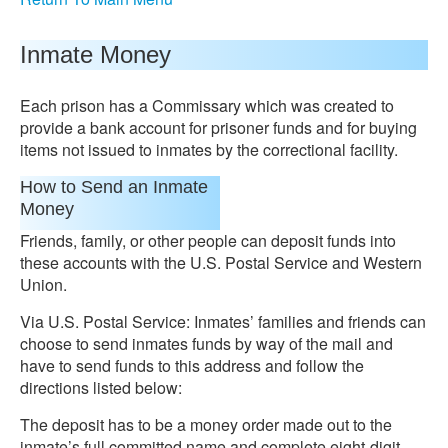
Inmate Money
Each prison has a Commissary which was created to
provide a bank account for prisoner funds and for buying
items not issued to inmates by the correctional facility.
How to Send an Inmate
Money
Friends, family, or other people can deposit funds into
these accounts with the U.S. Postal Service and Western
Union.
Via U.S. Postal Service: Inmates’ families and friends can
choose to send inmates funds by way of the mail and
have to send funds to this address and follow the
directions listed below:
The deposit has to be a money order made out to the
inmate’s full committed name and complete eight-digit