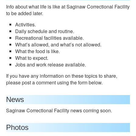
Info about what life is like at Saginaw Correctional Facility
to be added later.
Activities.
Daily schedule and routine.
Recreational facilities available.
What’s allowed, and what’s not allowed.
What the food is like.
What to expect.
Jobs and work release available.
If you have any information on these topics to share,
please post a comment using the form below.
News
Saginaw Correctional Facility news coming soon.
Photos