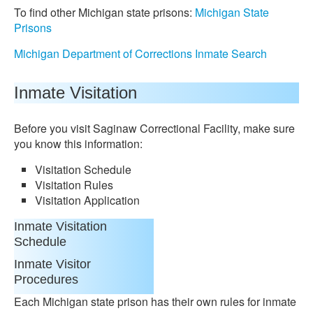
To find other Michigan state prisons:
Michigan State
Prisons
Michigan Department of Corrections Inmate Search
Inmate Visitation
Before you visit Saginaw Correctional Facility, make sure
you know this information:
Visitation Schedule
Visitation Rules
Visitation Application
Inmate Visitation
Schedule
Inmate Visitor
Procedures
Each Michigan state prison has their own rules for inmate