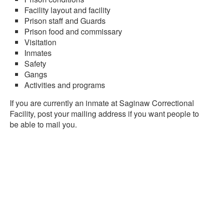
Facility layout and facility
Prison staff and Guards
Prison food and commissary
Visitation
Inmates
Safety
Gangs
Activities and programs
If you are currently an inmate at Saginaw Correctional
Facility, post your mailing address if you want people to
be able to mail you.