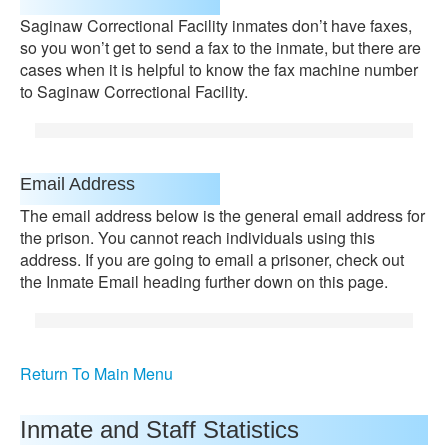
Saginaw Correctional Facility inmates don’t have faxes,
so you won’t get to send a fax to the inmate, but there are
cases when it is helpful to know the fax machine number
to Saginaw Correctional Facility.
Email Address
The email address below is the general email address for
the prison. You cannot reach individuals using this
address. If you are going to email a prisoner, check out
the Inmate Email heading further down on this page.
Return To Main Menu
Inmate and Staff Statistics