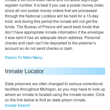
register number. It is best if you use a postal money order,
since all non-postal money orders that are processed
through the National Lockbox will be held for a 15-day
hold, and during this period the inmate will not get the
funds. The Bureau of Prisons will send back funds that
don’t have appropriate inmate information if the envelope
it was sent it has an adequate return address. Personal
checks and cash can’t be deposited to the prisoner’s
account so do not send checks or cash.
Return To Main Menu
Inmate Locator
State prisoners are often changed to various correctional
facilities throughout Michigan, so you may have to look up
where an inmate is located using the inmate locator. Click
on the link below to find an state prison inmate.
Inmate Search