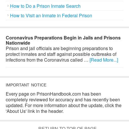
How to Do a Prison Inmate Search
How to Visit an Inmate in Federal Prison
Coronavirus Preparations Begin in Jails and Prisons
Nationwide
Prison and jail officials are beginning preparations to
protect inmates and staff against possible outbreaks of
infections from the Coronavirus called …
[Read More...]
IMPORTANT NOTICE
Every page on PrisonHandbook.com has been
completely reviewed for accuracy and has recently been
updated. For more information about the update, click the
'About Us' link in the header.
RETURN TO TOP OF PAGE