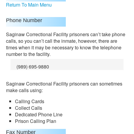
Return To Main Menu
Phone Number
Saginaw Correctional Facility prisoners can’t take phone
calls, so you can’t call the inmate, however, there are
times when it may be necessary to know the telephone
number to the facility.
(989) 695-9880
Saginaw Correctional Facility prisoners can sometimes
make calls using:
Calling Cards
Collect Calls
Dedicated Phone Line
Prison Calling Plan
Fax Number