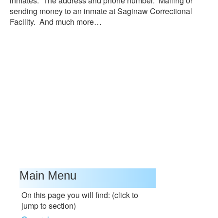
inmates. The address and phone number. Mailing or
sending money to an inmate at Saginaw Correctional
Facility. And much more…
Main Menu
On this page you will find: (click to
jump to section)