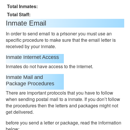
Total Inmates:
Total Staff:
Inmate Email
In order to send email to a prisoner you must use an
specific procedure to make sure that the email letter is
received by your inmate.
Inmate Internet Access
Inmates do not have access to the internet.
Inmate Mail and
Package Procedures
There are important protocols that you have to follow
when sending postal mail to a inmate. If you don’t follow
the procedures then the letters and packages might not
get delivered.
before you send a letter or package, read the information
below: