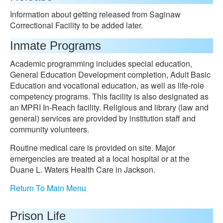
Information about getting released from Saginaw
Correctional Facility to be added later.
Inmate Programs
Academic programming includes special education,
General Education Development completion, Adult Basic
Education and vocational education, as well as life-role
competency programs. This facility is also designated as
an MPRI In-Reach facility. Religious and library (law and
general) services are provided by institution staff and
community volunteers.
Routine medical care is provided on site. Major
emergencies are treated at a local hospital or at the
Duane L. Waters Health Care in Jackson.
Return To Main Menu
Prison Life