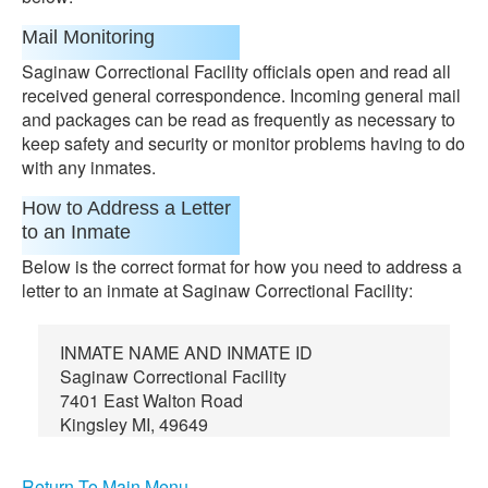
Mail Monitoring
Saginaw Correctional Facility officials open and read all
received general correspondence. Incoming general mail
and packages can be read as frequently as necessary to
keep safety and security or monitor problems having to do
with any inmates.
How to Address a Letter
to an Inmate
Below is the correct format for how you need to address a
letter to an inmate at Saginaw Correctional Facility:
INMATE NAME AND INMATE ID
Saginaw Correctional Facility
7401 East Walton Road
Kingsley MI, 49649
Return To Main Menu