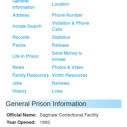
General
Location
Information
Address
Phone Number
Visitation & Phone
Inmate Search
Calls
Records
Statistics
Parole
Release
Send Money to
Life In Prison
Inmate
News
Photos & Video
Family Resources
Victim Resources
Jobs
Reviews
History
Links
General Prison Information
Official Name:
Saginaw Correctional Facility
Year Opened:
1993