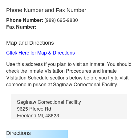
Phone Number and Fax Number
Phone Number:
(989) 695-9880
Fax Number:
Map and Directions
Click Here for Map & Directions
Use this address if you plan to visit an inmate. You should
check the Inmate Visitation Procedures and Inmate
Visitation Schedule sections below before you try to visit
someone in prison at Saginaw Correctional Facility.
Saginaw Correctional Facility
9625 Pierce Rd
Freeland MI, 48623
Directions