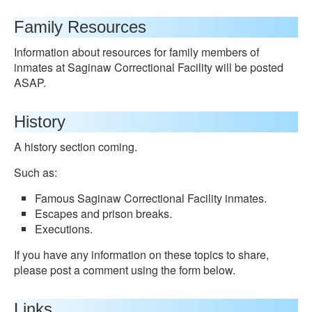
Family Resources
Information about resources for family members of
inmates at Saginaw Correctional Facility will be posted
ASAP.
History
A history section coming.
Such as:
Famous Saginaw Correctional Facility inmates.
Escapes and prison breaks.
Executions.
If you have any information on these topics to share,
please post a comment using the form below.
Links