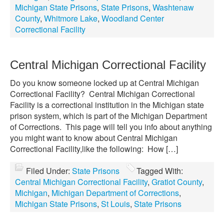
Michigan State Prisons
,
State Prisons
,
Washtenaw
County
,
Whitmore Lake
,
Woodland Center
Correctional Facility
Central Michigan Correctional Facility
Do you know someone locked up at Central Michigan
Correctional Facility? Central Michigan Correctional
Facility is a correctional institution in the Michigan state
prison system, which is part of the Michigan Department
of Corrections. This page will tell you info about anything
you might want to know about Central Michigan
Correctional Facility,like the following: How […]
Filed Under:
State Prisons
Tagged With:
Central Michigan Correctional Facility
,
Gratiot County
,
Michigan
,
Michigan Department of Corrections
,
Michigan State Prisons
,
St Louis
,
State Prisons