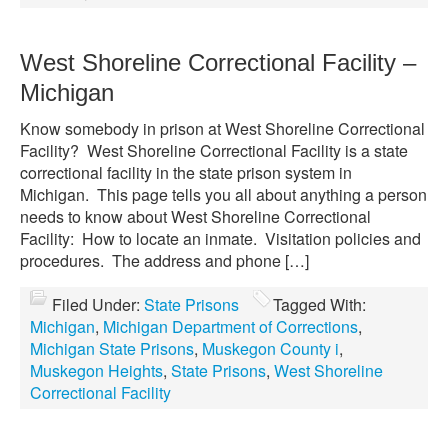
West Shoreline Correctional Facility –
Michigan
Know somebody in prison at West Shoreline Correctional
Facility? West Shoreline Correctional Facility is a state
correctional facility in the state prison system in
Michigan. This page tells you all about anything a person
needs to know about West Shoreline Correctional
Facility: How to locate an inmate. Visitation policies and
procedures. The address and phone […]
Filed Under:
State Prisons
Tagged With:
Michigan
,
Michigan Department of Corrections
,
Michigan State Prisons
,
Muskegon County i
,
Muskegon Heights
,
State Prisons
,
West Shoreline
Correctional Facility