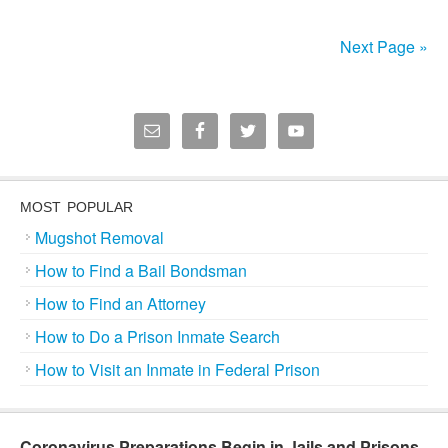
Next Page »
MOST POPULAR
Mugshot Removal
How to Find a Bail Bondsman
How to Find an Attorney
How to Do a Prison Inmate Search
How to Visit an Inmate in Federal Prison
Coronavirus Preparations Begin in Jails and Prisons