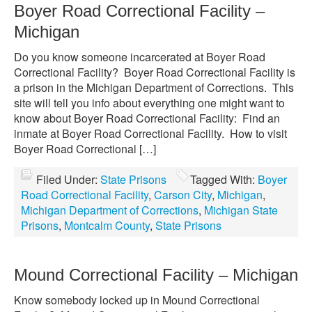
Boyer Road Correctional Facility –
Michigan
Do you know someone incarcerated at Boyer Road
Correctional Facility? Boyer Road Correctional Facility is
a prison in the Michigan Department of Corrections. This
site will tell you info about everything one might want to
know about Boyer Road Correctional Facility: Find an
inmate at Boyer Road Correctional Facility. How to visit
Boyer Road Correctional […]
Filed Under:
State Prisons
Tagged With:
Boyer
Road Correctional Facility
,
Carson City
,
Michigan
,
Michigan Department of Corrections
,
Michigan State
Prisons
,
Montcalm County
,
State Prisons
Mound Correctional Facility – Michigan
Know somebody locked up in Mound Correctional