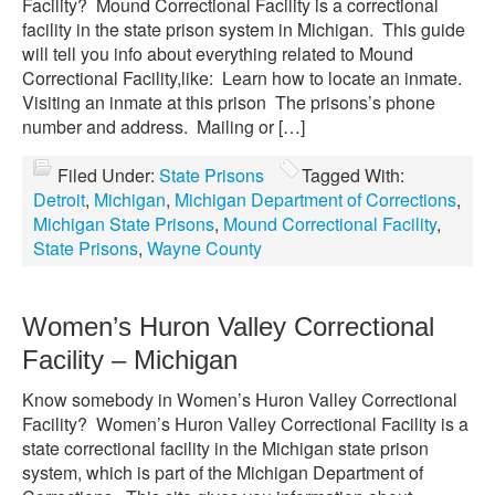
Facility? Mound Correctional Facility is a correctional
facility in the state prison system in Michigan. This guide
will tell you info about everything related to Mound
Correctional Facility,like: Learn how to locate an inmate.
Visiting an inmate at this prison The prisons’s phone
number and address. Mailing or […]
Filed Under:
State Prisons
Tagged With:
Detroit
,
Michigan
,
Michigan Department of Corrections
,
Michigan State Prisons
,
Mound Correctional Facility
,
State Prisons
,
Wayne County
Women’s Huron Valley Correctional
Facility – Michigan
Know somebody in Women’s Huron Valley Correctional
Facility? Women’s Huron Valley Correctional Facility is a
state correctional facility in the Michigan state prison
system, which is part of the Michigan Department of