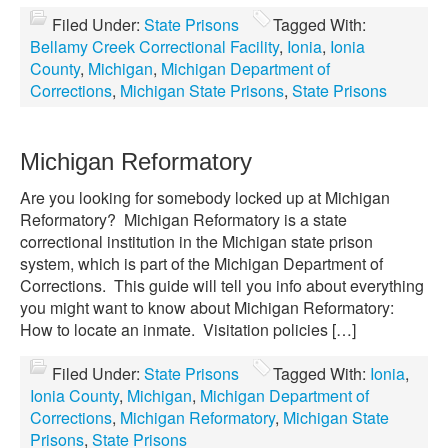
Filed Under:
State Prisons
Tagged With:
Bellamy Creek Correctional Facility
,
Ionia
,
Ionia
County
,
Michigan
,
Michigan Department of
Corrections
,
Michigan State Prisons
,
State Prisons
Michigan Reformatory
Are you looking for somebody locked up at Michigan
Reformatory? Michigan Reformatory is a state
correctional institution in the Michigan state prison
system, which is part of the Michigan Department of
Corrections. This guide will tell you info about everything
you might want to know about Michigan Reformatory:
How to locate an inmate. Visitation policies […]
Filed Under:
State Prisons
Tagged With:
Ionia
,
Ionia County
,
Michigan
,
Michigan Department of
Corrections
,
Michigan Reformatory
,
Michigan State
Prisons
,
State Prisons