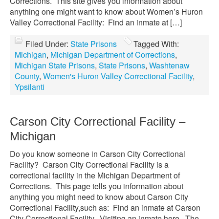
Corrections. This site gives you information about
anything one might want to know about Women’s Huron
Valley Correctional Facility: Find an inmate at […]
Filed Under:
State Prisons
Tagged With:
Michigan
,
Michigan Department of Corrections
,
Michigan State Prisons
,
State Prisons
,
Washtenaw
County
,
Women's Huron Valley Correctional Facility
,
Ypsilanti
Carson City Correctional Facility –
Michigan
Do you know someone in Carson City Correctional
Facility? Carson City Correctional Facility is a
correctional facility in the Michigan Department of
Corrections. This page tells you information about
anything you might need to know about Carson City
Correctional Facility,such as: Find an inmate at Carson
City Correctional Facility. Visiting an inmate here. The