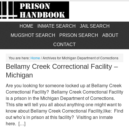
HOME
INMATE SEARCH
JAIL SEARCH
MUGSHOT SEARCH
PRISON SEARCH
ABOUT
CONTACT
You are here:
Home
/
Archives for Michigan Department of Corrections
Bellamy Creek Correctional Facility –
Michigan
Are you looking for someone locked up at Bellamy Creek
Correctional Facility? Bellamy Creek Correctional Facility
is a prison in the Michigan Department of Corrections.
This site will tell you all about anything one might want to
know about Bellamy Creek Correctional Facility,like: Find
out who’s in prison at this facility? Visiting an inmate
here. […]