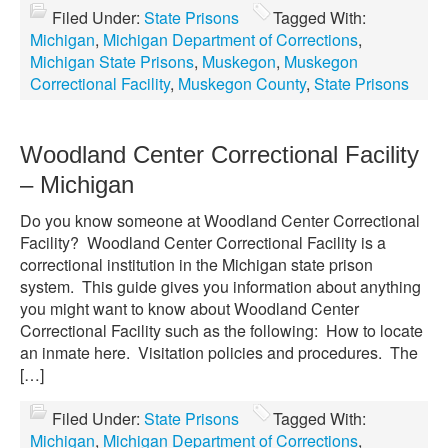
Filed Under:
State Prisons
Tagged With:
Michigan
,
Michigan Department of Corrections
,
Michigan State Prisons
,
Muskegon
,
Muskegon
Correctional Facility
,
Muskegon County
,
State Prisons
Woodland Center Correctional Facility
– Michigan
Do you know someone at Woodland Center Correctional
Facility? Woodland Center Correctional Facility is a
correctional institution in the Michigan state prison
system. This guide gives you information about anything
you might want to know about Woodland Center
Correctional Facility such as the following: How to locate
an inmate here. Visitation policies and procedures. The
[…]
Filed Under:
State Prisons
Tagged With:
Michigan
,
Michigan Department of Corrections
,