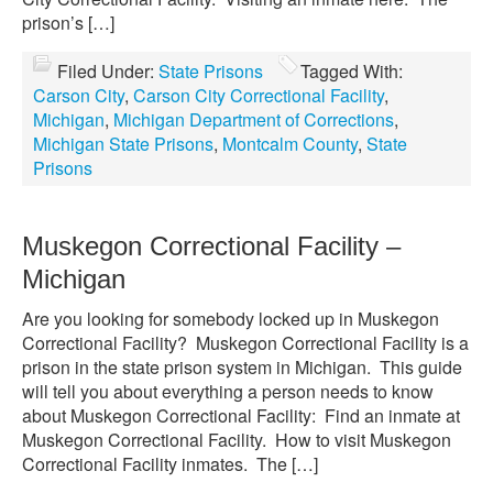
prison’s […]
Filed Under:
State Prisons
Tagged With:
Carson City
,
Carson City Correctional Facility
,
Michigan
,
Michigan Department of Corrections
,
Michigan State Prisons
,
Montcalm County
,
State
Prisons
Muskegon Correctional Facility –
Michigan
Are you looking for somebody locked up in Muskegon
Correctional Facility? Muskegon Correctional Facility is a
prison in the state prison system in Michigan. This guide
will tell you about everything a person needs to know
about Muskegon Correctional Facility: Find an inmate at
Muskegon Correctional Facility. How to visit Muskegon
Correctional Facility inmates. The […]