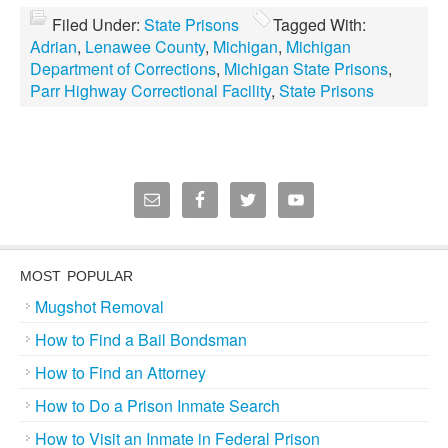
Filed Under:
State Prisons
Tagged With:
Adrian
,
Lenawee County
,
Michigan
,
Michigan
Department of Corrections
,
Michigan State Prisons
,
Parr Highway Correctional Facility
,
State Prisons
MOST POPULAR
Mugshot Removal
How to Find a Bail Bondsman
How to Find an Attorney
How to Do a Prison Inmate Search
How to Visit an Inmate in Federal Prison