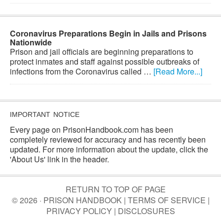
Coronavirus Preparations Begin in Jails and Prisons
Nationwide
Prison and jail officials are beginning preparations to
protect inmates and staff against possible outbreaks of
infections from the Coronavirus called …
[Read More...]
IMPORTANT NOTICE
Every page on PrisonHandbook.com has been
completely reviewed for accuracy and has recently been
updated. For more information about the update, click the
'About Us' link in the header.
RETURN TO TOP OF PAGE
© 2026 · PRISON HANDBOOK |
TERMS OF SERVICE
|
PRIVACY POLICY
|
DISCLOSURES