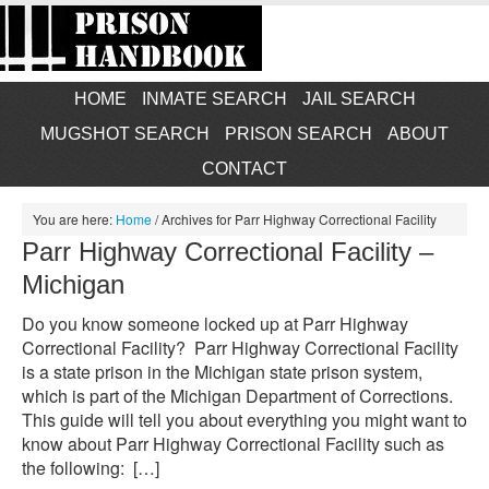
HOME
INMATE SEARCH
JAIL SEARCH
MUGSHOT SEARCH
PRISON SEARCH
ABOUT
CONTACT
You are here:
Home
/
Archives for Parr Highway Correctional Facility
Parr Highway Correctional Facility –
Michigan
Do you know someone locked up at Parr Highway
Correctional Facility? Parr Highway Correctional Facility
is a state prison in the Michigan state prison system,
which is part of the Michigan Department of Corrections.
This guide will tell you about everything you might want to
know about Parr Highway Correctional Facility such as
the following: […]