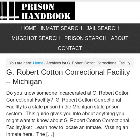
HOME
INMATE SEARCH
JAIL SEARCH
MUGSHOT SEARCH
PRISON SEARCH
ABOUT
CONTACT
You are here:
Home
/
Archives for G. Robert Cotton Correctional Facility
G. Robert Cotton Correctional Facility
– Michigan
Do you know someone incarcerated at G. Robert Cotton
Correctional Facility? G. Robert Cotton Correctional
Facility is a state prison in the Michigan state prison
system. This guide gives you info about anything you
might want to know about G. Robert Cotton Correctional
Facility,like: Learn how to locate an inmate. Visiting an
inmate here. The […]