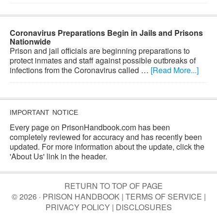
Coronavirus Preparations Begin in Jails and Prisons
Nationwide
Prison and jail officials are beginning preparations to
protect inmates and staff against possible outbreaks of
infections from the Coronavirus called …
[Read More...]
IMPORTANT NOTICE
Every page on PrisonHandbook.com has been
completely reviewed for accuracy and has recently been
updated. For more information about the update, click the
'About Us' link in the header.
RETURN TO TOP OF PAGE
© 2026 · PRISON HANDBOOK |
TERMS OF SERVICE
|
PRIVACY POLICY
|
DISCLOSURES