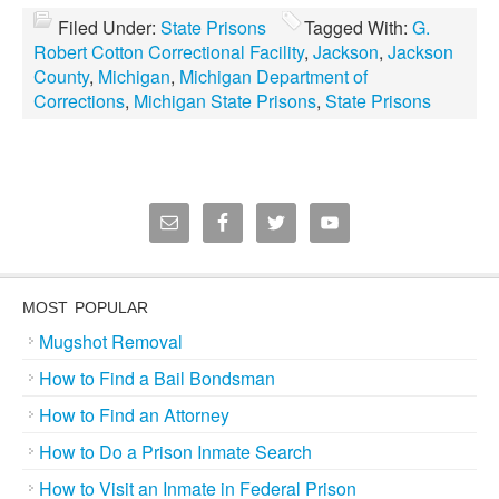
Filed Under:
State Prisons
Tagged With:
G.
Robert Cotton Correctional Facility
,
Jackson
,
Jackson
County
,
Michigan
,
Michigan Department of
Corrections
,
Michigan State Prisons
,
State Prisons
MOST POPULAR
Mugshot Removal
How to Find a Bail Bondsman
How to Find an Attorney
How to Do a Prison Inmate Search
How to Visit an Inmate in Federal Prison