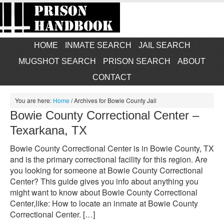
HOME
INMATE SEARCH
JAIL SEARCH
MUGSHOT SEARCH
PRISON SEARCH
ABOUT
CONTACT
You are here:
Home
/
Archives for Bowie County Jail
Bowie County Correctional Center –
Texarkana, TX
Bowie County Correctional Center is in Bowie County, TX
and is the primary correctional facility for this region. Are
you looking for someone at Bowie County Correctional
Center? This guide gives you info about anything you
might want to know about Bowie County Correctional
Center,like: How to locate an inmate at Bowie County
Correctional Center. […]