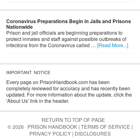
Coronavirus Preparations Begin in Jails and Prisons
Nationwide
Prison and jail officials are beginning preparations to
protect inmates and staff against possible outbreaks of
infections from the Coronavirus called …
[Read More...]
IMPORTANT NOTICE
Every page on PrisonHandbook.com has been
completely reviewed for accuracy and has recently been
updated. For more information about the update, click the
'About Us' link in the header.
RETURN TO TOP OF PAGE
© 2026 · PRISON HANDBOOK |
TERMS OF SERVICE
|
PRIVACY POLICY
|
DISCLOSURES