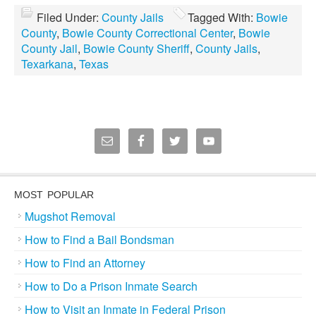
Filed Under:
County Jails
Tagged With:
Bowie
County
,
Bowie County Correctional Center
,
Bowie
County Jail
,
Bowie County Sheriff
,
County Jails
,
Texarkana
,
Texas
MOST POPULAR
Mugshot Removal
How to Find a Bail Bondsman
How to Find an Attorney
How to Do a Prison Inmate Search
How to Visit an Inmate in Federal Prison