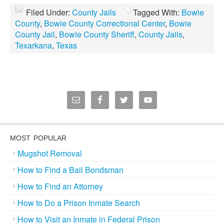
Filed Under:
County Jails
Tagged With:
Bowie
County
,
Bowie County Correctional Center
,
Bowie
County Jail
,
Bowie County Sheriff
,
County Jails
,
Texarkana
,
Texas
MOST POPULAR
Mugshot Removal
How to Find a Bail Bondsman
How to Find an Attorney
How to Do a Prison Inmate Search
How to Visit an Inmate in Federal Prison