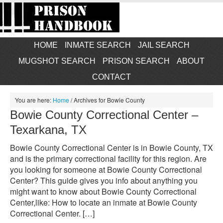
HOME
INMATE SEARCH
JAIL SEARCH
MUGSHOT SEARCH
PRISON SEARCH
ABOUT
CONTACT
You are here:
Home
/
Archives for Bowie County
Bowie County Correctional Center –
Texarkana, TX
Bowie County Correctional Center is in Bowie County, TX
and is the primary correctional facility for this region. Are
you looking for someone at Bowie County Correctional
Center? This guide gives you info about anything you
might want to know about Bowie County Correctional
Center,like: How to locate an inmate at Bowie County
Correctional Center. […]