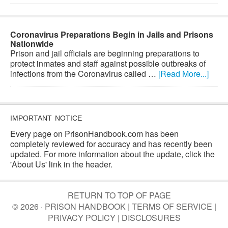
Coronavirus Preparations Begin in Jails and Prisons
Nationwide
Prison and jail officials are beginning preparations to
protect inmates and staff against possible outbreaks of
infections from the Coronavirus called …
[Read More...]
IMPORTANT NOTICE
Every page on PrisonHandbook.com has been
completely reviewed for accuracy and has recently been
updated. For more information about the update, click the
'About Us' link in the header.
RETURN TO TOP OF PAGE
© 2026 · PRISON HANDBOOK |
TERMS OF SERVICE
|
PRIVACY POLICY
|
DISCLOSURES