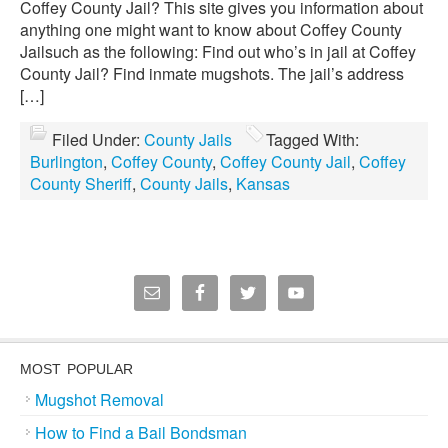
Coffey County Jail? This site gives you information about
anything one might want to know about Coffey County
Jailsuch as the following: Find out who’s in jail at Coffey
County Jail? Find inmate mugshots. The jail’s address
[…]
Filed Under:
County Jails
Tagged With:
Burlington
,
Coffey County
,
Coffey County Jail
,
Coffey
County Sheriff
,
County Jails
,
Kansas
MOST POPULAR
Mugshot Removal
How to Find a Bail Bondsman