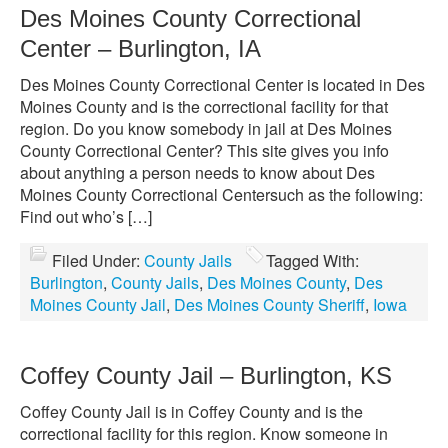
Des Moines County Correctional
Center – Burlington, IA
Des Moines County Correctional Center is located in Des
Moines County and is the correctional facility for that
region. Do you know somebody in jail at Des Moines
County Correctional Center? This site gives you info
about anything a person needs to know about Des
Moines County Correctional Centersuch as the following:
Find out who’s […]
Filed Under:
County Jails
Tagged With:
Burlington
,
County Jails
,
Des Moines County
,
Des
Moines County Jail
,
Des Moines County Sheriff
,
Iowa
Coffey County Jail – Burlington, KS
Coffey County Jail is in Coffey County and is the
correctional facility for this region. Know someone in