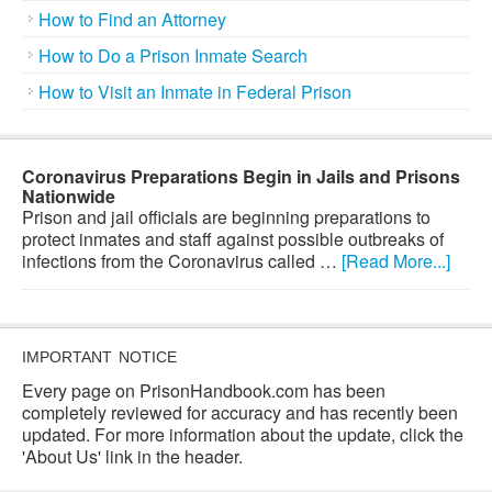
How to Find an Attorney
How to Do a Prison Inmate Search
How to Visit an Inmate in Federal Prison
Coronavirus Preparations Begin in Jails and Prisons
Nationwide
Prison and jail officials are beginning preparations to
protect inmates and staff against possible outbreaks of
infections from the Coronavirus called …
[Read More...]
IMPORTANT NOTICE
Every page on PrisonHandbook.com has been
completely reviewed for accuracy and has recently been
updated. For more information about the update, click the
'About Us' link in the header.