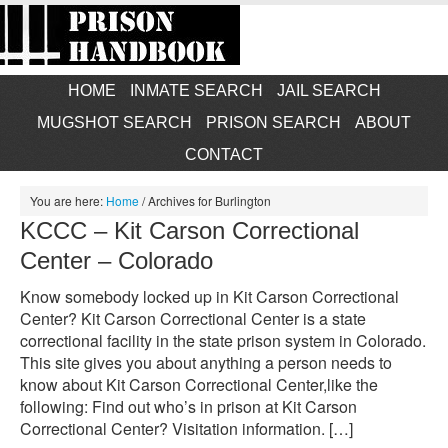
HOME
INMATE SEARCH
JAIL SEARCH
MUGSHOT SEARCH
PRISON SEARCH
ABOUT
CONTACT
You are here:
Home
/
Archives for Burlington
KCCC – Kit Carson Correctional
Center – Colorado
Know somebody locked up in Kit Carson Correctional
Center? Kit Carson Correctional Center is a state
correctional facility in the state prison system in Colorado.
This site gives you about anything a person needs to
know about Kit Carson Correctional Center,like the
following: Find out who’s in prison at Kit Carson
Correctional Center? Visitation information. […]