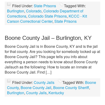
Filed Under:
State Prisons
Tagged With:
Burlington
,
Colorado
,
Colorado Department of
Corrections
,
Colorado State Prisons
,
KCCC - Kit
Carson Correctional Center
,
State Prisons
Boone County Jail – Burlington, KY
Boone County Jail is in Boone County, KY and is the jail
for that county. Are you looking for somebody locked up at
Boone County Jail? This page tells you info about
everything a person needs to know about Boone County
Jailsuch as the following: How to locate an inmate at
Boone County Jail. Find […]
Filed Under:
County Jails
Tagged With:
Boone
County
,
Boone County Jail
,
Boone County Sheriff
,
Burlington
,
County Jails
,
Kentucky