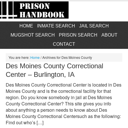
HOME
INMATE SEARCH
JAIL SEARCH
MUGSHOT SEARCH
PRISON SEARCH
ABOUT
CONTACT
You are here:
Home
/
Archives for Des Moines County
Des Moines County Correctional
Center – Burlington, IA
Des Moines County Correctional Center is located in Des
Moines County and is the correctional facility for that
region. Do you know somebody in jail at Des Moines
County Correctional Center? This site gives you info
about anything a person needs to know about Des
Moines County Correctional Centersuch as the following:
Find out who’s […]