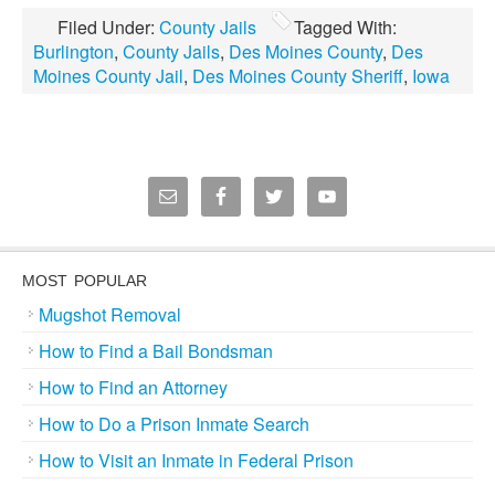
Filed Under:
County Jails
Tagged With:
Burlington
,
County Jails
,
Des Moines County
,
Des
Moines County Jail
,
Des Moines County Sheriff
,
Iowa
MOST POPULAR
Mugshot Removal
How to Find a Bail Bondsman
How to Find an Attorney
How to Do a Prison Inmate Search
How to Visit an Inmate in Federal Prison