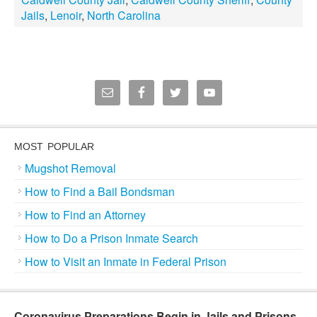
Jails
,
Lenoir
,
North Carolina
MOST POPULAR
Mugshot Removal
How to Find a Bail Bondsman
How to Find an Attorney
How to Do a Prison Inmate Search
How to Visit an Inmate in Federal Prison
Coronavirus Preparations Begin in Jails and Prisons