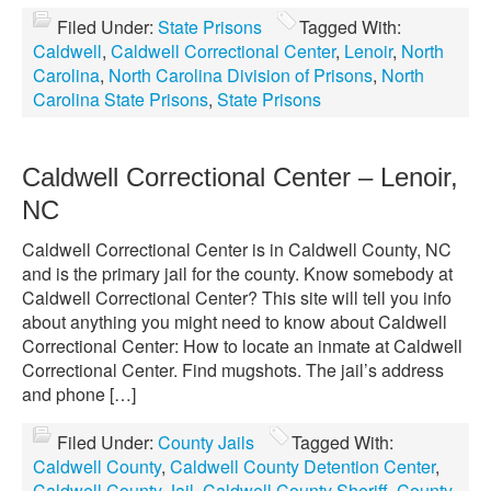
Filed Under:
State Prisons
Tagged With:
Caldwell
,
Caldwell Correctional Center
,
Lenoir
,
North
Carolina
,
North Carolina Division of Prisons
,
North
Carolina State Prisons
,
State Prisons
Caldwell Correctional Center – Lenoir,
NC
Caldwell Correctional Center is in Caldwell County, NC
and is the primary jail for the county. Know somebody at
Caldwell Correctional Center? This site will tell you info
about anything you might need to know about Caldwell
Correctional Center: How to locate an inmate at Caldwell
Correctional Center. Find mugshots. The jail’s address
and phone […]
Filed Under:
County Jails
Tagged With:
Caldwell County
,
Caldwell County Detention Center
,
Caldwell County Jail
,
Caldwell County Sheriff
,
County