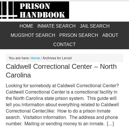
HOME
INMATE SEARCH
JAIL SEARCH
MUGSHOT SEARCH
PRISON SEARCH
ABOUT
CONTACT
You are here:
Home
/
Archives for Lenoir
Caldwell Correctional Center – North
Carolina
Looking for somebody at Caldwell Correctional Center?
Caldwell Correctional Center is a correctional facility in
the North Carolina state prison system. This guide will
tell you information about everything related to Caldwell
Correctional Center,like: How to do a prison inmate
search. Visitation information. The address and phone
number. Mailing or sending money to an inmate. […]