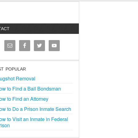
TACT
T POPULAR
ugshot Removal
ow to Find a Bail Bondsman
ow to Find an Attorney
ow to Do a Prison Inmate Search
ow to Visit an Inmate in Federal
rison