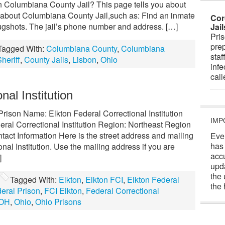
 Columbiana County Jail? This page tells you about
 about Columbiana County Jail,such as: Find an inmate
Cor
gshots. The jail’s phone number and address. […]
Jai
Pris
prep
Tagged With:
Columbiana County
,
Columbiana
staf
heriff
,
County Jails
,
Lisbon
,
Ohio
infe
cal
nal Institution
 Prison Name: Elkton Federal Correctional Institution
IMP
ral Correctional Institution Region: Northeast Region
tact Information Here is the street address and mailing
Eve
has
nal Institution. Use the mailing address if you are
acc
]
upd
the 
Tagged With:
Elkton
,
Elkton FCI
,
Elkton Federal
the 
eral Prison
,
FCI Elkton
,
Federal Correctional
OH
,
Ohio
,
Ohio Prisons