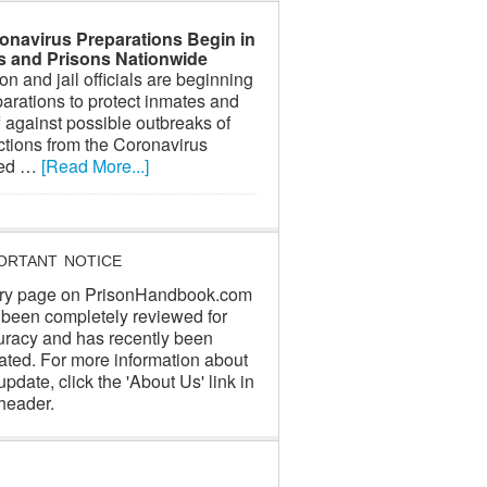
onavirus Preparations Begin in
ls and Prisons Nationwide
on and jail officials are beginning
arations to protect inmates and
f against possible outbreaks of
ctions from the Coronavirus
led …
[Read More...]
ORTANT NOTICE
ry page on PrisonHandbook.com
 been completely reviewed for
uracy and has recently been
ated. For more information about
update, click the 'About Us' link in
header.