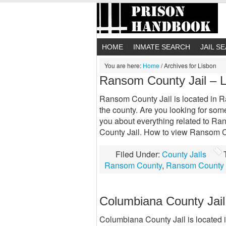
HOME
INMATE SEARCH
JAIL S
You are here:
Home
/
Archives for Lisbon
Ransom County Jail – 
Ransom County Jail is located in Ra
the county. Are you looking for so
you about everything related to Ra
County Jail. How to view Ransom C
Filed Under:
County Jails
Ransom County
,
Ransom County 
Columbiana County Jail
Columbiana County Jail is located i