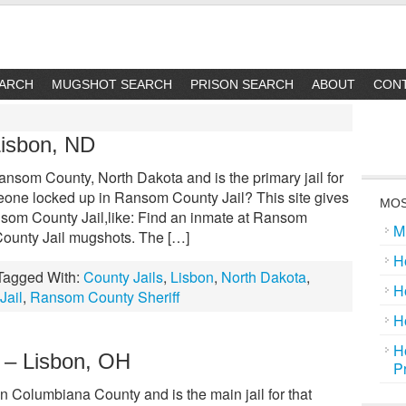
EARCH
MUGSHOT SEARCH
PRISON SEARCH
ABOUT
CON
Lisbon, ND
nsom County, North Dakota and is the primary jail for
meone locked up in Ransom County Jail? This site gives
MOS
nsom County Jail,like: Find an inmate at Ransom
M
ounty Jail mugshots. The […]
H
Tagged With:
County Jails
,
Lisbon
,
North Dakota
,
H
Jail
,
Ransom County Sheriff
H
H
 – Lisbon, OH
P
n Columbiana County and is the main jail for that