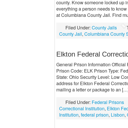
county. Know someone locked up in
everything a person needs to know
at Columbiana County Jail. Find mu
Filed Under:
County Jails
County Jail
,
Columbiana County S
Elkton Federal Correctio
General Prison Information Official
Prison Code: ELK Prison Type: Fede
State: Ohio Security Level: Low Con
address for Elkton Federal Correctio
mailing a letter or package to an […
Filed Under:
Federal Prisons
Correctional Institution
,
Elkton Fed
Institution
,
federal prison
,
Lisbon
,