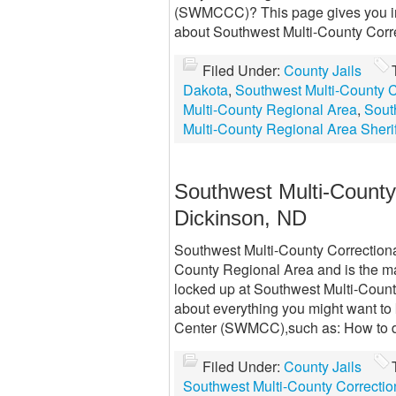
(SWMCCC)? This page gives you in
about Southwest Multi-County Cor
Filed Under:
County Jails
Dakota
,
Southwest Multi-County
Multi-County Regional Area
,
Sout
Multi-County Regional Area Sherif
Southwest Multi-Count
Dickinson, ND
Southwest Multi-County Correction
County Regional Area and is the mai
locked up at Southwest Multi-Coun
about everything you might want to
Center (SWMCC),such as: How to d
Filed Under:
County Jails
Southwest Multi-County Correct