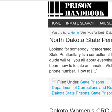
HOME
INMATE SEARCH
JAIL S
You are here:
Home
/
Archives for North Dak
North Dakota State Peni
Looking for somebody incarcerated 
State Penitentiary is a correctional 
guide will tell you all about everyth
Learn how to locate an inmate. Vis
phone number. How to […]
Filed Under:
State Prisons
Department of Corrections and Reh
Dakota State Prisons
,
State Priso
Dakota Women’s CRC –