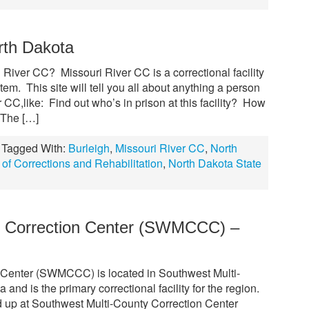
rth Dakota
iver CC? Missouri River CC is a correctional facility
tem. This site will tell you all about anything a person
CC,like: Find out who’s in prison at this facility? How
 The […]
Tagged With:
Burleigh
,
Missouri River CC
,
North
of Corrections and Rehabilitation
,
North Dakota State
y Correction Center (SWMCCC) –
 Center (SWMCCC) is located in Southwest Multi-
nd is the primary correctional facility for the region.
 up at Southwest Multi-County Correction Center