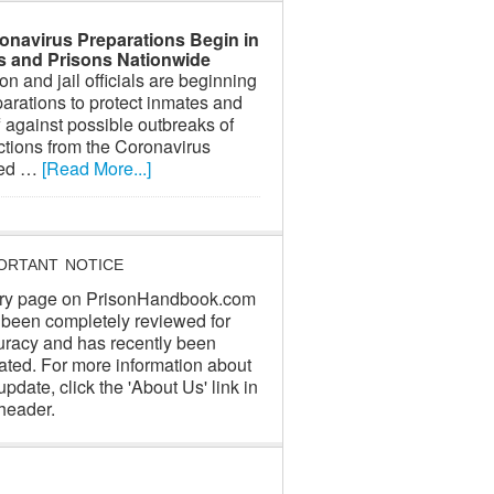
onavirus Preparations Begin in
ls and Prisons Nationwide
on and jail officials are beginning
arations to protect inmates and
f against possible outbreaks of
ctions from the Coronavirus
led …
[Read More...]
ORTANT NOTICE
ry page on PrisonHandbook.com
 been completely reviewed for
uracy and has recently been
ated. For more information about
update, click the 'About Us' link in
header.