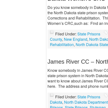
Do you know somebody in Dakota
the North Dakota state prison syste
Corrections and Rehabilitation. Thi
Women’s CRC,such as: Find an in
Filed Under:
State Prisons
County
,
New England
,
North Dak
Rehabilitation
,
North Dakota State
James River CC – Nort
Know somebody in James River CC? 
state prison system in North Dakota
want to know about James River CC
here. The address and phone numb
Filed Under:
State Prisons
Dakota
,
North Dakota Department 
Prisons
,
State Prisons
,
Stutsman