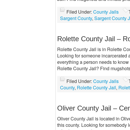
Filed Under:
County Jails
Sargent County
,
Sargent County J
Rolette County Jail – R
Rolette County Jail is in Rolette Cou
Looking for someone incarcerated at
everything a person needs to know ab
Rolette County Jail? Find mugshot
Filed Under:
County Jails
County
,
Rolette County Jail
,
Rolet
Oliver County Jail – Ce
Oliver County Jail is located in Oliv
this county. Looking for somebody l