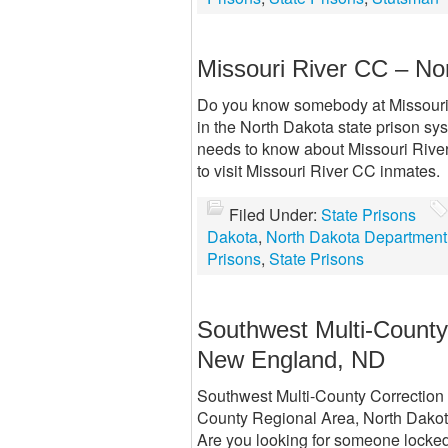
Missouri River CC – No
Do you know somebody at Missouri R
in the North Dakota state prison sys
needs to know about Missouri River 
to visit Missouri River CC inmates.
Filed Under:
State Prisons
Dakota
,
North Dakota Department 
Prisons
,
State Prisons
Southwest Multi-Count
New England, ND
Southwest Multi-County Correction
County Regional Area, North Dakota a
Are you looking for someone locked