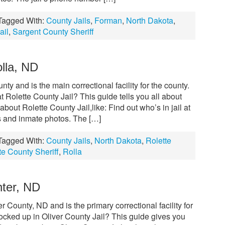
Tagged With:
County Jails
,
Forman
,
North Dakota
,
ail
,
Sargent County Sheriff
olla, ND
nty and is the main correctional facility for the county.
 Rolette County Jail? This guide tells you all about
out Rolette County Jail,like: Find out who’s in jail at
s and inmate photos. The […]
Tagged With:
County Jails
,
North Dakota
,
Rolette
te County Sheriff
,
Rolla
nter, ND
er County, ND and is the primary correctional facility for
ocked up in Oliver County Jail? This guide gives you