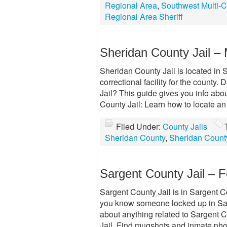
Regional Area
,
Southwest Multi-C
Regional Area Sheriff
Sheridan County Jail –
Sheridan County Jail is located in 
correctional facility for the count
Jail? This guide gives you info ab
County Jail: Learn how to locate a
Filed Under:
County Jails
Sheridan County
,
Sheridan County
Sargent County Jail – 
Sargent County Jail is in Sargent Co
you know someone locked up in Sar
about anything related to Sargent 
Jail. Find mugshots and inmate pho