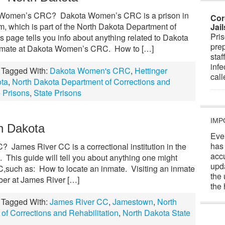
 Women’s CRC? Dakota Women’s CRC is a prison in
Cor
m, which is part of the North Dakota Department of
Jai
Pris
s page tells you info about anything related to Dakota
prep
mate at Dakota Women’s CRC. How to […]
staf
infe
Tagged With:
Dakota Women's CRC
,
Hettinger
cal
ota
,
North Dakota Department of Corrections and
 Prisons
,
State Prisons
IMP
h Dakota
Eve
has
James River CC is a correctional institution in the
acc
. This guide will tell you about anything one might
upd
,such as: How to locate an inmate. Visiting an inmate
the 
er at James River […]
the 
Tagged With:
James River CC
,
Jamestown
,
North
of Corrections and Rehabilitation
,
North Dakota State