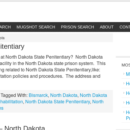
EARCH
MUGSHOT SEARCH
PRISON SEARCH
ABOUT
CON
ota
tentiary
at North Dakota State Penitentiary? North Dakota
facility in the North Dakota state prison system. This
MOS
ing related to North Dakota State Penitentiary,like:
M
itation policies and procedures. The address and
H
H
Tagged With:
Bismarck
,
North Dakota
,
North Dakota
abilitation
,
North Dakota State Penitentiary
,
North
H
ns
H
P
 North Dakota