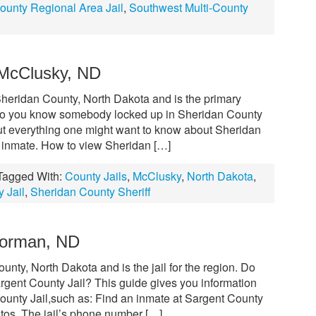
ounty Regional Area Jail
,
Southwest Multi-County
 McClusky, ND
Sheridan County, North Dakota and is the primary
y. Do you know somebody locked up in Sheridan County
out everything one might want to know about Sheridan
n inmate. How to view Sheridan […]
Tagged With:
County Jails
,
McClusky
,
North Dakota
,
 Jail
,
Sheridan County Sheriff
Forman, ND
unty, North Dakota and is the jail for the region. Do
gent County Jail? This guide gives you information
County Jail,such as: Find an inmate at Sargent County
tos. The jail’s phone number […]