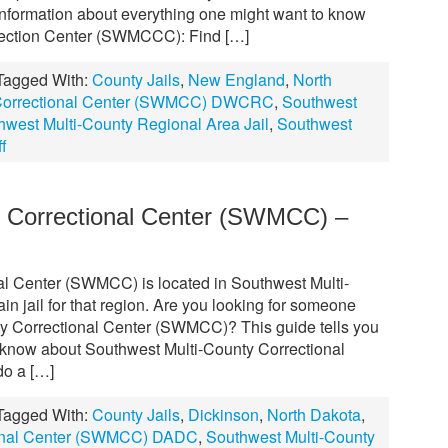
formation about everything one might want to know
rection Center (SWMCCC): Find […]
Tagged With:
County Jails
,
New England
,
North
 Correctional Center (SWMCC) DWCRC
,
Southwest
hwest Multi-County Regional Area Jail
,
Southwest
f
y Correctional Center (SWMCC) –
al Center (SWMCC) is located in Southwest Multi-
n jail for that region. Are you looking for someone
ty Correctional Center (SWMCC)? This guide tells you
 know about Southwest Multi-County Correctional
o a […]
Tagged With:
County Jails
,
Dickinson
,
North Dakota
,
ional Center (SWMCC) DADC
,
Southwest Multi-County