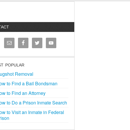
TACT
T POPULAR
ugshot Removal
ow to Find a Bail Bondsman
ow to Find an Attorney
ow to Do a Prison Inmate Search
ow to Visit an Inmate in Federal
rison