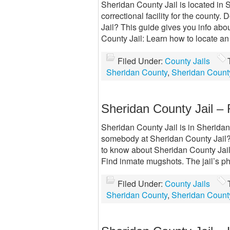
Sheridan County Jail is located in 
correctional facility for the count
Jail? This guide gives you info ab
County Jail: Learn how to locate a
Filed Under:
County Jails
Sheridan County
,
Sheridan County
Sheridan County Jail – 
Sheridan County Jail is in Sheridan 
somebody at Sheridan County Jail? 
to know about Sheridan County Jails
Find inmate mugshots. The jail’s 
Filed Under:
County Jails
Sheridan County
,
Sheridan County