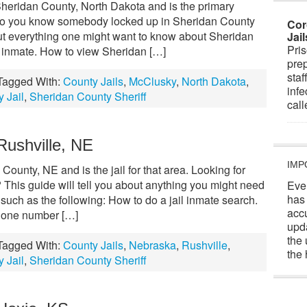
Sheridan County, North Dakota and is the primary
y. Do you know somebody locked up in Sheridan County
Cor
out everything one might want to know about Sheridan
Jai
Pris
n inmate. How to view Sheridan […]
prep
staf
Tagged With:
County Jails
,
McClusky
,
North Dakota
,
infe
 Jail
,
Sheridan County Sheriff
cal
Rushville, NE
IMP
County, NE and is the jail for that area. Looking for
This guide will tell you about anything you might need
Eve
has
uch as the following: How to do a jail inmate search.
acc
phone number […]
upd
the 
Tagged With:
County Jails
,
Nebraska
,
Rushville
,
the 
 Jail
,
Sheridan County Sheriff