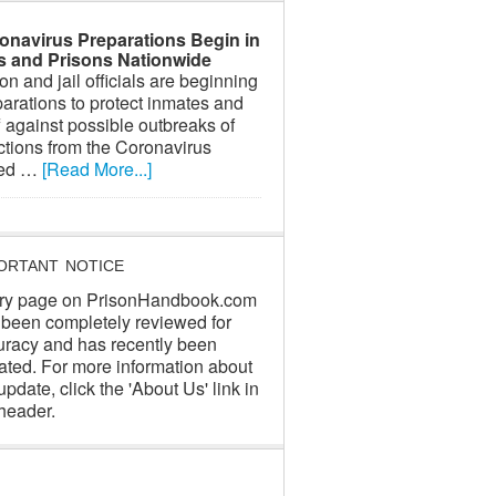
onavirus Preparations Begin in
ls and Prisons Nationwide
on and jail officials are beginning
arations to protect inmates and
f against possible outbreaks of
ctions from the Coronavirus
led …
[Read More...]
ORTANT NOTICE
ry page on PrisonHandbook.com
 been completely reviewed for
uracy and has recently been
ated. For more information about
update, click the 'About Us' link in
header.