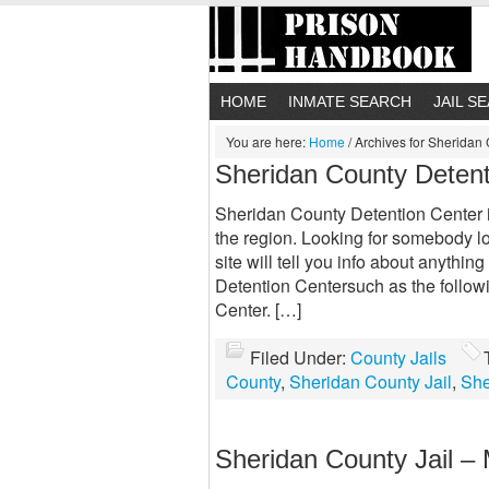
HOME
INMATE SEARCH
JAIL S
You are here:
Home
/
Archives for Sheridan
Sheridan County Detent
Sheridan County Detention Center is 
the region. Looking for somebody l
site will tell you info about anyth
Detention Centersuch as the follow
Center. […]
Filed Under:
County Jails
County
,
Sheridan County Jail
,
She
Sheridan County Jail –