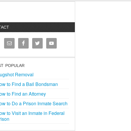
TACT
T POPULAR
ugshot Removal
ow to Find a Bail Bondsman
ow to Find an Attorney
ow to Do a Prison Inmate Search
ow to Visit an Inmate in Federal
rison