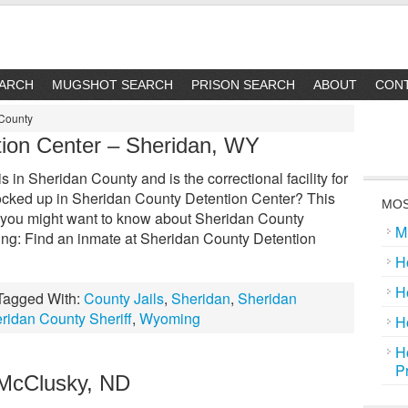
EARCH
MUGSHOT SEARCH
PRISON SEARCH
ABOUT
CON
 County
ion Center – Sheridan, WY
in Sheridan County and is the correctional facility for
ocked up in Sheridan County Detention Center? This
MOS
ing you might want to know about Sheridan County
M
ing: Find an inmate at Sheridan County Detention
H
H
Tagged With:
County Jails
,
Sheridan
,
Sheridan
ridan County Sheriff
,
Wyoming
H
H
P
 McClusky, ND