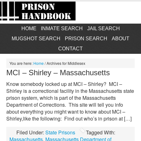
HOME
INMATE SEARCH
JAIL SEARCH
MUGSHOT SEARCH
PRISON SEARCH
ABOUT
CONTACT
You are here:
Home
/
Archives for Middlesex
MCI – Shirley – Massachusetts
Know somebody locked up at MCI – Shirley? MCI –
Shirley is a correctional facility in the Massachusetts state
prison system, which is part of the Massachusetts
Department of Corrections. This site will tell you info
about everything you might want to know about MCI –
Shirley,like the following: Find out who’s in prison at […]
Filed Under:
State Prisons
Tagged With:
Massachusetts
,
Massachusetts Department of