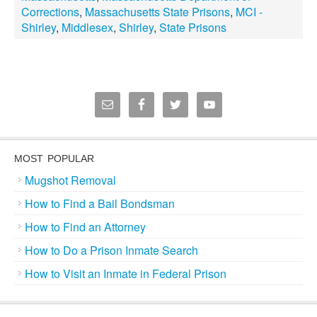
Corrections
,
Massachusetts State Prisons
,
MCI -
Shirley
,
Middlesex
,
Shirley
,
State Prisons
MOST POPULAR
Mugshot Removal
How to Find a Bail Bondsman
How to Find an Attorney
How to Do a Prison Inmate Search
How to Visit an Inmate in Federal Prison