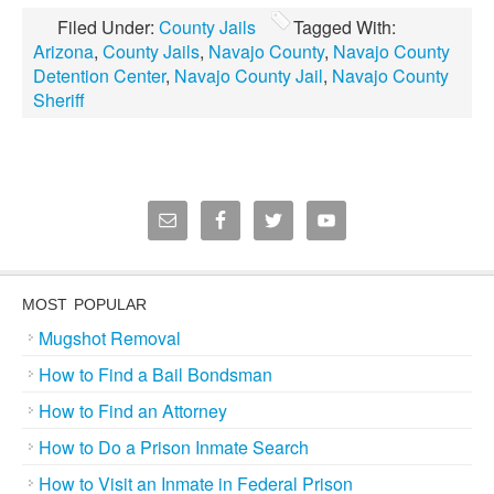
Filed Under:
County Jails
Tagged With:
Arizona
,
County Jails
,
Navajo County
,
Navajo County
Detention Center
,
Navajo County Jail
,
Navajo County
Sheriff
MOST POPULAR
Mugshot Removal
How to Find a Bail Bondsman
How to Find an Attorney
How to Do a Prison Inmate Search
How to Visit an Inmate in Federal Prison