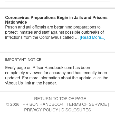
Coronavirus Preparations Begin in Jails and Prisons
Nationwide
Prison and jail officials are beginning preparations to
protect inmates and staff against possible outbreaks of
infections from the Coronavirus called …
[Read More...]
IMPORTANT NOTICE
Every page on PrisonHandbook.com has been
completely reviewed for accuracy and has recently been
updated. For more information about the update, click the
'About Us' link in the header.
RETURN TO TOP OF PAGE
© 2026 · PRISON HANDBOOK |
TERMS OF SERVICE
|
PRIVACY POLICY
|
DISCLOSURES