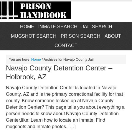
HOME
INMATE SEARCH
JAIL SEARCH
MUGSHOT SEARCH
PRISON SEARCH
ABOUT
CONTACT
You are here:
Home
/
Archives for Navajo County Jail
Navajo County Detention Center –
Holbrook, AZ
Navajo County Detention Center is located in Navajo
County, AZ and is the primary correctional facility for that
county. Know someone locked up at Navajo County
Detention Center? This page tells you about everything a
person needs to know about Navajo County Detention
Center,like: Learn how to locate an inmate. Find
mugshots and inmate photos. […]