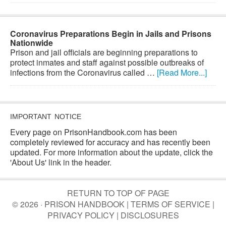
Coronavirus Preparations Begin in Jails and Prisons
Nationwide
Prison and jail officials are beginning preparations to
protect inmates and staff against possible outbreaks of
infections from the Coronavirus called …
[Read More...]
IMPORTANT NOTICE
Every page on PrisonHandbook.com has been
completely reviewed for accuracy and has recently been
updated. For more information about the update, click the
'About Us' link in the header.
RETURN TO TOP OF PAGE
© 2026 · PRISON HANDBOOK |
TERMS OF SERVICE
|
PRIVACY POLICY
|
DISCLOSURES