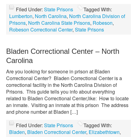
Filed Under:
State Prisons
Tagged With:
Lumberton
,
North Carolina
,
North Carolina Division of
Prisons
,
North Carolina State Prisons
,
Robeson
,
Robeson Correctional Center
,
State Prisons
Bladen Correctional Center – North
Carolina
Are you looking for someone in prison at Bladen
Correctional Center? Bladen Correctional Center is a
correctional facility in the North Carolina Division of
Prisons. This guide tells you info about everything
related to Bladen Correctional Center,like: How to locate
an inmate. Visiting an inmate at this prison The address
and phone number at Bladen […]
Filed Under:
State Prisons
Tagged With:
Bladen
,
Bladen Correctional Center
,
Elizabethtown
,