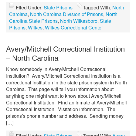
Filed Under:
State Prisons
Tagged With:
North
Carolina
,
North Carolina Division of Prisons
,
North
Carolina State Prisons
,
North Wilkesboro
,
State
Prisons
,
Wilkes
,
Wilkes Correctional Center
Avery/Mitchell Correctional Institution
– North Carolina
Know somebody in Avery/Mitchell Correctional
Institution? Avery/Mitchell Correctional Institution is a
correctional institution in the state prison system in North
Carolina. This page will tell you information about
anything one might want to know about Avery/Mitchell
Correctional Institution: Find an inmate at Avery/Mitchell
Correctional Institution. Visitation information. The
prisons’s phone number and address. Sending money
[…]
Filed Under:
State Prisons
Tagged With:
Avery