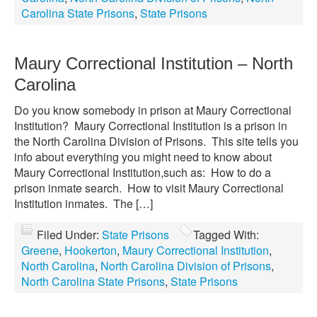
Carolina State Prisons
,
State Prisons
Maury Correctional Institution – North
Carolina
Do you know somebody in prison at Maury Correctional
Institution? Maury Correctional Institution is a prison in
the North Carolina Division of Prisons. This site tells you
info about everything you might need to know about
Maury Correctional Institution,such as: How to do a
prison inmate search. How to visit Maury Correctional
Institution inmates. The […]
Filed Under:
State Prisons
Tagged With:
Greene
,
Hookerton
,
Maury Correctional Institution
,
North Carolina
,
North Carolina Division of Prisons
,
North Carolina State Prisons
,
State Prisons