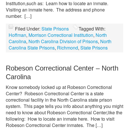
Institution,such as: Learn how to locate an inmate.
Visiting an inmate here. The address and phone
number. […]
Filed Under:
State Prisons
Tagged With:
Hoffman
,
Morrison Correctional Institution
,
North
Carolina
,
North Carolina Division of Prisons
,
North
Carolina State Prisons
,
Richmond
,
State Prisons
Robeson Correctional Center – North
Carolina
Know somebody locked up at Robeson Correctional
Center? Robeson Correctional Center is a state
correctional facility in the North Carolina state prison
system. This page tells you info about anything you might
need to know about Robeson Correctional Center,like the
following: How to locate an inmate here. How to visit
Robeson Correctional Center inmates. The […]