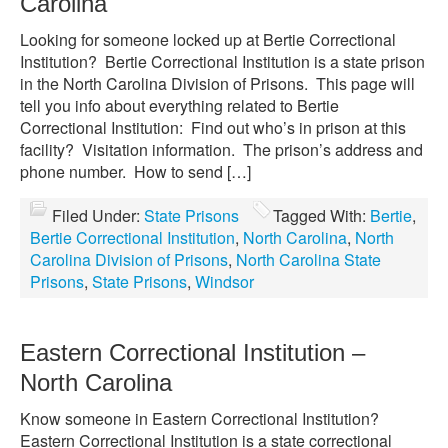
Carolina
Looking for someone locked up at Bertie Correctional
Institution? Bertie Correctional Institution is a state prison
in the North Carolina Division of Prisons. This page will
tell you info about everything related to Bertie
Correctional Institution: Find out who’s in prison at this
facility? Visitation information. The prison’s address and
phone number. How to send […]
Filed Under:
State Prisons
Tagged With:
Bertie
,
Bertie Correctional Institution
,
North Carolina
,
North
Carolina Division of Prisons
,
North Carolina State
Prisons
,
State Prisons
,
Windsor
Eastern Correctional Institution –
North Carolina
Know someone in Eastern Correctional Institution?
Eastern Correctional Institution is a state correctional