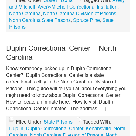
and Mitchell
,
Avery/Mitchell Correctional Institution
,
North Carolina
,
North Carolina Division of Prisons
,
North Carolina State Prisons
,
Spruce Pine
,
State
Prisons
Duplin Correctional Center – North
Carolina
Know somebody locked up in Duplin Correctional
Center? Duplin Correctional Center is a state
correctional facility in the North Carolina Division of
Prisons. This guide will tell you all about everything you
might need to know about Duplin Correctional Center:
How to locate an inmate here. How to visit Duplin
Correctional Center inmates. The address […]
Filed Under:
State Prisons
Tagged With:
Duplin
,
Duplin Correctional Center
,
Kenansville
,
North
Carolina
,
North Carolina Division of Prisons
,
North