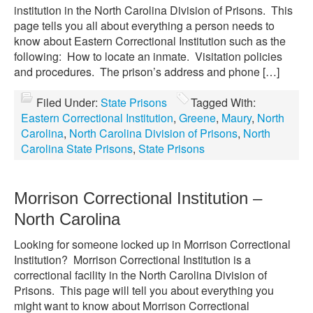
institution in the North Carolina Division of Prisons. This
page tells you all about everything a person needs to
know about Eastern Correctional Institution such as the
following: How to locate an inmate. Visitation policies
and procedures. The prison’s address and phone […]
Filed Under:
State Prisons
Tagged With:
Eastern Correctional Institution
,
Greene
,
Maury
,
North
Carolina
,
North Carolina Division of Prisons
,
North
Carolina State Prisons
,
State Prisons
Morrison Correctional Institution –
North Carolina
Looking for someone locked up in Morrison Correctional
Institution? Morrison Correctional Institution is a
correctional facility in the North Carolina Division of
Prisons. This page will tell you about everything you
might want to know about Morrison Correctional