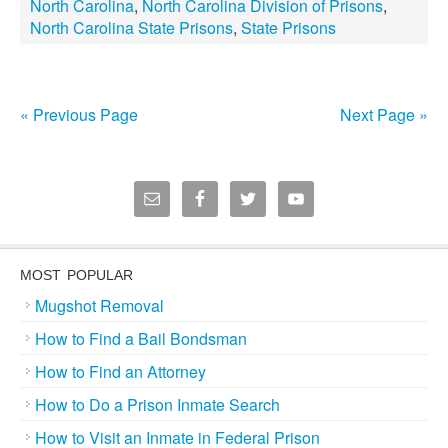
North Carolina
,
North Carolina Division of Prisons
,
North Carolina State Prisons
,
State Prisons
« Previous Page
Next Page »
MOST POPULAR
Mugshot Removal
How to Find a Bail Bondsman
How to Find an Attorney
How to Do a Prison Inmate Search
How to Visit an Inmate in Federal Prison