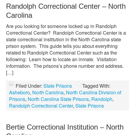
Randolph Correctional Center – North
Carolina
Are you looking for someone locked up in Randolph
Correctional Center? Randolph Correctional Center is a
state correctional institution in the North Carolina state
prison system. This guide tells you about everything
related to Randolph Correctional Center such as the
following: Learn how to locate an inmate. Visitation
information. The prisons’s phone number and address.
[…]
Filed Under:
State Prisons
Tagged With:
Asheboro
,
North Carolina
,
North Carolina Division of
Prisons
,
North Carolina State Prisons
,
Randolph
,
Randolph Correctional Center
,
State Prisons
Bertie Correctional Institution – North