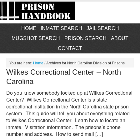
HOME
INMATE SEARCH
JAIL SEARCH
MUGSHOT SEARCH
PRISON SEARCH
ABOUT
CONTACT
You are here:
Home
/
Archives for North Carolina Division of Prisons
Wilkes Correctional Center – North
Carolina
Do you know somebody locked up at Wilkes Correctional
Center? Wilkes Correctional Center is a state
correctional institution in the North Carolina state prison
system. This guide will tell you about everything related
to Wilkes Correctional Center: Learn how to locate an
inmate. Visitation information. The prisons’s phone
number and address. How to send mail […]