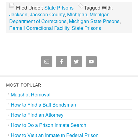
Filed Under:
State Prisons
Tagged With:
Jackson
,
Jackson County
,
Michigan
,
Michigan
Department of Corrections
,
Michigan State Prisons
,
Parnall Correctional Facility
,
State Prisons
MOST POPULAR
Mugshot Removal
How to Find a Bail Bondsman
How to Find an Attorney
How to Do a Prison Inmate Search
How to Visit an Inmate in Federal Prison