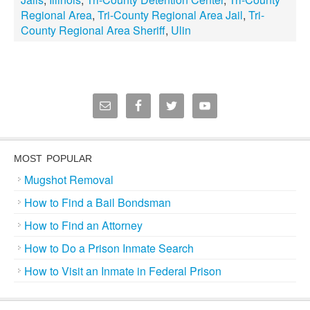
Regional Area
,
Tri-County Regional Area Jail
,
Tri-
County Regional Area Sheriff
,
Ulin
MOST POPULAR
Mugshot Removal
How to Find a Bail Bondsman
How to Find an Attorney
How to Do a Prison Inmate Search
How to Visit an Inmate in Federal Prison