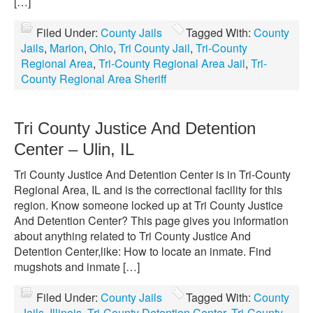
[…]
Filed Under:
County Jails
Tagged With:
County
Jails
,
Marion
,
Ohio
,
Tri County Jail
,
Tri-County
Regional Area
,
Tri-County Regional Area Jail
,
Tri-
County Regional Area Sheriff
Tri County Justice And Detention
Center – Ulin, IL
Tri County Justice And Detention Center is in Tri-County
Regional Area, IL and is the correctional facility for this
region. Know someone locked up at Tri County Justice
And Detention Center? This page gives you information
about anything related to Tri County Justice And
Detention Center,like: How to locate an inmate. Find
mugshots and inmate […]
Filed Under:
County Jails
Tagged With:
County
Jails
,
Illinois
,
Tri-County Detention Center
,
Tri-County