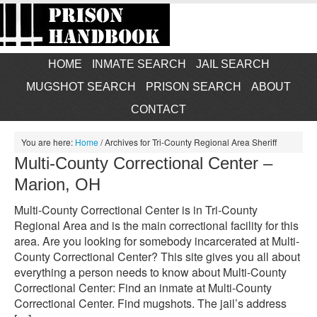
HOME
INMATE SEARCH
JAIL SEARCH
MUGSHOT SEARCH
PRISON SEARCH
ABOUT
CONTACT
You are here:
Home
/
Archives for Tri-County Regional Area Sheriff
Multi-County Correctional Center –
Marion, OH
Multi-County Correctional Center is in Tri-County
Regional Area and is the main correctional facility for this
area. Are you looking for somebody incarcerated at Multi-
County Correctional Center? This site gives you all about
everything a person needs to know about Multi-County
Correctional Center: Find an inmate at Multi-County
Correctional Center. Find mugshots. The jail’s address