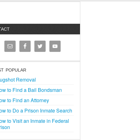
TACT
T POPULAR
ugshot Removal
ow to Find a Bail Bondsman
ow to Find an Attorney
ow to Do a Prison Inmate Search
ow to Visit an Inmate in Federal
rison