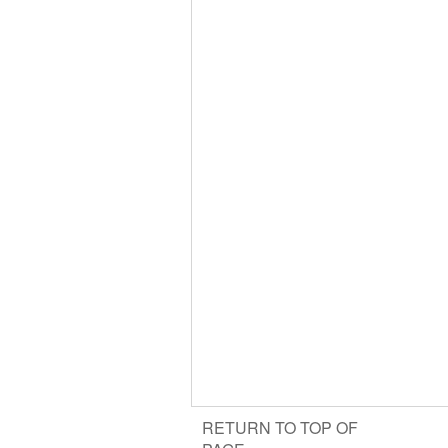
RETURN TO TOP OF