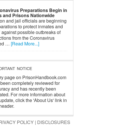
onavirus Preparations Begin in
ls and Prisons Nationwide
on and jail officials are beginning
arations to protect inmates and
f against possible outbreaks of
ctions from the Coronavirus
led …
[Read More...]
ORTANT NOTICE
ry page on PrisonHandbook.com
 been completely reviewed for
uracy and has recently been
ated. For more information about
update, click the 'About Us' link in
header.
RIVACY POLICY
|
DISCLOSURES