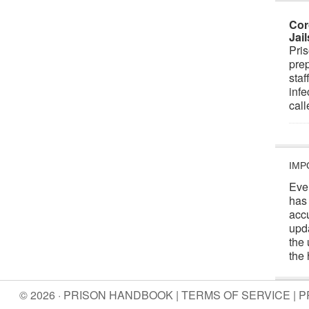
Cor
Jai
Pris
prep
staf
infe
cal
IMP
Eve
has
acc
upd
the 
the 
© 2026 · PRISON HANDBOOK |
TERMS OF SERVICE
|
P