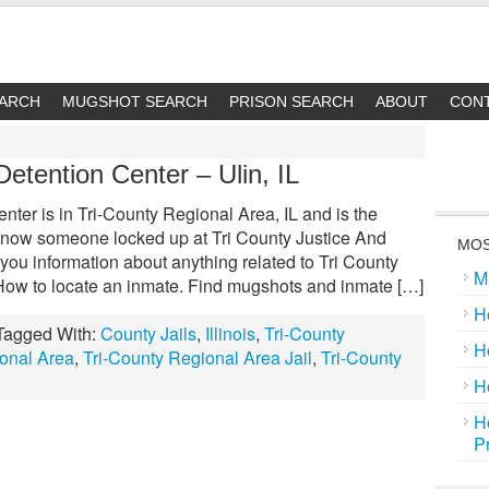
EARCH
MUGSHOT SEARCH
PRISON SEARCH
ABOUT
CON
Detention Center – Ulin, IL
nter is in Tri-County Regional Area, IL and is the
n. Know someone locked up at Tri County Justice And
MOS
ou information about anything related to Tri County
M
 How to locate an inmate. Find mugshots and inmate […]
H
Tagged With:
County Jails
,
Illinois
,
Tri-County
H
ional Area
,
Tri-County Regional Area Jail
,
Tri-County
H
H
P