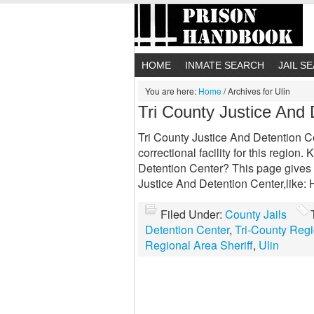
HOME
INMATE SEARCH
JAIL S
You are here:
Home
/
Archives for Ulin
Tri County Justice And 
Tri County Justice And Detention Ce
correctional facility for this regio
Detention Center? This page gives y
Justice And Detention Center,like:
Filed Under:
County Jails
Detention Center
,
Tri-County Reg
Regional Area Sheriff
,
Ulin