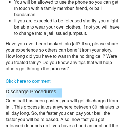
You will be allowed to use the phone so you can get
in touch with a family member, friend, or bail
bondsman.
If you are expected to be released shortly, you might
be able to wear your own clothes, if not you will have
to change into a jail issued jumpsuit.
Have you ever been booked into jail? If so, please share
your experience so others can benefit from your story.
How long did you have to wait in the holding cell? Were
you treated fairly? Do you know any tips that will help
others get through the process?
Click here to comment
Discharge Procedures
Once bail has been posted, you will get discharged from
jail. This process takes anywhere between 30 minutes to
all day long. So, the faster you can pay your bail, the
faster you will be released. Also, how fast you get
released depends on if you have a bond amount or if the