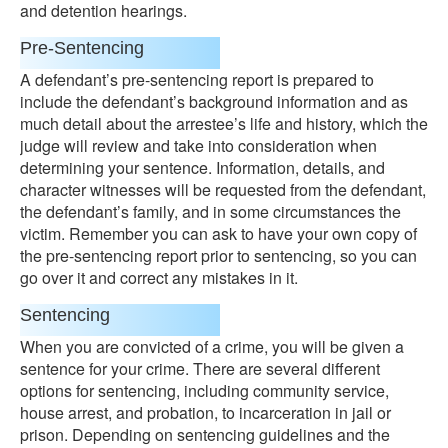
and detention hearings.
Pre-Sentencing
A defendant’s pre-sentencing report is prepared to
include the defendant’s background information and as
much detail about the arrestee’s life and history, which the
judge will review and take into consideration when
determining your sentence. Information, details, and
character witnesses will be requested from the defendant,
the defendant’s family, and in some circumstances the
victim. Remember you can ask to have your own copy of
the pre-sentencing report prior to sentencing, so you can
go over it and correct any mistakes in it.
Sentencing
When you are convicted of a crime, you will be given a
sentence for your crime. There are several different
options for sentencing, including community service,
house arrest, and probation, to incarceration in jail or
prison. Depending on sentencing guidelines and the