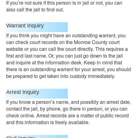
If you’re not sure if this person is in jail or not, you can
also call the jail to find out.
Warrant Inquiry
If you think you might have an outstanding warrant, you
can check court records on the Monroe County court
website or you can call the court directly. This requires a
first and last name. Or, you can just go down to the jail
and inquire at the information desk. Keep in mind that
there is an outstanding warrant for your arrest, you should
be prepared to get taken into custody immediately.
Arrest Inquiry
If you know a person’s name, and possibly an arrest date,
contact the jail, by phone, go there in person, or you can
check online. Arrest records are a matter of public record
and this information is freely available.