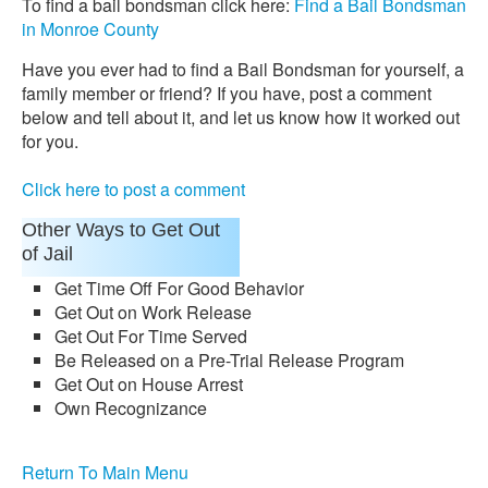
To find a bail bondsman click here:
Find a Bail Bondsman
in Monroe County
Have you ever had to find a Bail Bondsman for yourself, a
family member or friend? If you have, post a comment
below and tell about it, and let us know how it worked out
for you.
Click here to post a comment
Other Ways to Get Out
of Jail
Get Time Off For Good Behavior
Get Out on Work Release
Get Out For Time Served
Be Released on a Pre-Trial Release Program
Get Out on House Arrest
Own Recognizance
Return To Main Menu