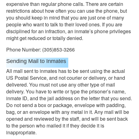
expensive than regular phone calls. There are certain
restrictions about how often you can use the phone, but
you should keep in mind that you are just one of many
people who want to talk to their loved ones. If you are
disciplined for an infraction, an inmate’s phone privileges
might get reduced or totally denied.
Phone Number: (305)853-3266
Sending Mail to Inmates
All mall sent to inmates has to be sent using the actual
US Postal Service, and not courier or delivery, or hand
delivered. You must not use any other type of mail
delivery. You have to write or type the prisoner’s name,
inmate ID, and the jail address on the letter that you send.
Do not send a box or package, envelope with padding,
bag, or an envelope with any metal in it. Any mail will be
opened and reviewed by the staff, and will be sent back
to the person who mailed it if they decide it is
inappropriate.