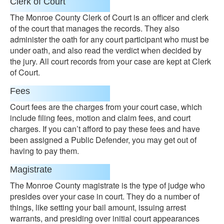
Clerk of Court
The Monroe County Clerk of Court is an officer and clerk
of the court that manages the records. They also
administer the oath for any court participant who must be
under oath, and also read the verdict when decided by
the jury. All court records from your case are kept at Clerk
of Court.
Fees
Court fees are the charges from your court case, which
include filing fees, motion and claim fees, and court
charges. If you can’t afford to pay these fees and have
been assigned a Public Defender, you may get out of
having to pay them.
Magistrate
The Monroe County magistrate is the type of judge who
presides over your case in court. They do a number of
things, like setting your bail amount, issuing arrest
warrants, and presiding over initial court appearances