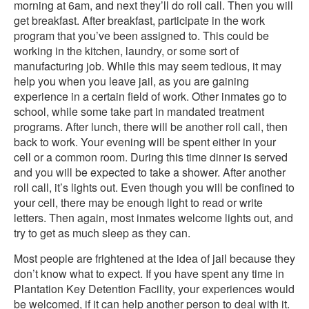
morning at 6am, and next they’ll do roll call. Then you will
get breakfast. After breakfast, participate in the work
program that you’ve been assigned to. This could be
working in the kitchen, laundry, or some sort of
manufacturing job. While this may seem tedious, it may
help you when you leave jail, as you are gaining
experience in a certain field of work. Other inmates go to
school, while some take part in mandated treatment
programs. After lunch, there will be another roll call, then
back to work. Your evening will be spent either in your
cell or a common room. During this time dinner is served
and you will be expected to take a shower. After another
roll call, it’s lights out. Even though you will be confined to
your cell, there may be enough light to read or write
letters. Then again, most inmates welcome lights out, and
try to get as much sleep as they can.
Most people are frightened at the idea of jail because they
don’t know what to expect. If you have spent any time in
Plantation Key Detention Facility, your experiences would
be welcomed, if it can help another person to deal with it.