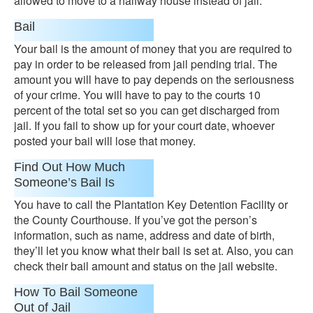
allowed to move to a halfway house instead of jail.
Bail
Your bail is the amount of money that you are required to
pay in order to be released from jail pending trial. The
amount you will have to pay depends on the seriousness
of your crime. You will have to pay to the courts 10
percent of the total set so you can get discharged from
jail. If you fail to show up for your court date, whoever
posted your bail will lose that money.
Find Out How Much
Someone’s Bail Is
You have to call the Plantation Key Detention Facility or
the County Courthouse. If you’ve got the person’s
information, such as name, address and date of birth,
they’ll let you know what their bail is set at. Also, you can
check their bail amount and status on the jail website.
How To Bail Someone
Out of Jail