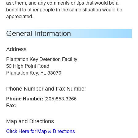
ask them, and any comments or tips that would be a
benefit to other people in the same situation would be
appreciated.
General Information
Address
Plantation Key Detention Facility
53 High Point Road
Plantation Key, FL 33070
Phone Number and Fax Number
Phone Number:
(305)853-3266
Fax:
Map and Directions
Click Here for Map & Directions