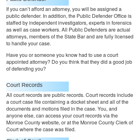
If you can’t afford an attorney, you will be assigned a
public defender. In addition, the Public Defender Office is
staffed by independent investigators, experts in forensics
as well as case workers. All Public Defenders are actual
attorneys, members of the State Bar and are fully licensed
to handle your case.
Have you or someone you know had to use a court
appointed attorney? Do you think that they did a good job
of defending you?
Court Records
All court records are public records. Court records include
a court case file containing a docket sheet and all of the
documents and motions filed in the case. You, and
anyone else, can access your court records via the
Monroe County website, or at the Monroe County Clerk of
Court where the case was filed.