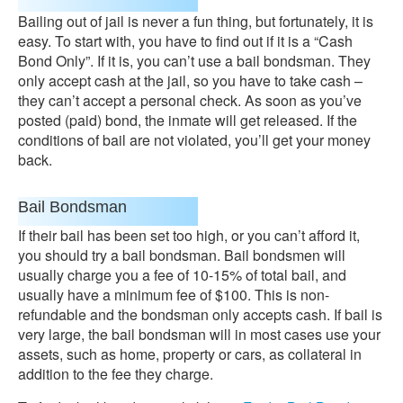
Bailing out of jail is never a fun thing, but fortunately, it is
easy. To start with, you have to find out if it is a “Cash
Bond Only”. If it is, you can’t use a bail bondsman. They
only accept cash at the jail, so you have to take cash –
they can’t accept a personal check. As soon as you’ve
posted (paid) bond, the inmate will get released. If the
conditions of bail are not violated, you’ll get your money
back.
Bail Bondsman
If their bail has been set too high, or you can’t afford it,
you should try a bail bondsman. Bail bondsmen will
usually charge you a fee of 10-15% of total bail, and
usually have a minimum fee of $100. This is non-
refundable and the bondsman only accepts cash. If bail is
very large, the bail bondsman will in most cases use your
assets, such as home, property or cars, as collateral in
addition to the fee they charge.