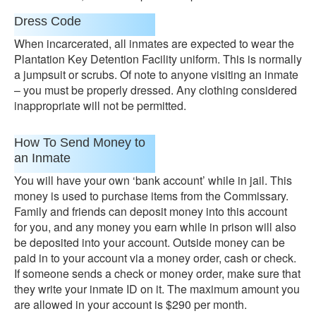
Dress Code
When incarcerated, all inmates are expected to wear the
Plantation Key Detention Facility uniform. This is normally
a jumpsuit or scrubs. Of note to anyone visiting an inmate
– you must be properly dressed. Any clothing considered
inappropriate will not be permitted.
How To Send Money to
an Inmate
You will have your own ‘bank account’ while in jail. This
money is used to purchase items from the Commissary.
Family and friends can deposit money into this account
for you, and any money you earn while in prison will also
be deposited into your account. Outside money can be
paid in to your account via a money order, cash or check.
If someone sends a check or money order, make sure that
they write your inmate ID on it. The maximum amount you
are allowed in your account is $290 per month.