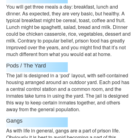
You will get three meals a day: breakfast, lunch and
dinner. As expected, they are very basic, but healthy. A
typical breakfast might be cereal, toast, coffee and fruit.
Lunch might be spaghetti, salad, bread and milk. Dinner
could be chicken casserole, rice, vegetables, dessert and
milk. Contrary to popular belief, prison food has greatly
improved over the years, and you might find that it’s not
much different from what you would eat at home.
Pods / The Yard
The jail is designed in a ‘pod’ layout, with self-contained
housing arranged around an outdoor yard. Each pod has
a central control station and a common room, and the
inmates take turns in using the yard. The jail is designed
this way to keep certain inmates together, and others
away from the general population.
Gangs
As with life in general, gangs are a part of prison life.
Obviously it is best to avoid becoming a part of this