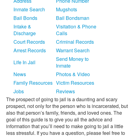
Address
Phone Number
Inmate Search
Mugshots
Bail Bonds
Bail Bondsman
Intake &
Visitation & Phone
Discharge
Calls
Court Records
Criminal Records
Arrest Records
Warrant Search
Send Money to
Life In Jail
Inmate
News
Photos & Video
Family Resources
Victim Resources
Jobs
Reviews
The prospect of going to jail is a daunting and scary
prospect, not only for the person who is incarcerated, but
also that person’s family, friends, and loved ones. The
goal of this guide is to give you all the advice and
information that you’ll need to make going to jail a little
less stressful. If you have a question, please feel free to