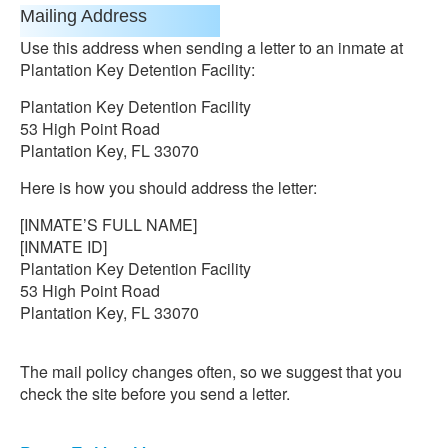
Mailing Address
Use this address when sending a letter to an inmate at
Plantation Key Detention Facility:
Plantation Key Detention Facility
53 High Point Road
Plantation Key, FL 33070
Here is how you should address the letter:
[INMATE’S FULL NAME]
[INMATE ID]
Plantation Key Detention Facility
53 High Point Road
Plantation Key, FL 33070
The mail policy changes often, so we suggest that you
check the site before you send a letter.