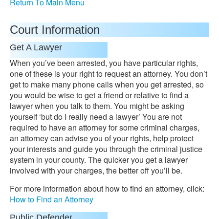
Return To Main Menu
Court Information
Get A Lawyer
When you’ve been arrested, you have particular rights,
one of these is your right to request an attorney. You don’t
get to make many phone calls when you get arrested, so
you would be wise to get a friend or relative to find a
lawyer when you talk to them. You might be asking
yourself ‘but do I really need a lawyer’ You are not
required to have an attorney for some criminal charges,
an attorney can advise you of your rights, help protect
your interests and guide you through the criminal justice
system in your county. The quicker you get a lawyer
involved with your charges, the better off you’ll be.
For more information about how to find an attorney, click:
How to Find an Attorney
Public Defender