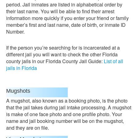
period. Jail inmates are listed in alphabetical order by
their last name. You will be able to find their arrest
information more quickly if you enter your friend or family
member’s first and last name, date of birth, or inmate ID
Number.
If the person you’re searching for is incarcerated at a
different jail you will want to check the other Florida
county jails in our Florida County Jail Guide:
List of all
jails in Florida
Mugshots
A mugshot, also known as a booking photo, is the photo
that the jail takes during jail intake processing. A mugshot
is make of one face photo and one profile photo. Your
name and jail booking number will be on the mugshot,
and they are on file.