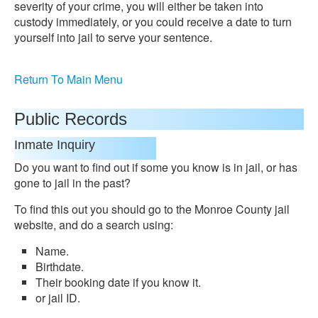
severity of your crime, you will either be taken into
custody immediately, or you could receive a date to turn
yourself into jail to serve your sentence.
Return To Main Menu
Public Records
Inmate Inquiry
Do you want to find out if some you know is in jail, or has
gone to jail in the past?
To find this out you should go to the Monroe County jail
website, and do a search using:
Name.
Birthdate.
Their booking date if you know it.
or jail ID.