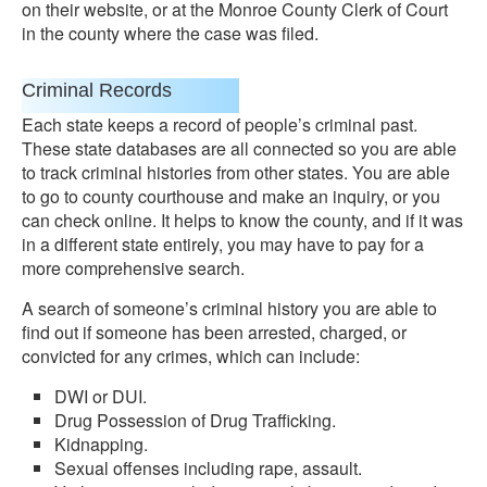
on their website, or at the Monroe County Clerk of Court
in the county where the case was filed.
Criminal Records
Each state keeps a record of people’s criminal past.
These state databases are all connected so you are able
to track criminal histories from other states. You are able
to go to county courthouse and make an inquiry, or you
can check online. It helps to know the county, and if it was
in a different state entirely, you may have to pay for a
more comprehensive search.
A search of someone’s criminal history you are able to
find out if someone has been arrested, charged, or
convicted for any crimes, which can include:
DWI or DUI.
Drug Possession of Drug Trafficking.
Kidnapping.
Sexual offenses including rape, assault.