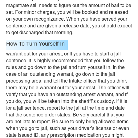
magistrate still needs to figure out the amount of bail to be
set. For minor charges, you will be booked and released
on your own recognizance. When you have served your
sentence and are given a release date, you should expect
to get discharged that morning.
How To Turn Yourself In
warrant out for your arrest, or if you have to start a jail
sentence, it is highly recommended that you follow the
rules and go down to the jail and turn yourself in. In the
case of an outstanding warrant, go down to the jail
processing area, and tell the intake officer that you think
there may be a warrant out for your arrest. The officer will
verify that you have an outstanding arrest warrant, and if
you do, you will be taken into the sheriff’s custody. If it is
for a jail sentence, report to the jail at the time and date
that the sentence order states. Be very careful that you
are not late to report. Be sure to only bring allowed items
when you go to jail, such as your driver’s license or even
state issued ID, any prescription medication you might