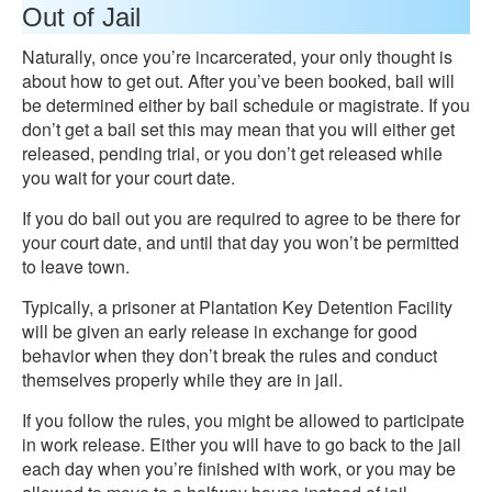
Out of Jail
Naturally, once you’re incarcerated, your only thought is
about how to get out. After you’ve been booked, bail will
be determined either by bail schedule or magistrate. If you
don’t get a bail set this may mean that you will either get
released, pending trial, or you don’t get released while
you wait for your court date.
If you do bail out you are required to agree to be there for
your court date, and until that day you won’t be permitted
to leave town.
Typically, a prisoner at Plantation Key Detention Facility
will be given an early release in exchange for good
behavior when they don’t break the rules and conduct
themselves properly while they are in jail.
If you follow the rules, you might be allowed to participate
in work release. Either you will have to go back to the jail
each day when you’re finished with work, or you may be