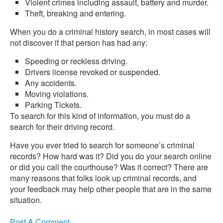
Violent crimes including assault, battery and murder.
Theft, breaking and entering.
When you do a criminal history search, in most cases will
not discover if that person has had any:
Speeding or reckless driving.
Drivers license revoked or suspended.
Any accidents.
Moving violations.
Parking Tickets.
To search for this kind of information, you must do a
search for their driving record.
Have you ever tried to search for someone’s criminal
records? How hard was it? Did you do your search online
or did you call the courthouse? Was it correct? There are
many reasons that folks look up criminal records, and
your feedback may help other people that are in the same
situation.
Post A Comment