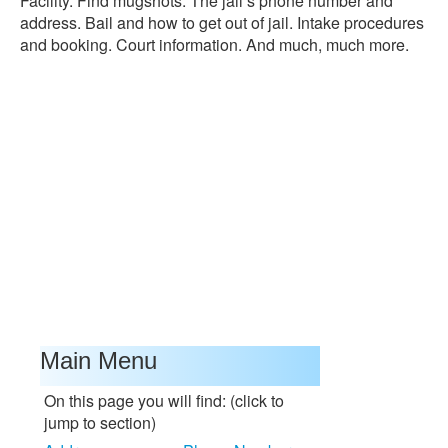
Facility. Find mugshots. The jail’s phone number and
address. Bail and how to get out of jail. Intake procedures
and booking. Court information. And much, much more.
Main Menu
On this page you will find: (click to
jump to section)