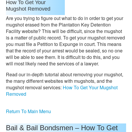
How To Get Your
Mugshot Removed
Are you trying to figure out what to do in order to get your
mugshot erased from the Plantation Key Detention
Facility website? This will be difficult, since the mugshot
is a matter of public record. To get your mugshot removed
you must file a Petition to Expunge in court. This means
that the record of your arrest would be sealed, so no one
will be able to see them. It is difficult to do this, and you
will most likely need the services of a lawyer.
Read our in-depth tutorial about removing your mugshot,
the many different websites with mugshots, and the
mugshot removal services:
How To Get Your Mugshot
Removed
Return To Main Menu
Bail & Bail Bondsmen – How To Get