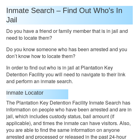
Inmate Search – Find Out Who’s In
Jail
Do you have a friend or family member that is in jail and
need to locate them?
Do you know someone who has been arrested and you
don’t know how to locate them?
In order to find out who is in jail at Plantation Key
Detention Facility you will need to navigate to their link
and perform an inmate search.
Inmate Locator
The Plantation Key Detention Facility Inmate Search has
information on people who have been arrested and are in
jail, which includes custody status, bail amount (if
applicable), and times the inmate can have visitors. Also,
you are able to find the same information on anyone
arrested and processed or released in the past 24-hour