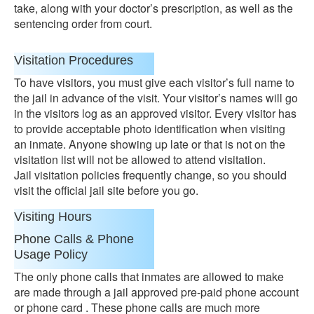
take, along with your doctor’s prescription, as well as the
sentencing order from court.
Visitation Procedures
To have visitors, you must give each visitor’s full name to
the jail in advance of the visit. Your visitor’s names will go
in the visitors log as an approved visitor. Every visitor has
to provide acceptable photo identification when visiting
an inmate. Anyone showing up late or that is not on the
visitation list will not be allowed to attend visitation.
Jail visitation policies frequently change, so you should
visit the official jail site before you go.
Visiting Hours
Phone Calls & Phone
Usage Policy
The only phone calls that inmates are allowed to make
are made through a jail approved pre-paid phone account
or phone card . These phone calls are much more