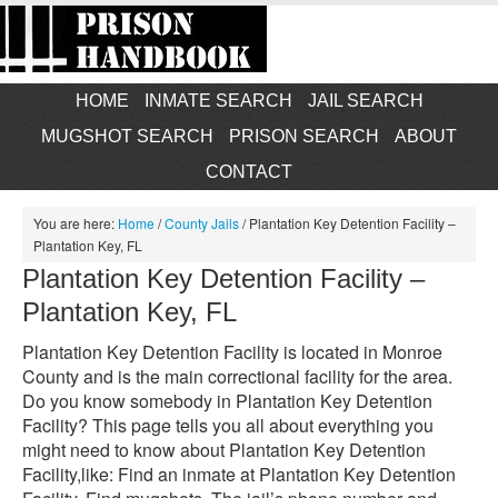
HOME
INMATE SEARCH
JAIL SEARCH
MUGSHOT SEARCH
PRISON SEARCH
ABOUT
CONTACT
You are here:
Home
/
County Jails
/
Plantation Key Detention Facility –
Plantation Key, FL
Plantation Key Detention Facility –
Plantation Key, FL
Plantation Key Detention Facility is located in Monroe
County and is the main correctional facility for the area.
Do you know somebody in Plantation Key Detention
Facility? This page tells you all about everything you
might need to know about Plantation Key Detention
Facility,like: Find an inmate at Plantation Key Detention