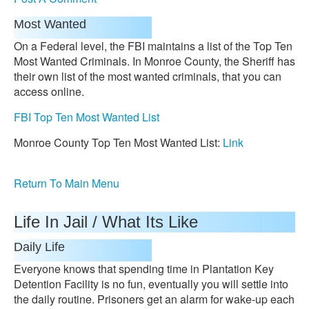
Most Wanted
On a Federal level, the FBI maintains a list of the Top Ten
Most Wanted Criminals. In Monroe County, the Sheriff has
their own list of the most wanted criminals, that you can
access online.
FBI Top Ten Most Wanted List
Monroe County Top Ten Most Wanted List:
Link
Return To Main Menu
Life In Jail / What Its Like
Daily Life
Everyone knows that spending time in Plantation Key
Detention Facility is no fun, eventually you will settle into
the daily routine. Prisoners get an alarm for wake-up each