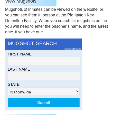
View Mugshots
Mugshots of inmates can be viewed on the website, or
you can see them in person at the Plantation Key
Detention Facility. When you search for mugshots online
you will need to enter the prisoner’s name, and the arrest
date, if you have one.
MUGSHOT SEARCH
Sponsored Results
FIRST NAME
LAST NAME
STATE