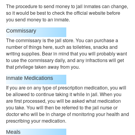
The procedure to send money to jail inmates can change,
so it would be best to check the official website before
you send money to an inmate.
Commissary
The commissary is the jail store. You can purchase a
number of things here, such as toiletries, snacks and
writing supplies. Bear in mind that you will probably want
to use the commissary daily, and any infractions will get
that privilege taken away from you.
Inmate Medications
If you are on any type of prescription medication, you will
be allowed to continue taking it while in jail. When you
are first processed, you will be asked what medication
you take. You will then be referred to the jail nurse or
doctor who will be in charge of monitoring your health and
prescribing your medication.
Meals