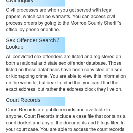
Civil Inquiry
Civil processes are when you get served with legal
papers, which can be warrants. You can access civil
process orders by going to the Monroe County Sheriff’s
office, by phone or online.
Sex Offender Search /
Lookup
All convicted sex offenders are listed and registered on
both a national and state sex offender database. Those
listed on these databases have been convicted of a sex
or kidnapping crime. You are able to view this information
on the website, but bear in mind that you can’t find the
exact address, but rather the address block they live on.
Court Records
Court Records are public records and available to
anyone. Court Records include a case file that contains a
court docket and any of the documents and filings filed in
your court case. You are able to access the court records