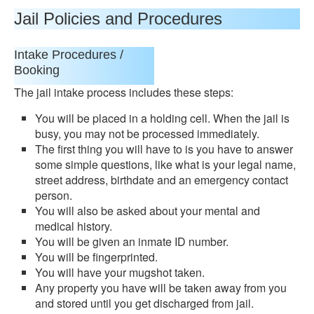
Jail Policies and Procedures
Intake Procedures /
Booking
The jail intake process includes these steps:
You will be placed in a holding cell. When the jail is
busy, you may not be processed immediately.
The first thing you will have to is you have to answer
some simple questions, like what is your legal name,
street address, birthdate and an emergency contact
person.
You will also be asked about your mental and
medical history.
You will be given an inmate ID number.
You will be fingerprinted.
You will have your mugshot taken.
Any property you have will be taken away from you
and stored until you get discharged from jail.