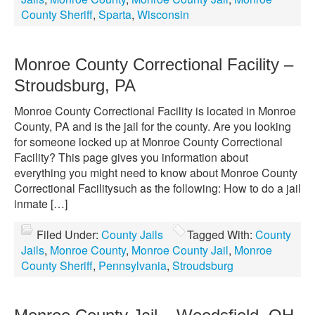
County Sheriff
,
Sparta
,
Wisconsin
Monroe County Correctional Facility –
Stroudsburg, PA
Monroe County Correctional Facility is located in Monroe
County, PA and is the jail for the county. Are you looking
for someone locked up at Monroe County Correctional
Facility? This page gives you information about
everything you might need to know about Monroe County
Correctional Facilitysuch as the following: How to do a jail
inmate […]
Filed Under:
County Jails
Tagged With:
County
Jails
,
Monroe County
,
Monroe County Jail
,
Monroe
County Sheriff
,
Pennsylvania
,
Stroudsburg