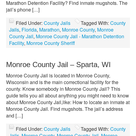
Marathon Detention Facility? Find inmate mugshots. The
jail’s phone […]
Filed Under:
County Jails
Tagged With:
County
Jails
,
Florida
,
Marathon
,
Monroe County
,
Monroe
County Jail
,
Monroe County Jail - Marathon Detention
Facility
,
Monroe County Sheriff
Monroe County Jail – Sparta, WI
Monroe County Jail is located in Monroe County,
Wisconsin and is the main correctional facility for the
county. Know somebody in Monroe County Jail? This
guide tells you all about anything you might need to know
about Monroe County Jail,like: How to locate an inmate at
Monroe County Jail. Find mugshots. The jail’s address
and […]
Filed Under:
County Jails
Tagged With:
County
Jails
,
Monroe County
,
Monroe County Jail
,
Monroe