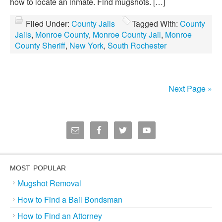
how to locate an inmate. Find mugshots. […]
Filed Under:
County Jails
Tagged With:
County
Jails
,
Monroe County
,
Monroe County Jail
,
Monroe
County Sheriff
,
New York
,
South Rochester
Next Page »
MOST POPULAR
Mugshot Removal
How to Find a Bail Bondsman
How to Find an Attorney