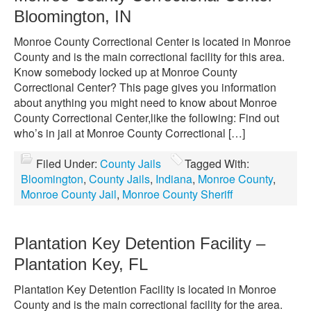
Bloomington, IN
Monroe County Correctional Center is located in Monroe
County and is the main correctional facility for this area.
Know somebody locked up at Monroe County
Correctional Center? This page gives you information
about anything you might need to know about Monroe
County Correctional Center,like the following: Find out
who’s in jail at Monroe County Correctional […]
Filed Under:
County Jails
Tagged With:
Bloomington
,
County Jails
,
Indiana
,
Monroe County
,
Monroe County Jail
,
Monroe County Sheriff
Plantation Key Detention Facility –
Plantation Key, FL
Plantation Key Detention Facility is located in Monroe
County and is the main correctional facility for the area.