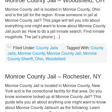
Monroe County Jail – Woodsfield, OH
Monroe County Jail is located in Monroe County, Ohio
and is the jail for the region. Know someone in jail at
Monroe County Jail? This page will tell you info about
everything one might want to know about Monroe County
Jail,such as: How to do a jail inmate search. Find inmate
mugshots. The jail’s phone […]
Filed Under:
County Jails
Tagged With:
County
Jails
,
Monroe County
,
Monroe County Jail
,
Monroe
County Sheriff
,
Ohio
,
Woodsfield
Monroe County Jail – Rochester, NY
Monroe County Jail is located in Monroe County, New
York and is the correctional facility for that area. Do you
know someone locked up at Monroe County Jail? This
guide tells you all about anything one might want to know
about Monroe County Jailsuch as the following: Learn