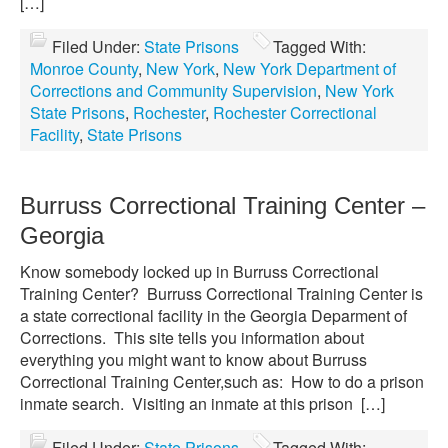
[…]
Filed Under:
State Prisons
Tagged With:
Monroe County
,
New York
,
New York Department of
Corrections and Community Supervision
,
New York
State Prisons
,
Rochester
,
Rochester Correctional
Facility
,
State Prisons
Burruss Correctional Training Center –
Georgia
Know somebody locked up in Burruss Correctional
Training Center? Burruss Correctional Training Center is
a state correctional facility in the Georgia Deparment of
Corrections. This site tells you information about
everything you might want to know about Burruss
Correctional Training Center,such as: How to do a prison
inmate search. Visiting an inmate at this prison […]
Filed Under:
State Prisons
Tagged With: