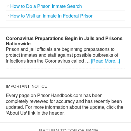
How to Do a Prison Inmate Search
How to Visit an Inmate in Federal Prison
Coronavirus Preparations Begin in Jails and Prisons
Nationwide
Prison and jail officials are beginning preparations to
protect inmates and staff against possible outbreaks of
infections from the Coronavirus called …
[Read More...]
IMPORTANT NOTICE
Every page on PrisonHandbook.com has been
completely reviewed for accuracy and has recently been
updated. For more information about the update, click the
'About Us' link in the header.
RETURN TO TOP OF PAGE