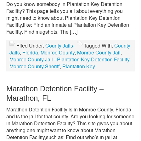
Do you know somebody in Plantation Key Detention
Facility? This page tells you all about everything you
might need to know about Plantation Key Detention
Facility,like: Find an inmate at Plantation Key Detention
Facility. Find mugshots. The […]
Filed Under:
County Jails
Tagged With:
County
Jails
,
Florida
,
Monroe County
,
Monroe County Jail
,
Monroe County Jail - Plantation Key Detention Facility
,
Monroe County Sheriff
,
Plantation Key
Marathon Detention Facility –
Marathon, FL
Marathon Detention Facility is in Monroe County, Florida
and is the jail for that county. Are you looking for someone
in Marathon Detention Facility? This site gives you about
anything one might want to know about Marathon
Detention Facility,such as: Find out who’s in jail at