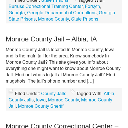
Burruss Correctional Training Center
,
Forsyth
,
Georgia
,
Georgia Deparment of Corrections
,
Georgia
State Prisons
,
Monroe County
,
State Prisons
Monroe County Jail – Albia, IA
Monroe County Jail is located in Monroe County, Iowa
and is the main jail for the area. Know somebody in
Monroe County Jail? This site gives you info about
everything one might want to know about Monroe County
Jail: Find out who’s in jail at Monroe County Jail? Find
mugshots. The jail’s phone number and […]
Filed Under:
County Jails
Tagged With:
Albia
,
County Jails
,
Iowa
,
Monroe County
,
Monroe County
Jail
,
Monroe County Sheriff
Monroe County Correctional Center –