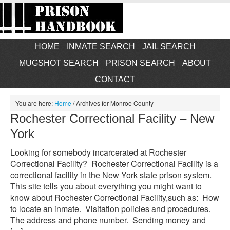
HOME
INMATE SEARCH
JAIL SEARCH
MUGSHOT SEARCH
PRISON SEARCH
ABOUT
CONTACT
You are here:
Home
/
Archives for Monroe County
Rochester Correctional Facility – New
York
Looking for somebody incarcerated at Rochester
Correctional Facility? Rochester Correctional Facility is a
correctional facility in the New York state prison system.
This site tells you about everything you might want to
know about Rochester Correctional Facility,such as: How
to locate an inmate. Visitation policies and procedures.
The address and phone number. Sending money and