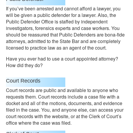
If you’ve been arrested and cannot afford a lawyer, you
will be given a public defender for a lawyer. Also, the
Public Defender Office is staffed by independent
investigators, forensics experts and case workers. You
should be reassured that Public Defenders are bona-fide
attorneys, admitted to the State Bar and are completely
licensed to practice law as an agent of the court.
Have you ever had to use a court appointed attorney?
How did they do?
Court Records
Court records are public and available to anyone who
requests them. Court records include a case file with a
docket and all of the motions, documents, and evidence
filed in the case. You, and anyone else, can access your
court records with the website, or at the Clerk of Court’s
office where the case was filed.