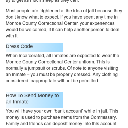
Most people are frightened at the idea of jail because they
don’t know what to expect. If you have spent any time in
Monroe County Correctional Center, your experiences
would be welcomed, if it can help another person to deal
with it.
Dress Code
When incarcerated, all inmates are expected to wear the
Monroe County Correctional Center uniform. This is
normally a jumpsuit or scrubs. Of note to anyone visiting
an inmate – you must be properly dressed. Any clothing
considered inappropriate will not be permitted.
How To Send Money to
an Inmate
You will have your own ‘bank account’ while in jail. This
money is used to purchase items from the Commissary.
Family and friends can deposit money into this account