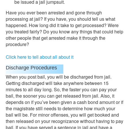
be issued a jail jumpsuit.
Have you ever been arrested and gone through
processing at jail? If you have, you should tell us what
happened. How long did it take to get processed? Were
you treated fairly? Do you know any things that could help
other people that get arrested make it through the
procedure?
Click here to tell about all about it
Discharge Procedures
When you post bail, you will be discharged from jail.
Getting discharged will take anywhere between 15
minutes to all day long. So, the faster you can pay your
bail, the sooner you can get released from jail. Also, it
depends on if you’ve been given a cash bond amount or if
the magistrate still needs to determine how much your
bail will be. For minor offenses, you will get booked and
then released on your recognizance without having to pay
bail. If you have served a sentence in jail and have a