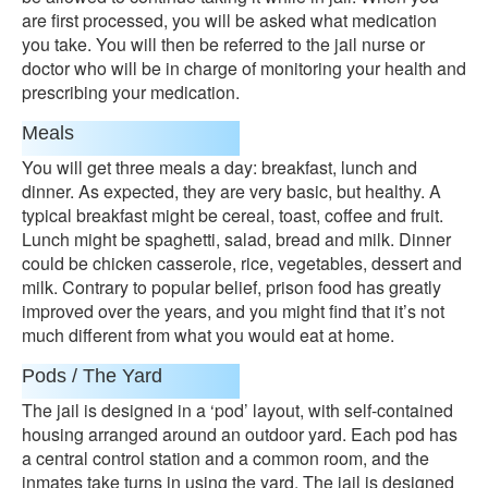
are first processed, you will be asked what medication
you take. You will then be referred to the jail nurse or
doctor who will be in charge of monitoring your health and
prescribing your medication.
Meals
You will get three meals a day: breakfast, lunch and
dinner. As expected, they are very basic, but healthy. A
typical breakfast might be cereal, toast, coffee and fruit.
Lunch might be spaghetti, salad, bread and milk. Dinner
could be chicken casserole, rice, vegetables, dessert and
milk. Contrary to popular belief, prison food has greatly
improved over the years, and you might find that it’s not
much different from what you would eat at home.
Pods / The Yard
The jail is designed in a ‘pod’ layout, with self-contained
housing arranged around an outdoor yard. Each pod has
a central control station and a common room, and the
inmates take turns in using the yard. The jail is designed