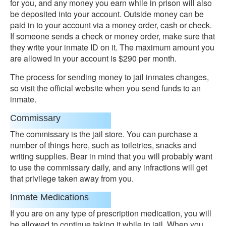
for you, and any money you earn while in prison will also
be deposited into your account. Outside money can be
paid in to your account via a money order, cash or check.
If someone sends a check or money order, make sure that
they write your inmate ID on it. The maximum amount you
are allowed in your account is $290 per month.
The process for sending money to jail inmates changes,
so visit the official website when you send funds to an
inmate.
Commissary
The commissary is the jail store. You can purchase a
number of things here, such as toiletries, snacks and
writing supplies. Bear in mind that you will probably want
to use the commissary daily, and any infractions will get
that privilege taken away from you.
Inmate Medications
If you are on any type of prescription medication, you will
be allowed to continue taking it while in jail. When you