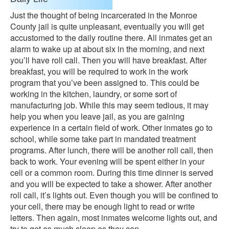
Just the thought of being incarcerated in the Monroe
County jail is quite unpleasant, eventually you will get
accustomed to the daily routine there. All inmates get an
alarm to wake up at about six in the morning, and next
you’ll have roll call. Then you will have breakfast. After
breakfast, you will be required to work in the work
program that you’ve been assigned to. This could be
working in the kitchen, laundry, or some sort of
manufacturing job. While this may seem tedious, it may
help you when you leave jail, as you are gaining
experience in a certain field of work. Other inmates go to
school, while some take part in mandated treatment
programs. After lunch, there will be another roll call, then
back to work. Your evening will be spent either in your
cell or a common room. During this time dinner is served
and you will be expected to take a shower. After another
roll call, it’s lights out. Even though you will be confined to
your cell, there may be enough light to read or write
letters. Then again, most inmates welcome lights out, and
try to get as much sleep as they can.