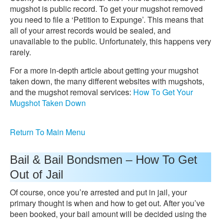
mugshot is public record. To get your mugshot removed
you need to file a ‘Petition to Expunge’. This means that
all of your arrest records would be sealed, and
unavailable to the public. Unfortunately, this happens very
rarely.
For a more in-depth article about getting your mugshot
taken down, the many different websites with mugshots,
and the mugshot removal services:
How To Get Your
Mugshot Taken Down
Return To Main Menu
Bail & Bail Bondsmen – How To Get
Out of Jail
Of course, once you’re arrested and put in jail, your
primary thought is when and how to get out. After you’ve
been booked, your bail amount will be decided using the