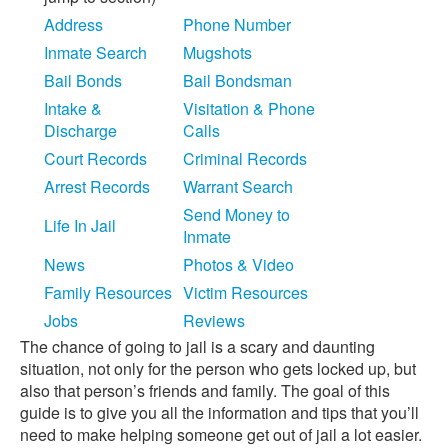
Address
Phone Number
Inmate Search
Mugshots
Bail Bonds
Bail Bondsman
Intake &
Visitation & Phone
Discharge
Calls
Court Records
Criminal Records
Arrest Records
Warrant Search
Send Money to
Life In Jail
Inmate
News
Photos & Video
Family Resources
Victim Resources
Jobs
Reviews
The chance of going to jail is a scary and daunting
situation, not only for the person who gets locked up, but
also that person’s friends and family. The goal of this
guide is to give you all the information and tips that you’ll
need to make helping someone get out of jail a lot easier.