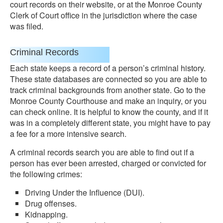
court records on their website, or at the Monroe County
Clerk of Court office in the jurisdiction where the case
was filed.
Criminal Records
Each state keeps a record of a person’s criminal history.
These state databases are connected so you are able to
track criminal backgrounds from another state. Go to the
Monroe County Courthouse and make an inquiry, or you
can check online. It is helpful to know the county, and if it
was in a completely different state, you might have to pay
a fee for a more intensive search.
A criminal records search you are able to find out if a
person has ever been arrested, charged or convicted for
the following crimes:
Driving Under the Influence (DUI).
Drug offenses.
Kidnapping.