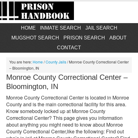
HOME
INMATE SEARCH
JAIL SEARCH
MUGSHOT SEARCH
PRISON SEARCH
ABOUT
CONTACT
You are here:
Home
/
County Jails
/
Monroe County Correctional Center
– Bloomington, IN
Monroe County Correctional Center –
Bloomington, IN
Monroe County Correctional Center is located in Monroe
County and is the main correctional facility for this area.
Know somebody locked up at Monroe County
Correctional Center? This page gives you information
about anything you might need to know about Monroe
County Correctional Center,like the following: Find out