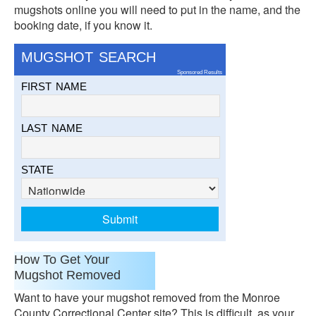
mugshots online you will need to put in the name, and the
booking date, if you know it.
MUGSHOT SEARCH
Sponsored Results
FIRST NAME
LAST NAME
STATE
How To Get Your
Mugshot Removed
Want to have your mugshot removed from the Monroe
County Correctional Center site? This is difficult, as your