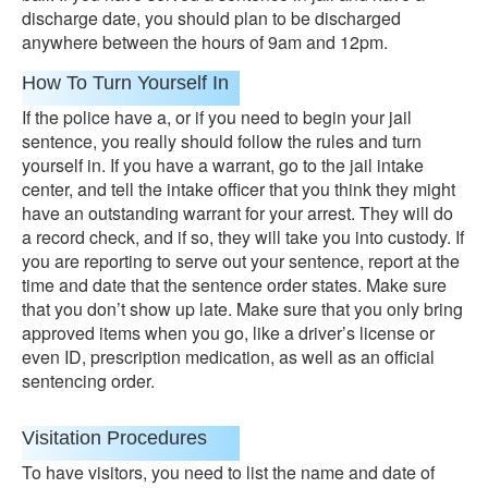
discharge date, you should plan to be discharged
anywhere between the hours of 9am and 12pm.
How To Turn Yourself In
If the police have a, or if you need to begin your jail
sentence, you really should follow the rules and turn
yourself in. If you have a warrant, go to the jail intake
center, and tell the intake officer that you think they might
have an outstanding warrant for your arrest. They will do
a record check, and if so, they will take you into custody. If
you are reporting to serve out your sentence, report at the
time and date that the sentence order states. Make sure
that you don’t show up late. Make sure that you only bring
approved items when you go, like a driver’s license or
even ID, prescription medication, as well as an official
sentencing order.
Visitation Procedures
To have visitors, you need to list the name and date of