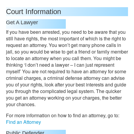
Court Information
Get A Lawyer
If you have been arrested, you need to be aware that you
still have rights, the most important of which is the right to
request an attorney. You won’t get many phone calls in
jail, so you would be wise to get a friend or family member
to locate an attorney when you call them. You might be
thinking ‘I don’t need a lawyer – I can just represent
myself’ You are not required to have an attorney for some
criminal charges, a criminal defense attorney can advise
you of your rights, look after your best interests and guide
you through the complicated legal system. The quicker
you get an attorney working on your charges, the better
your chances.
For more information on how to find an attorney, go to:
Find an Attorney
Public Defender