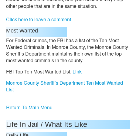
other people that are in the same situation.
Click here to leave a comment
Most Wanted
For Federal crimes, the FBI has a list of the Ten Most
Wanted Criminals. In Monroe County, the Monroe County
Sheriff’s Department maintains their own list of the top
most wanted criminals in the county.
FBI Top Ten Most Wanted List:
Link
Monroe County Sheriff’s Department Ten Most Wanted
List
Return To Main Menu
Life In Jail / What Its Like
Daily Life