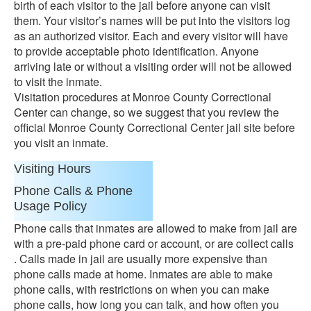
birth of each visitor to the jail before anyone can visit
them. Your visitor’s names will be put into the visitors log
as an authorized visitor. Each and every visitor will have
to provide acceptable photo identification. Anyone
arriving late or without a visiting order will not be allowed
to visit the inmate.
Visitation procedures at Monroe County Correctional
Center can change, so we suggest that you review the
official Monroe County Correctional Center jail site before
you visit an inmate.
Visiting Hours
Phone Calls & Phone
Usage Policy
Phone calls that inmates are allowed to make from jail are
with a pre-paid phone card or account, or are collect calls
. Calls made in jail are usually more expensive than
phone calls made at home. Inmates are able to make
phone calls, with restrictions on when you can make
phone calls, how long you can talk, and how often you