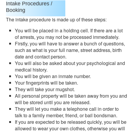
Intake Procedures /
Booking
The intake procedure is made up of these steps:
You will be placed in a holding cell. If there are a lot
of arrests, you may not be processed immediately.
Firstly, you will have to answer a bunch of questions,
such as what is your full name, street address, birth
date and contact person.
You will also be asked about your psychological and
medical history.
You will be given an inmate number.
Your fingerprints will be taken.
They will take your mugshot.
All personal property will be taken away from you and
will be stored until you are released.
They will let you make a telephone call in order to
talk to a family member, friend, or bail bondsman.
If you are expected to be released quickly, you will be
allowed to wear your own clothes, otherwise you will