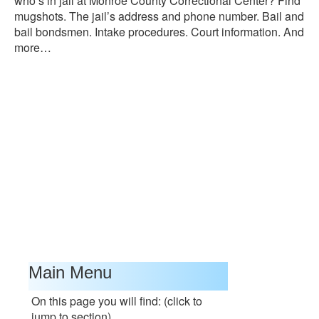
who’s in jail at Monroe County Correctional Center? Find
mugshots. The jail’s address and phone number. Bail and
bail bondsmen. Intake procedures. Court information. And
more…
Main Menu
On this page you will find: (click to
jump to section)