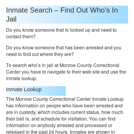
Inmate Search – Find Out Who’s In
Jail
Do you know someone that is locked up and need to
contact them?
Do you know someone that has been arrested and you
need to find out where they are?
To search who’s in jail at Monroe County Correctional
Center you have to navigate to their web site and use the
inmate lookup.
Inmate Lookup
The Monroe County Correctional Center Inmate Lookup
has information on people who have been arrested and
are in custody, which includes current status, how much
their bail is, and schedule for visitation. You can find
information on anybody arrested and processed or
released in the past 24 hours. Inmates are shown in