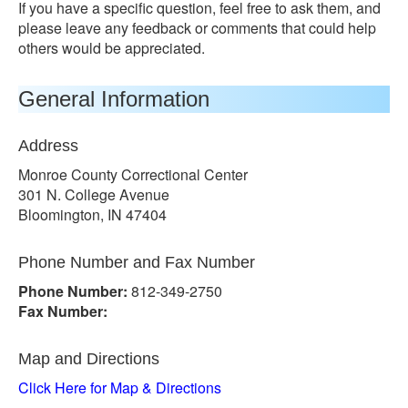
If you have a specific question, feel free to ask them, and
please leave any feedback or comments that could help
others would be appreciated.
General Information
Address
Monroe County Correctional Center
301 N. College Avenue
Bloomington, IN 47404
Phone Number and Fax Number
Phone Number:
812-349-2750
Fax Number:
Map and Directions
Click Here for Map & Directions