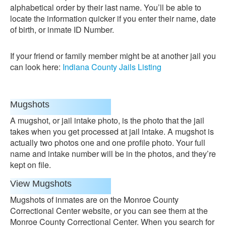
alphabetical order by their last name. You’ll be able to
locate the information quicker if you enter their name, date
of birth, or inmate ID Number.
If your friend or family member might be at another jail you
can look here:
Indiana County Jails Listing
Mugshots
A mugshot, or jail intake photo, is the photo that the jail
takes when you get processed at jail intake. A mugshot is
actually two photos one and one profile photo. Your full
name and intake number will be in the photos, and they’re
kept on file.
View Mugshots
Mugshots of inmates are on the Monroe County
Correctional Center website, or you can see them at the
Monroe County Correctional Center. When you search for