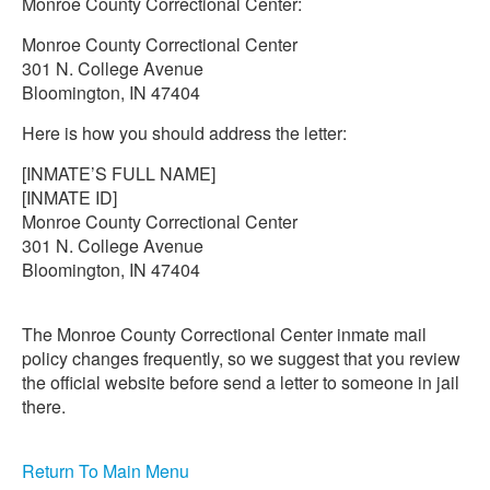
Monroe County Correctional Center:
Monroe County Correctional Center
301 N. College Avenue
Bloomington, IN 47404
Here is how you should address the letter:
[INMATE’S FULL NAME]
[INMATE ID]
Monroe County Correctional Center
301 N. College Avenue
Bloomington, IN 47404
The Monroe County Correctional Center inmate mail
policy changes frequently, so we suggest that you review
the official website before send a letter to someone in jail
there.
Return To Main Menu