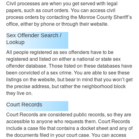
Civil processes are when you get served with legal
papers, such as court orders. You can access civil
process orders by contacting the Monroe County Sheriff’s
office, either by phone or through their website.
Sex Offender Search /
Lookup
All people registered as sex offenders have to be
registered and listed on either a national or state sex
offender database. Those listed on these databases have
been convicted of a sex crime. You are able to see these
listings on the website, but bear in mind that you won’t get
the precise address, but rather the neighborhood block
they live on.
Court Records
Court Records are considered public records, so they are
accessible to anyone who requests them. Court Records
include a case file that contains a docket sheet and any of
the documents filed in your court case. You can access