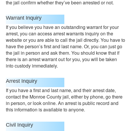
the jail confirm whether they’ve been arrested or not.
Warrant Inquiry
If you believe you have an outstanding warrant for your
arrest, you can access arrest warrants inquiry on the
website or you are able to call the jail directly. You have to
have the person’s first and last name. Or, you can just go
the jail in person and ask them. You should know that if
there is an arrest warrant out for you, you will be taken
into custody immediately.
Arrest Inquiry
If you have a first and last name, and their arrest date,
contact the Monroe County jail, either by phone, go there
in person, or look online. An arrest is public record and
this information is available to anyone.
Civil Inquiry