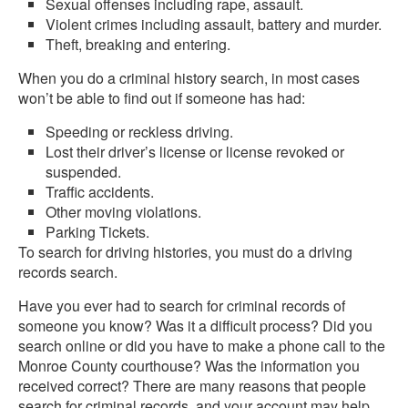
Sexual offenses including rape, assault.
Violent crimes including assault, battery and murder.
Theft, breaking and entering.
When you do a criminal history search, in most cases
won’t be able to find out if someone has had:
Speeding or reckless driving.
Lost their driver’s license or license revoked or
suspended.
Traffic accidents.
Other moving violations.
Parking Tickets.
To search for driving histories, you must do a driving
records search.
Have you ever had to search for criminal records of
someone you know? Was it a difficult process? Did you
search online or did you have to make a phone call to the
Monroe County courthouse? Was the information you
received correct? There are many reasons that people
search for criminal records, and your account may help