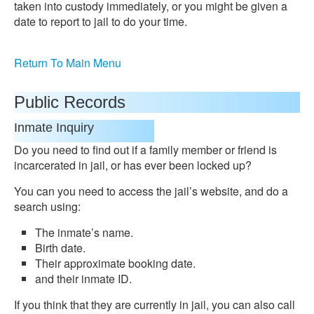
taken into custody immediately, or you might be given a
date to report to jail to do your time.
Return To Main Menu
Public Records
Inmate Inquiry
Do you need to find out if a family member or friend is
incarcerated in jail, or has ever been locked up?
You can you need to access the jail’s website, and do a
search using:
The inmate’s name.
Birth date.
Their approximate booking date.
and their inmate ID.
If you think that they are currently in jail, you can also call