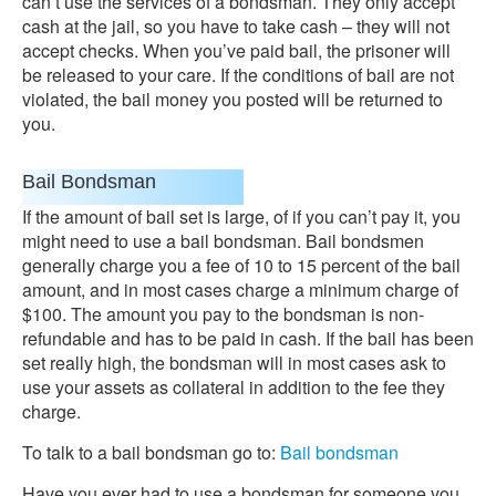
can’t use the services of a bondsman. They only accept
cash at the jail, so you have to take cash – they will not
accept checks. When you’ve paid bail, the prisoner will
be released to your care. If the conditions of bail are not
violated, the bail money you posted will be returned to
you.
Bail Bondsman
If the amount of bail set is large, of if you can’t pay it, you
might need to use a bail bondsman. Bail bondsmen
generally charge you a fee of 10 to 15 percent of the bail
amount, and in most cases charge a minimum charge of
$100. The amount you pay to the bondsman is non-
refundable and has to be paid in cash. If the bail has been
set really high, the bondsman will in most cases ask to
use your assets as collateral in addition to the fee they
charge.
To talk to a bail bondsman go to:
Bail bondsman
Have you ever had to use a bondsman for someone you