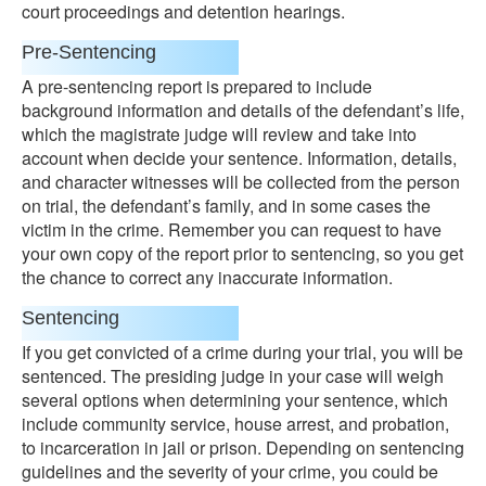
court proceedings and detention hearings.
Pre-Sentencing
A pre-sentencing report is prepared to include
background information and details of the defendant’s life,
which the magistrate judge will review and take into
account when decide your sentence. Information, details,
and character witnesses will be collected from the person
on trial, the defendant’s family, and in some cases the
victim in the crime. Remember you can request to have
your own copy of the report prior to sentencing, so you get
the chance to correct any inaccurate information.
Sentencing
If you get convicted of a crime during your trial, you will be
sentenced. The presiding judge in your case will weigh
several options when determining your sentence, which
include community service, house arrest, and probation,
to incarceration in jail or prison. Depending on sentencing
guidelines and the severity of your crime, you could be