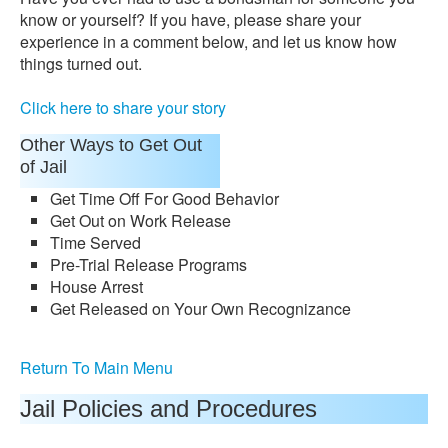
know or yourself? If you have, please share your
experience in a comment below, and let us know how
things turned out.
Click here to share your story
Other Ways to Get Out
of Jail
Get Time Off For Good Behavior
Get Out on Work Release
Time Served
Pre-Trial Release Programs
House Arrest
Get Released on Your Own Recognizance
Return To Main Menu
Jail Policies and Procedures