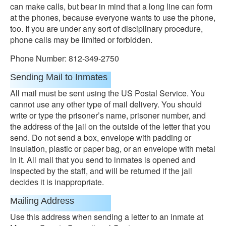
can make calls, but bear in mind that a long line can form
at the phones, because everyone wants to use the phone,
too. If you are under any sort of disciplinary procedure,
phone calls may be limited or forbidden.
Phone Number: 812-349-2750
Sending Mail to Inmates
All mail must be sent using the US Postal Service. You
cannot use any other type of mail delivery. You should
write or type the prisoner’s name, prisoner number, and
the address of the jail on the outside of the letter that you
send. Do not send a box, envelope with padding or
insulation, plastic or paper bag, or an envelope with metal
in it. All mail that you send to inmates is opened and
inspected by the staff, and will be returned if the jail
decides it is inappropriate.
Mailing Address
Use this address when sending a letter to an inmate at