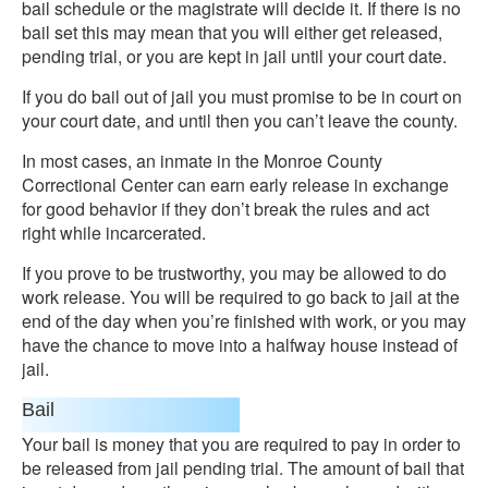
bail schedule or the magistrate will decide it. If there is no
bail set this may mean that you will either get released,
pending trial, or you are kept in jail until your court date.
If you do bail out of jail you must promise to be in court on
your court date, and until then you can’t leave the county.
In most cases, an inmate in the Monroe County
Correctional Center can earn early release in exchange
for good behavior if they don’t break the rules and act
right while incarcerated.
If you prove to be trustworthy, you may be allowed to do
work release. You will be required to go back to jail at the
end of the day when you’re finished with work, or you may
have the chance to move into a halfway house instead of
jail.
Bail
Your bail is money that you are required to pay in order to
be released from jail pending trial. The amount of bail that