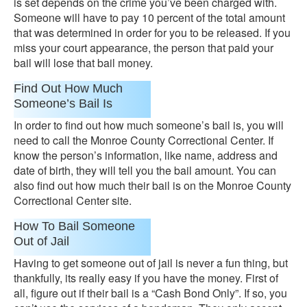
is set depends on the crime you’ve been charged with.
Someone will have to pay 10 percent of the total amount
that was determined in order for you to be released. If you
miss your court appearance, the person that paid your
bail will lose that bail money.
Find Out How Much
Someone’s Bail Is
In order to find out how much someone’s bail is, you will
need to call the Monroe County Correctional Center. If
know the person’s information, like name, address and
date of birth, they will tell you the bail amount. You can
also find out how much their bail is on the Monroe County
Correctional Center site.
How To Bail Someone
Out of Jail
Having to get someone out of jail is never a fun thing, but
thankfully, its really easy if you have the money. First of
all, figure out if their bail is a “Cash Bond Only”. If so, you