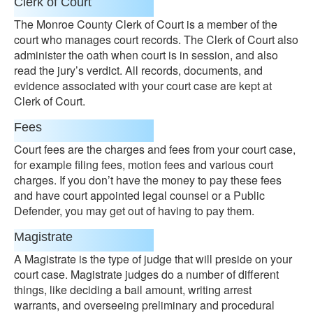
Clerk of Court
The Monroe County Clerk of Court is a member of the
court who manages court records. The Clerk of Court also
administer the oath when court is in session, and also
read the jury’s verdict. All records, documents, and
evidence associated with your court case are kept at
Clerk of Court.
Fees
Court fees are the charges and fees from your court case,
for example filing fees, motion fees and various court
charges. If you don’t have the money to pay these fees
and have court appointed legal counsel or a Public
Defender, you may get out of having to pay them.
Magistrate
A Magistrate is the type of judge that will preside on your
court case. Magistrate judges do a number of different
things, like deciding a bail amount, writing arrest
warrants, and overseeing preliminary and procedural