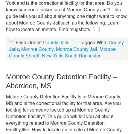
York and is the correctional facility for that area. Do you
know someone locked up at Monroe County Jail? This
guide tells you all about anything one might want to know
about Monroe County Jailsuch as the following: Learn
how to locate an inmate. Find mugshots. […]
Filed Under:
County Jails
Tagged With:
County
Jails
,
Monroe County
,
Monroe County Jail
,
Monroe
County Sheriff
,
New York
,
South Rochester
Monroe County Detention Facility –
Aberdeen, MS
Monroe County Detention Facility is in Monroe County,
MS and is the correctional facility for that area. Are you
looking for someone locked up at Monroe County
Detention Facility? This guide will tell you all about
everything related to Monroe County Detention
Facility,like: How to locate an inmate at Monroe County