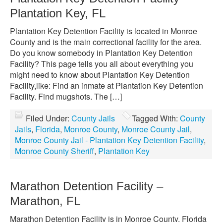
Plantation Key, FL
Plantation Key Detention Facility is located in Monroe
County and is the main correctional facility for the area.
Do you know somebody in Plantation Key Detention
Facility? This page tells you all about everything you
might need to know about Plantation Key Detention
Facility,like: Find an inmate at Plantation Key Detention
Facility. Find mugshots. The […]
Filed Under:
County Jails
Tagged With:
County
Jails
,
Florida
,
Monroe County
,
Monroe County Jail
,
Monroe County Jail - Plantation Key Detention Facility
,
Monroe County Sheriff
,
Plantation Key
Marathon Detention Facility –
Marathon, FL
Marathon Detention Facility is in Monroe County, Florida