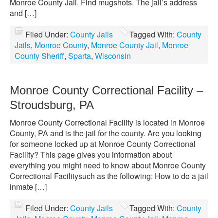
Monroe County Jail. Find mugshots. The jail’s address
and […]
Filed Under:
County Jails
Tagged With:
County
Jails
,
Monroe County
,
Monroe County Jail
,
Monroe
County Sheriff
,
Sparta
,
Wisconsin
Monroe County Correctional Facility –
Stroudsburg, PA
Monroe County Correctional Facility is located in Monroe
County, PA and is the jail for the county. Are you looking
for someone locked up at Monroe County Correctional
Facility? This page gives you information about
everything you might need to know about Monroe County
Correctional Facilitysuch as the following: How to do a jail
inmate […]
Filed Under:
County Jails
Tagged With:
County