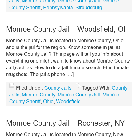
Jails
,
Monroe County
,
Monroe County Jail
,
Monroe
County Sheriff
,
Pennsylvania
,
Stroudsburg
Monroe County Jail – Woodsfield, OH
Monroe County Jail is located in Monroe County, Ohio
and is the jail for the region. Know someone in jail at
Monroe County Jail? This page will tell you info about
everything one might want to know about Monroe County
Jail,such as: How to do a jail inmate search. Find inmate
mugshots. The jail’s phone […]
Filed Under:
County Jails
Tagged With:
County
Jails
,
Monroe County
,
Monroe County Jail
,
Monroe
County Sheriff
,
Ohio
,
Woodsfield
Monroe County Jail – Rochester, NY
Monroe County Jail is located in Monroe County, New