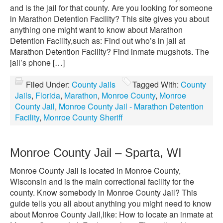
and is the jail for that county. Are you looking for someone
in Marathon Detention Facility? This site gives you about
anything one might want to know about Marathon
Detention Facility,such as: Find out who’s in jail at
Marathon Detention Facility? Find inmate mugshots. The
jail’s phone […]
Filed Under:
County Jails
Tagged With:
County
Jails
,
Florida
,
Marathon
,
Monroe County
,
Monroe
County Jail
,
Monroe County Jail - Marathon Detention
Facility
,
Monroe County Sheriff
Monroe County Jail – Sparta, WI
Monroe County Jail is located in Monroe County,
Wisconsin and is the main correctional facility for the
county. Know somebody in Monroe County Jail? This
guide tells you all about anything you might need to know
about Monroe County Jail,like: How to locate an inmate at