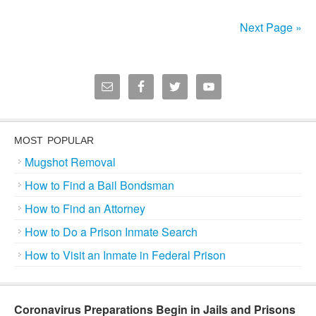
Next Page »
MOST POPULAR
Mugshot Removal
How to Find a Bail Bondsman
How to Find an Attorney
How to Do a Prison Inmate Search
How to Visit an Inmate in Federal Prison
Coronavirus Preparations Begin in Jails and Prisons