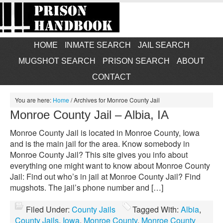
HOME
INMATE SEARCH
JAIL SEARCH
MUGSHOT SEARCH
PRISON SEARCH
ABOUT
CONTACT
You are here:
Home
/
Archives for Monroe County Jail
Monroe County Jail – Albia, IA
Monroe County Jail is located in Monroe County, Iowa
and is the main jail for the area. Know somebody in
Monroe County Jail? This site gives you info about
everything one might want to know about Monroe County
Jail: Find out who’s in jail at Monroe County Jail? Find
mugshots. The jail’s phone number and […]
Filed Under:
County Jails
Tagged With:
Albia
,
County Jails
,
Iowa
,
Monroe County
,
Monroe County