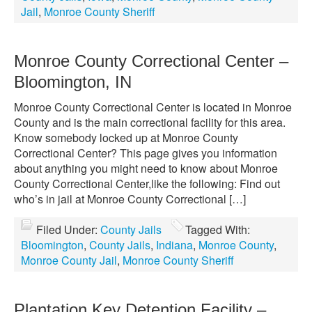
Jail
,
Monroe County Sheriff
Monroe County Correctional Center –
Bloomington, IN
Monroe County Correctional Center is located in Monroe
County and is the main correctional facility for this area.
Know somebody locked up at Monroe County
Correctional Center? This page gives you information
about anything you might need to know about Monroe
County Correctional Center,like the following: Find out
who’s in jail at Monroe County Correctional […]
Filed Under:
County Jails
Tagged With:
Bloomington
,
County Jails
,
Indiana
,
Monroe County
,
Monroe County Jail
,
Monroe County Sheriff
Plantation Key Detention Facility –