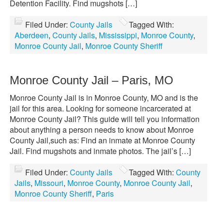
Detention Facility. Find mugshots […]
Filed Under:
County Jails
Tagged With:
Aberdeen
,
County Jails
,
Mississippi
,
Monroe County
,
Monroe County Jail
,
Monroe County Sheriff
Monroe County Jail – Paris, MO
Monroe County Jail is in Monroe County, MO and is the
jail for this area. Looking for someone incarcerated at
Monroe County Jail? This guide will tell you information
about anything a person needs to know about Monroe
County Jail,such as: Find an inmate at Monroe County
Jail. Find mugshots and inmate photos. The jail’s […]
Filed Under:
County Jails
Tagged With:
County
Jails
,
Missouri
,
Monroe County
,
Monroe County Jail
,
Monroe County Sheriff
,
Paris