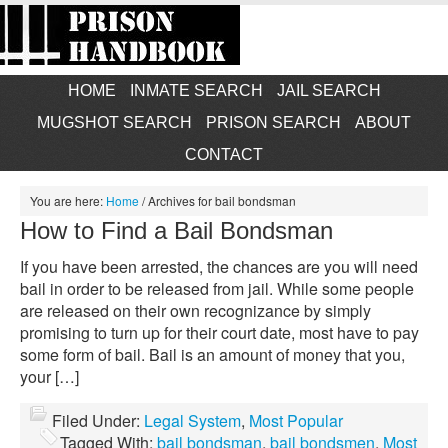
HOME
INMATE SEARCH
JAIL SEARCH
MUGSHOT SEARCH
PRISON SEARCH
ABOUT
CONTACT
You are here:
Home
/
Archives for bail bondsman
How to Find a Bail Bondsman
If you have been arrested, the chances are you will need
bail in order to be released from jail. While some people
are released on their own recognizance by simply
promising to turn up for their court date, most have to pay
some form of bail. Bail is an amount of money that you,
your […]
Filed Under:
Legal System
,
Most Popular
Tagged With:
bail bondsman
,
bail bondsmen
,
Most