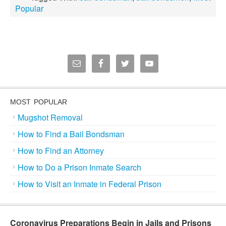
Popular
MOST POPULAR
Mugshot Removal
How to Find a Bail Bondsman
How to Find an Attorney
How to Do a Prison Inmate Search
How to Visit an Inmate in Federal Prison
Coronavirus Preparations Begin in Jails and Prisons