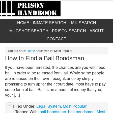
HOME
INMATE SEARCH
JAIL SEARCH
MUGSHOT SEARCH
PRISON SEARCH
ABOUT
CONTACT
You are here:
Home
/
Archives for Most Popular
How to Find a Bail Bondsman
If you have been arrested, the chances are you will need
bail in order to be released from jail. While some people
are released on their own recognizance by simply
promising to turn up for their court date, most have to pay
some form of bail. Bail is an amount of money that you,
your […]
Filed Under:
Legal System
,
Most Popular
Tagged With:
bail bondsman
,
bail bondsmen
,
Most