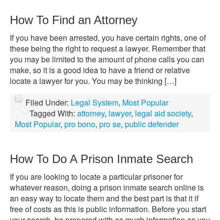
How To Find an Attorney
If you have been arrested, you have certain rights, one of
these being the right to request a lawyer. Remember that
you may be limited to the amount of phone calls you can
make, so it is a good idea to have a friend or relative
locate a lawyer for you. You may be thinking […]
Filed Under:
Legal System
,
Most Popular
Tagged With:
attorney
,
lawyer
,
legal aid society
,
Most Popular
,
pro bono
,
pro se
,
public defender
How To Do A Prison Inmate Search
If you are looking to locate a particular prisoner for
whatever reason, doing a prison inmate search online is
an easy way to locate them and the best part is that it if
free of costs as this is public information. Before you start
your search, be prepared with as much information as you