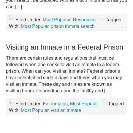
can […]
Filed Under:
Most Popular
,
Resources
Tagged
With:
Most Popular
,
prison inmate search
Visiting an Inmate in a Federal Prison
There are certain rules and regulations that must be
followed when one seeks to visit an inmate in a federal
prison. When can you visit an inmate? Federal prisons
have established certain days and times when you may
visit an inmate. These day and times are known as
visiting hours. Depending upon the facility and […]
Filed Under:
For Inmates
,
Most Popular
Tagged
With:
Most Popular
,
visit an inmate