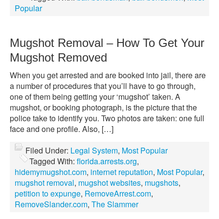
Popular
Mugshot Removal – How To Get Your
Mugshot Removed
When you get arrested and are booked into jail, there are
a number of procedures that you’ll have to go through,
one of them being getting your ‘mugshot’ taken. A
mugshot, or booking photograph, is the picture that the
police take to identify you. Two photos are taken: one full
face and one profile. Also, […]
Filed Under:
Legal System
,
Most Popular
Tagged With:
florida.arrests.org
,
hidemymugshot.com
,
internet reputation
,
Most Popular
,
mugshot removal
,
mugshot websites
,
mugshots
,
petition to expunge
,
RemoveArrest.com
,
RemoveSlander.com
,
The Slammer