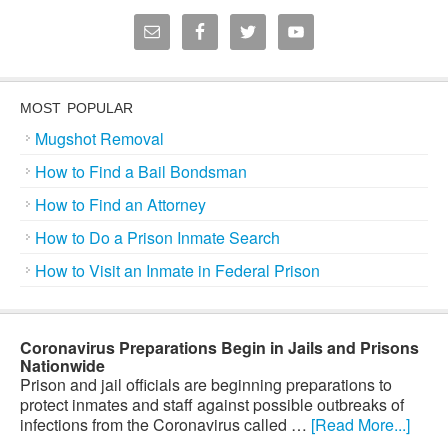
MOST POPULAR
Mugshot Removal
How to Find a Bail Bondsman
How to Find an Attorney
How to Do a Prison Inmate Search
How to Visit an Inmate in Federal Prison
Coronavirus Preparations Begin in Jails and Prisons
Nationwide
Prison and jail officials are beginning preparations to
protect inmates and staff against possible outbreaks of
infections from the Coronavirus called …
[Read More...]