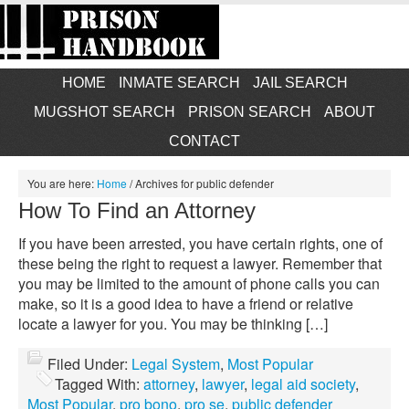
HOME
INMATE SEARCH
JAIL SEARCH
MUGSHOT SEARCH
PRISON SEARCH
ABOUT
CONTACT
You are here:
Home
/
Archives for public defender
How To Find an Attorney
If you have been arrested, you have certain rights, one of
these being the right to request a lawyer. Remember that
you may be limited to the amount of phone calls you can
make, so it is a good idea to have a friend or relative
locate a lawyer for you. You may be thinking […]
Filed Under:
Legal System
,
Most Popular
Tagged With:
attorney
,
lawyer
,
legal aid society
,
Most Popular
,
pro bono
,
pro se
,
public defender