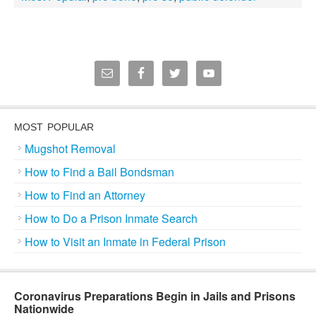
MOST POPULAR
Mugshot Removal
How to Find a Bail Bondsman
How to Find an Attorney
How to Do a Prison Inmate Search
How to Visit an Inmate in Federal Prison
Coronavirus Preparations Begin in Jails and Prisons
Nationwide