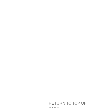
RETURN TO TOP OF