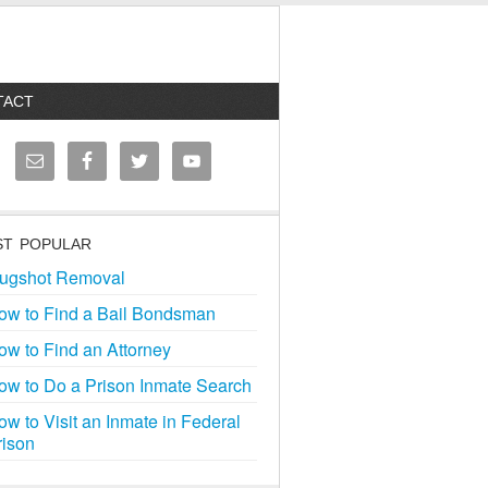
TACT
T POPULAR
ugshot Removal
ow to Find a Bail Bondsman
ow to Find an Attorney
ow to Do a Prison Inmate Search
ow to Visit an Inmate in Federal
rison