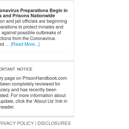
onavirus Preparations Begin in
ls and Prisons Nationwide
on and jail officials are beginning
arations to protect inmates and
f against possible outbreaks of
ctions from the Coronavirus
led …
[Read More...]
ORTANT NOTICE
ry page on PrisonHandbook.com
 been completely reviewed for
uracy and has recently been
ated. For more information about
update, click the 'About Us' link in
header.
RIVACY POLICY
|
DISCLOSURES