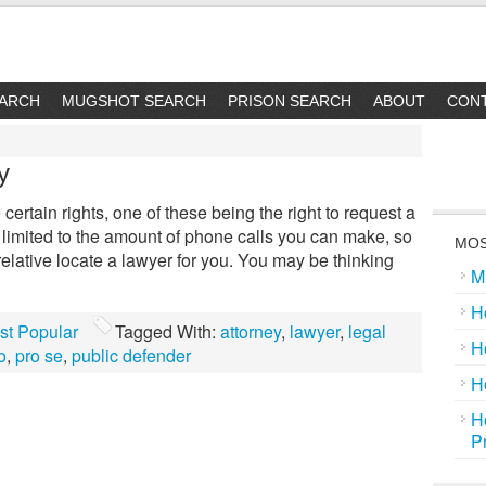
EARCH
MUGSHOT SEARCH
PRISON SEARCH
ABOUT
CON
y
certain rights, one of these being the right to request a
imited to the amount of phone calls you can make, so
MOS
 relative locate a lawyer for you. You may be thinking
M
H
st Popular
Tagged With:
attorney
,
lawyer
,
legal
H
o
,
pro se
,
public defender
H
H
P