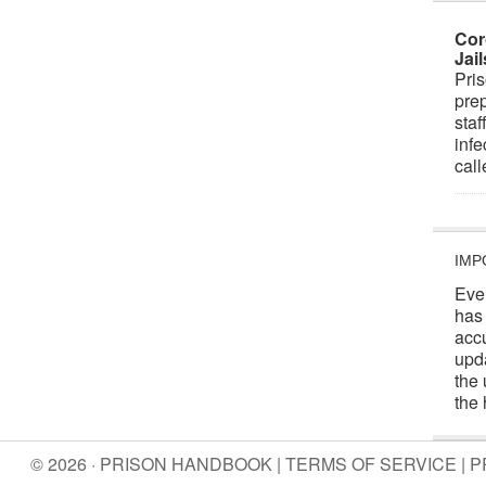
Cor
Jai
Pris
prep
staf
infe
cal
IMP
Eve
has
acc
upd
the 
the 
© 2026 · PRISON HANDBOOK |
TERMS OF SERVICE
|
P