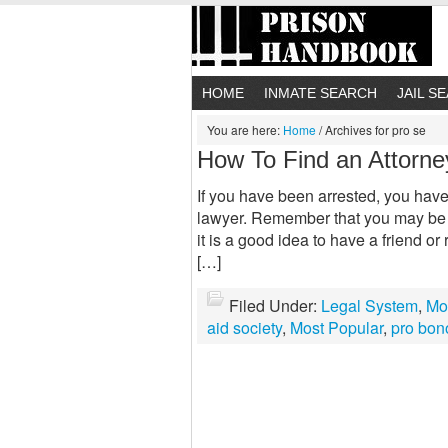
HOME
INMATE SEARCH
JAIL S
You are here:
Home
/
Archives for pro se
How To Find an Attorne
If you have been arrested, you have 
lawyer. Remember that you may be l
it is a good idea to have a friend or
[…]
Filed Under:
Legal System
,
Mo
aid society
,
Most Popular
,
pro bon